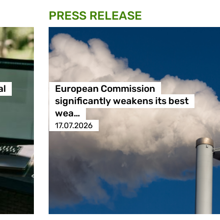
PRESS RELEASE
al
European Commission
significantly weakens its best
wea…
17.07.2026