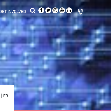
Search
Facebook
Twitter
Instagram
Youtube
LinkedIn
EN
EN
GET INVOLVED
b menu
show/hide sub menu
S
|
FR