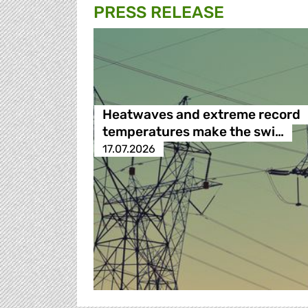
PRESS RELEASE
Heatwaves and extreme record
temperatures make the swi…
17.07.2026