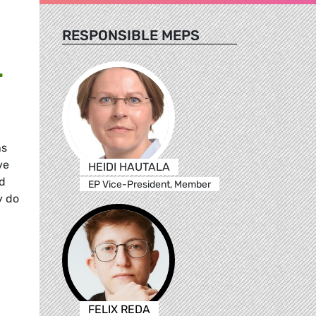
RESPONSIBLE MEPS
L
ns
ve
HEIDI HAUTALA
ad
EP Vice-President, Member
y do
FELIX REDA