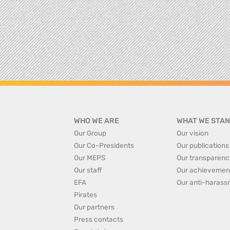
WHO WE ARE
WHAT WE STAN
Our Group
Our vision
Our Co-Presidents
Our publications
Our MEPS
Our transparenc
Our staff
Our achievemen
EFA
Our anti-harass
Pirates
Our partners
Press contacts