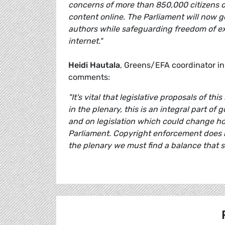
concerns of more than 850,000 citizens ov
content online. The Parliament will now g
authors while safeguarding freedom of ex
internet."
Heidi Hautala
, Greens/EFA coordinator in
comments:
"It's vital that legislative proposals of 
in the plenary, this is an integral part o
and on legislation which could change how
Parliament. Copyright enforcement does n
the plenary we must find a balance that s