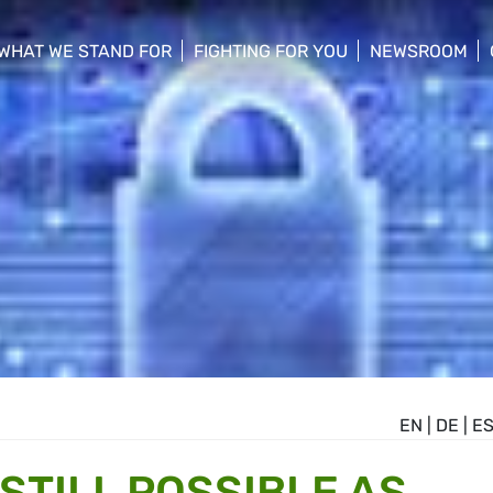
WHAT WE STAND FOR
FIGHTING FOR YOU
NEWSROOM
 menu
show/hide sub menu
show/hide sub menu
show/hide su
EN
|
DE
|
E
STILL POSSIBLE AS