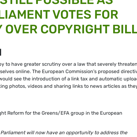
LIAMENT VOTES FOR
 OVER COPYRIGHT BIL
M
y to have greater scrutiny over a law that severely threate
selves online. The European Commission's proposed directi
 would see the introduction of a link tax and automatic uplo
sting photos, videos and sharing links to news articles as the
ht Reform for the Greens/EFA group in the European
Parliament will now have an opportunity to address the