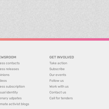
EWSROOM
GET INVOLVED
ess contacts
Take action
ess releases
Subscribe
inions
Our events
deos
Follow us
ess subscription
Work with us
sual identity
Contact us
enary udpates
Call for tenders
imate activist blogs