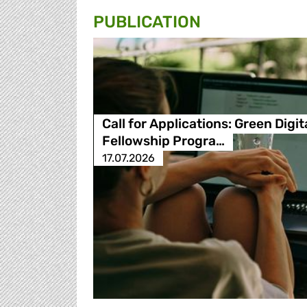
PUBLICATION
Call for Applications: Green Digit
Fellowship Progra…
17.07.2026