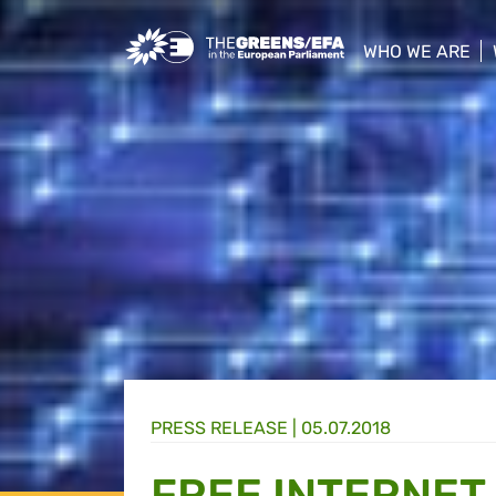
Greens/EFA Home
WHO WE ARE
show/hide sub
PRESS RELEASE
|
05.07.2018
FREE INTERNET 