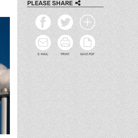
PLEASE SHARE
E-MAIL
PRINT
SAVE PDF