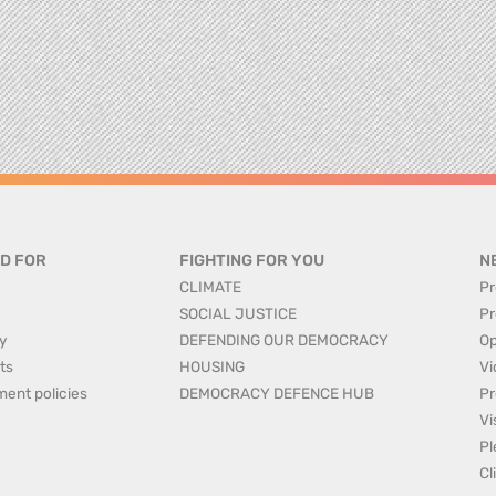
D FOR
FIGHTING FOR YOU
N
CLIMATE
Pr
SOCIAL JUSTICE
Pr
y
DEFENDING OUR DEMOCRACY
Op
ts
HOUSING
Vi
ment policies
DEMOCRACY DEFENCE HUB
Pr
Vi
Pl
Cl