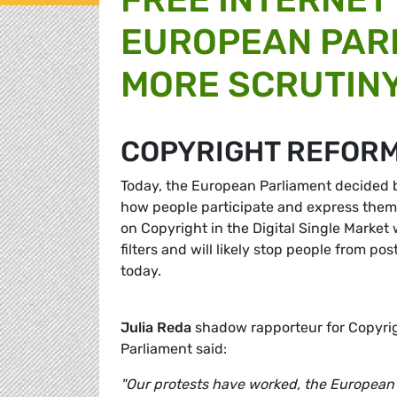
EUROPEAN PAR
MORE SCRUTINY
COPYRIGHT REFOR
Today, the European Parliament decided b
how people participate and express them
on Copyright in the Digital Single Market
filters and will likely stop people from po
today.
Julia Reda
shadow rapporteur for Copyrig
Parliament said:
"Our protests have worked, the European 