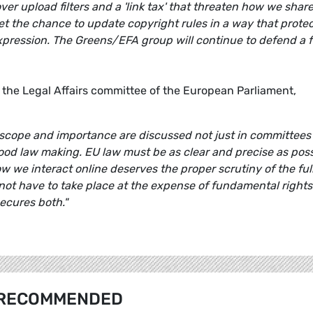
er upload filters and a 'link tax' that threaten how we shar
et the chance to update copyright rules in a way that prote
pression. The Greens/EFA group will continue to defend a f
 the Legal Affairs committee of the European Parliament,
this scope and importance are discussed not just in committees
f good law making. EU law must be as clear and precise as pos
 we interact online deserves the proper scrutiny of the ful
ot have to take place at the expense of fundamental rights.
ecures both."
RECOMMENDED