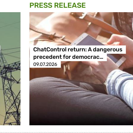
PRESS RELEASE
ChatControl return: A dangerous
precedent for democrac…
09.07.2026