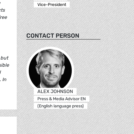
e
Vice-President
cts
ree
CONTACT PERSON
 but
sible
l
 In
ALEX JOHNSON
Press & Media Advisor EN
(English language press)