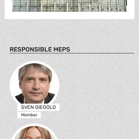
RESPONSIBLE MEPS
SVEN GIEGOLD
Member