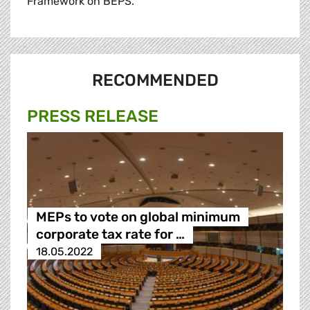
Framework on BEPS.
RECOMMENDED
PRESS RELEASE
MEPs to vote on global minimum
corporate tax rate for …
18.05.2022