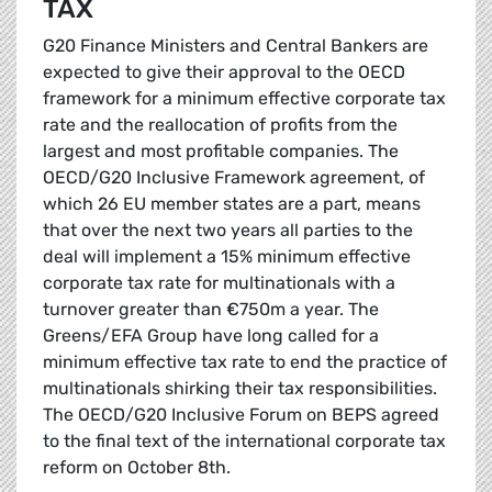
TAX
G20 Finance Ministers and Central Bankers are
expected to give their approval to the OECD
framework for a minimum effective corporate tax
rate and the reallocation of profits from the
largest and most profitable companies. The
OECD/G20 Inclusive Framework agreement, of
which 26 EU member states are a part, means
that over the next two years all parties to the
deal will implement a 15% minimum effective
corporate tax rate for multinationals with a
turnover greater than €750m a year. The
Greens/EFA Group have long called for a
minimum effective tax rate to end the practice of
multinationals shirking their tax responsibilities.
The OECD/G20 Inclusive Forum on BEPS agreed
to the final text of the international corporate tax
reform on October 8th.