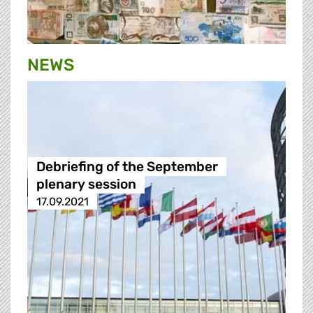
NEWS
Debriefing of the September
plenary session
17.09.2021