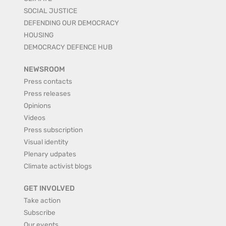
SOCIAL JUSTICE
DEFENDING OUR DEMOCRACY
HOUSING
DEMOCRACY DEFENCE HUB
NEWSROOM
Press contacts
Press releases
Opinions
Videos
Press subscription
Visual identity
Plenary udpates
Climate activist blogs
GET INVOLVED
Take action
Subscribe
Our events