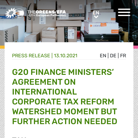
Greens/EFA Home
EN
EN
PRESS RELEASE
|
13.10.2021
EN
|
DE
|
FR
G20 FINANCE MINISTERS’
AGREEMENT ON
INTERNATIONAL
CORPORATE TAX REFORM
WATERSHED MOMENT BUT
FURTHER ACTION NEEDED