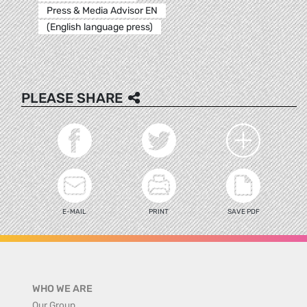
Press & Media Advisor EN
(English language press)
PLEASE SHARE
E-MAIL
PRINT
SAVE PDF
WHO WE ARE
Our Group