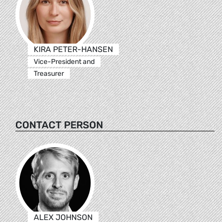
KIRA PETER-HANSEN
Vice-President and
Treasurer
CONTACT PERSON
ALEX JOHNSON