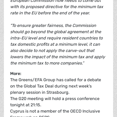
European Commission now needs to come out
with its proposed directive for the minimum tax
rate in the EU before the end of the year.
"To ensure greater fairness, the Commission
should go beyond the global agreement at the
intra-EU level and require resident countries to
tax domestic profits at a minimum level, it can
also decide to not apply the carve-out that
lowers the impact of the minimum tax and apply
the minimum tax to more companies.”
More:
The Greens/EFA Group has called for a debate
on the Global Tax Deal during next week's
plenary session in Strasbourg.
The G20 meeting will hold a press conference
tonight at 21:15.
Cyprus is not a member of the OECD Inclusive