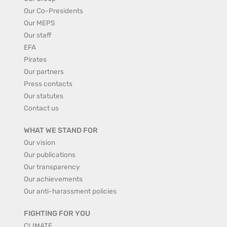
Our Co-Presidents
Our MEPS
Our staff
EFA
Pirates
Our partners
Press contacts
Our statutes
Contact us
WHAT WE STAND FOR
Our vision
Our publications
Our transparency
Our achievements
Our anti-harassment policies
FIGHTING FOR YOU
CLIMATE