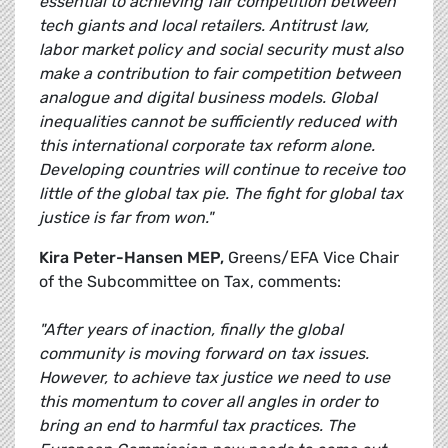
essential to achieving fair competition between
tech giants and local retailers. Antitrust law,
labor market policy and social security must also
make a contribution to fair competition between
analogue and digital business models. Global
inequalities cannot be sufficiently reduced with
this international corporate tax reform alone.
Developing countries will continue to receive too
little of the global tax pie. The fight for global tax
justice is far from won."
Kira Peter-Hansen MEP,
Greens/EFA Vice Chair
of the Subcommittee on Tax, comments:
"After years of inaction, finally the global
community is moving forward on tax issues.
However, to achieve tax justice we need to use
this momentum to cover all angles in order to
bring an end to harmful tax practices. The