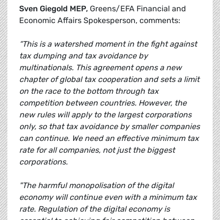
Sven Giegold MEP,
Greens/EFA Financial and
Economic Affairs Spokesperson, comments:
“This is a watershed moment in the fight against
tax dumping and tax avoidance by
multinationals. This agreement opens a new
chapter of global tax cooperation and sets a limit
on the race to the bottom through tax
competition between countries. However, the
new rules will apply to the largest corporations
only, so that tax avoidance by smaller companies
can continue. We need an effective minimum tax
rate for all companies, not just the biggest
corporations.
"The harmful monopolisation of the digital
economy will continue even with a minimum tax
rate. Regulation of the digital economy is