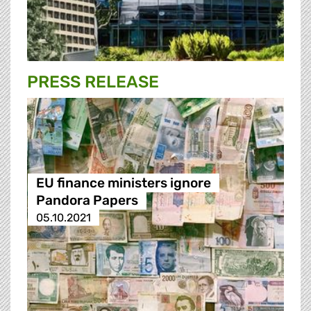
PRESS RELEASE
EU finance ministers ignore
Pandora Papers
05.10.2021