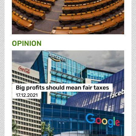
OPINION
Big profits should mean fair taxes
17.12.2021