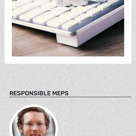
RESPONSIBLE MEPS