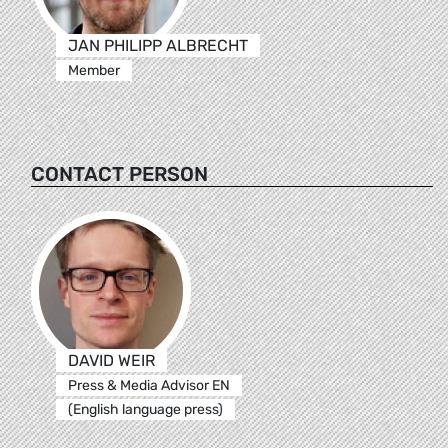
JAN PHILIPP ALBRECHT
Member
CONTACT PERSON
DAVID WEIR
Press & Media Advisor EN
(English language press)