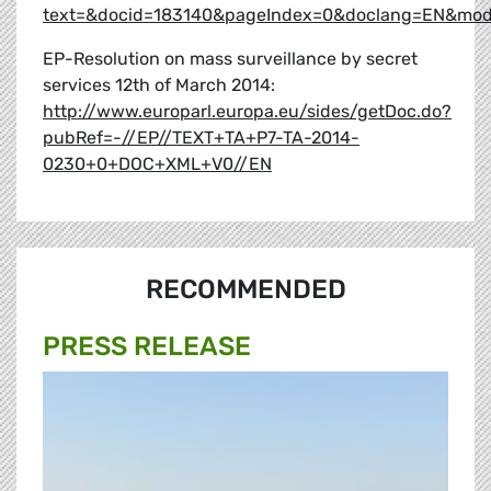
text=&docid=183140&pageIndex=0&doclang=EN&mode=
EP-Resolution on mass surveillance by secret
services 12th of March 2014:
http://www.europarl.europa.eu/sides/getDoc.do?
pubRef=-//EP//TEXT+TA+P7-TA-2014-
0230+0+DOC+XML+V0//EN
RECOMMENDED
PRESS RELEASE