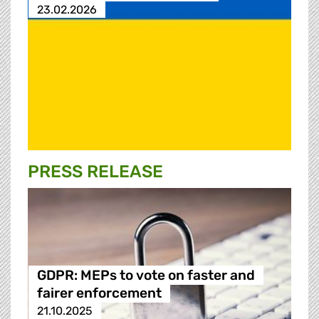
23.02.2026
PRESS RELEASE
GDPR: MEPs to vote on faster and
fairer enforcement
21.10.2025