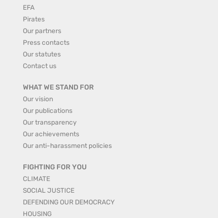
EFA
Pirates
Our partners
Press contacts
Our statutes
Contact us
WHAT WE STAND FOR
Our vision
Our publications
Our transparency
Our achievements
Our anti-harassment policies
FIGHTING FOR YOU
CLIMATE
SOCIAL JUSTICE
DEFENDING OUR DEMOCRACY
HOUSING