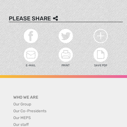
PLEASE SHARE
E-MAIL
PRINT
SAVE PDF
WHO WE ARE
Our Group
Our Co-Presidents
Our MEPS
Our staff