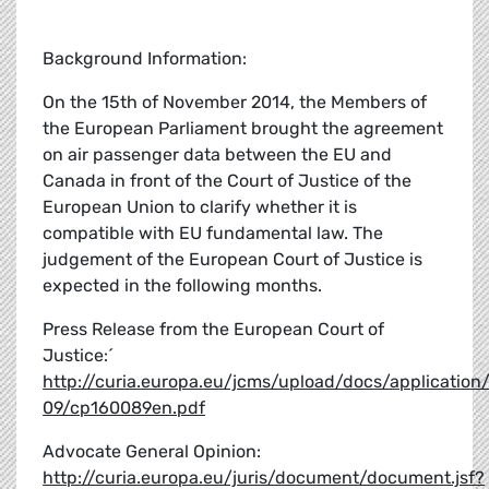
Background Information:
On the 15th of November 2014, the Members of
the European Parliament brought the agreement
on air passenger data between the EU and
Canada in front of the Court of Justice of the
European Union to clarify whether it is
compatible with EU fundamental law. The
judgement of the European Court of Justice is
expected in the following months.
Press Release from the European Court of
Justice:´
http://curia.europa.eu/jcms/upload/docs/application
09/cp160089en.pdf
Advocate General Opinion:
http://curia.europa.eu/juris/document/document.jsf?