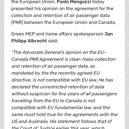
the European Union,
Paolo Mengozzi
today
presented his opinion on the agreement for the
collection and retention of air passenger data
(PNR) between the European Union and Canada.
Green MEP and home affairs spokesperson
Jan
Philipp Albrecht
said:
"The Advocate General's opinion on the EU-
Canada PNR Agreement is clear: mass collection
and retention of air passenger data, as
mandated by the the recently agreed EU
directive, is not compatible with EU law. He has
declared the unrestricted retention of data
without suspicion for five years of all passengers
travelling from the EU to Canada is not
compatible with EU fundamental law, and the
same must hold true for the agreements with the
US and Australia. His statement follows that of
the Court of Justice earlier this year, which