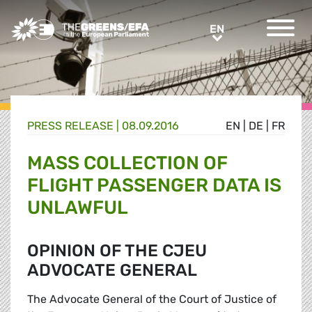
Greens/EFA Home
EN
EN
PRESS RELEASE
|
08.09.2016
EN
|
DE
|
FR
MASS COLLECTION OF
FLIGHT PASSENGER DATA IS
UNLAWFUL
OPINION OF THE CJEU
ADVOCATE GENERAL
The Advocate General of the Court of Justice of