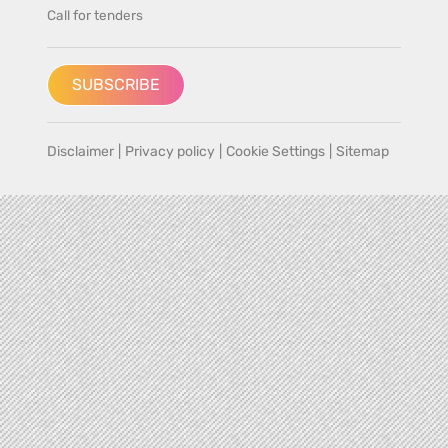
Call for tenders
SUBSCRIBE
Disclaimer
|
Privacy policy
|
Cookie Settings
|
Sitemap