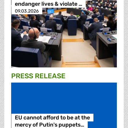
endanger lives & violate …
09.03.2026
PRESS RELEASE
EU cannot afford to be at the
mercy of Putin's puppets…