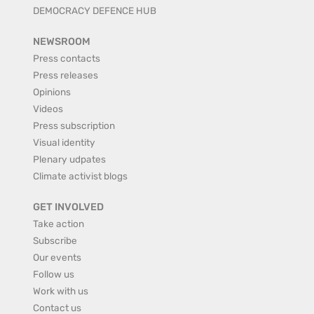
DEMOCRACY DEFENCE HUB
NEWSROOM
Press contacts
Press releases
Opinions
Videos
Press subscription
Visual identity
Plenary udpates
Climate activist blogs
GET INVOLVED
Take action
Subscribe
Our events
Follow us
Work with us
Contact us