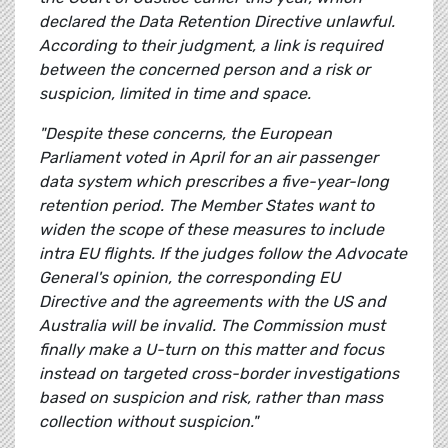
declared the Data Retention Directive unlawful.
According to their judgment, a link is required
between the concerned person and a risk or
suspicion, limited in time and space.
"Despite these concerns, the European
Parliament voted in April for an air passenger
data system which prescribes a five-year-long
retention period. The Member States want to
widen the scope of these measures to include
intra EU flights. If the judges follow the Advocate
General's opinion, the corresponding EU
Directive and the agreements with the US and
Australia will be invalid. The Commission must
finally make a U-turn on this matter and focus
instead on targeted cross-border investigations
based on suspicion and risk, rather than mass
collection without suspicion."