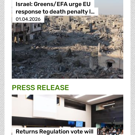
Israel: Greens/EFA urge EU
response to death penalty l…
01.04.2026
PRESS RELEASE
Returns Regulation vote will