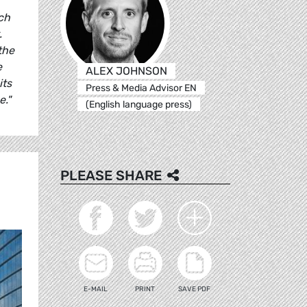
uch
.
the
e
ALEX JOHNSON
its
Press & Media Advisor EN
e."
(English language press)
PLEASE SHARE
E-MAIL
PRINT
SAVE PDF