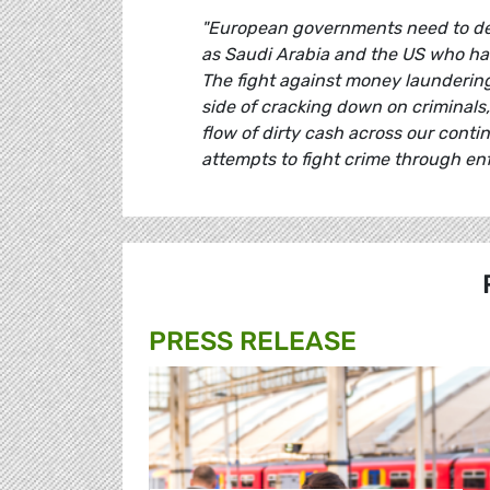
"European governments need to decid
as Saudi Arabia and the US who ha
The fight against money laundering
side of cracking down on criminals
flow of dirty cash across our cont
attempts to fight crime through en
PRESS RELEASE