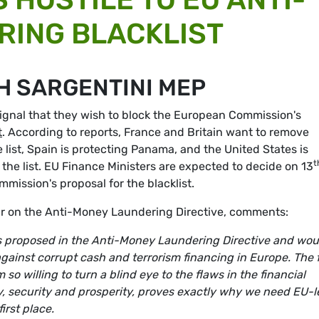
RING BLACKLIST
H SARGENTINI MEP
ignal that they wish to block the European Commission's
t
. According to reports, France and Britain want to remove
 list, Spain is protecting Panama, and the United States is
t
 the list. EU Finance Ministers are expected to decide on 13
ission's proposal for the blacklist.
 on the Anti-Money Laundering Directive, comments:
ools proposed in the Anti-Money Laundering Directive and wou
 against corrupt cash and terrorism financing in Europe. The 
 willing to turn a blind eye to the flaws in the financial
y, security and prosperity, proves exactly why we need EU-l
irst place.