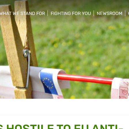
WHAT WE STAND FOR
FIGHTING FOR YOU
NEWSROOM
 menu
show/hide sub menu
show/hide sub menu
show/hide su
 HOSTILE TO EU ANTI-