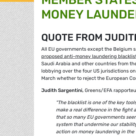
MONEY LAUNDE
QUOTE FROM JUDIT
All EU governments except the Belgium s
proposed anti-money laundering blacklis
Saudi Arabia and other countries from the
lobbying over the four US jurisdictions on
March whether to reject the European Comm
Judith Sargentini,
Greens/EFA rapporteur
"The blacklist is one of the key t
make a real difference in the fight
that so many EU governments seem so
system that undermine our stabilit
action on money laundering in the f