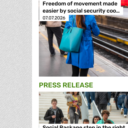
Freedom of movement made
easier by social security coo…
07.07.2026
PRESS RELEASE
Social Package step in the right