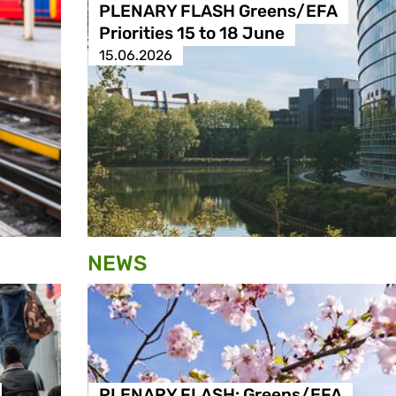
PLENARY FLASH Greens/EFA
Priorities 15 to 18 June
15.06.2026
NEWS
PLENARY FLASH: Greens/EFA