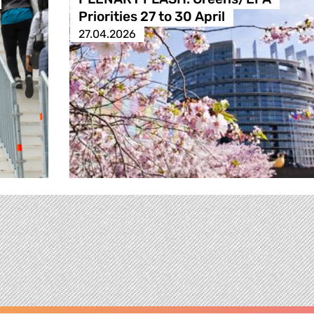
Priorities 27 to 30 April
27.04.2026