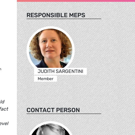
RESPONSIBLE MEPS
h
JUDITH SARGENTINI
Member
ld
fact
CONTACT PERSON
evel