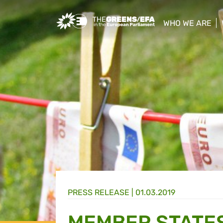
Greens/EFA Home
WHO WE ARE
show/hide sub
PRESS RELEASE
|
01.03.2019
MEMBER STATES