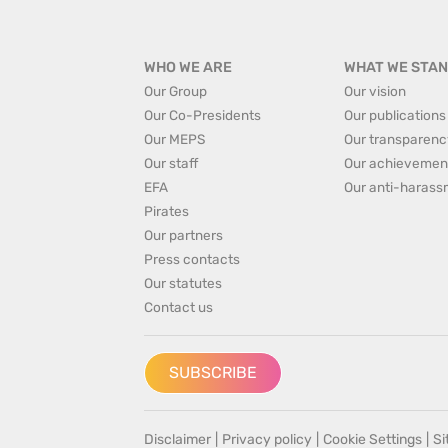
WHO WE ARE
WHAT WE STAN
Our Group
Our vision
Our Co-Presidents
Our publications
Our MEPS
Our transparenc
Our staff
Our achievemen
EFA
Our anti-harass
Pirates
Our partners
Press contacts
Our statutes
Contact us
SUBSCRIBE
Disclaimer
|
Privacy policy
|
Cookie Settings
|
S