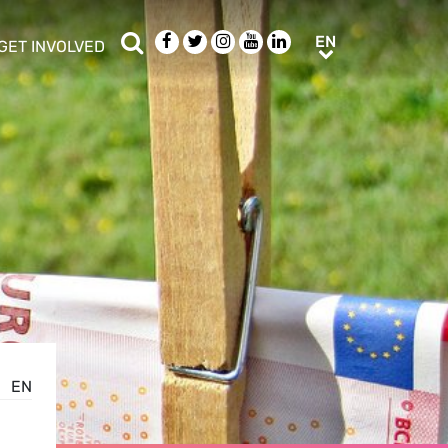
Search
Facebook
Twitter
Instagram
Youtube
LinkedIn
EN
EN
GET INVOLVED
b menu
show/hide sub menu
EN