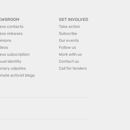
EWSROOM
GET INVOLVED
ess contacts
Take action
ess releases
Subscribe
inions
Our events
deos
Follow us
ess subscription
Work with us
sual identity
Contact us
enary udpates
Call for tenders
imate activist blogs