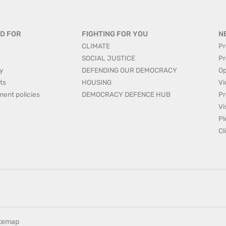
D FOR
FIGHTING FOR YOU
N
CLIMATE
Pr
SOCIAL JUSTICE
Pr
y
DEFENDING OUR DEMOCRACY
Op
ts
HOUSING
Vi
ment policies
DEMOCRACY DEFENCE HUB
Pr
Vi
Pl
Cl
itemap