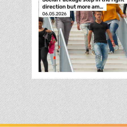
direction but more am…
06.05.2026