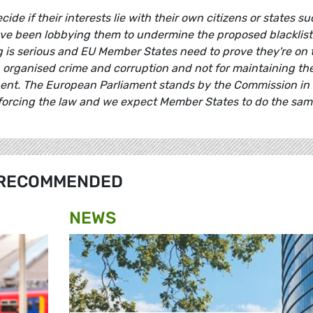
e if their interests lie with their own citizens or states s
ve been lobbying them to undermine the proposed blacklist
 is serious and EU Member States need to prove they're on 
, organised crime and corruption and not for maintaining th
inent. The European Parliament stands by the Commission in 
forcing the law and we expect Member States to do the sam
RECOMMENDED
NEWS