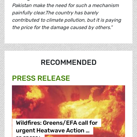
Pakistan make the need for such a mechanism
painfully clear.The country has barely
contributed to climate pollution, but it is paying
the price for the damage caused by others.”
RECOMMENDED
PRESS RELEASE
Wildfires: Greens/EFA call for
urgent Heatwave Action …