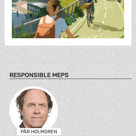
RESPONSIBLE MEPS
PÄR HOLMGREN