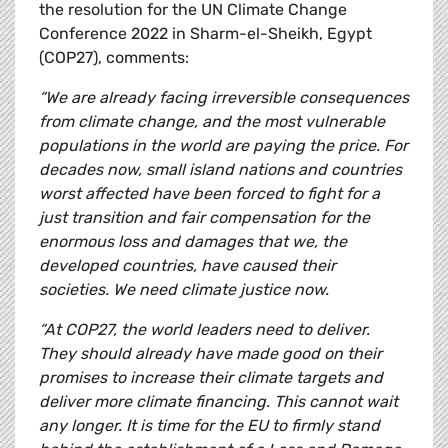
the resolution for the UN Climate Change
Conference 2022 in Sharm-el-Sheikh, Egypt
(COP27), comments:
“We are already facing irreversible consequences
from climate change, and the most vulnerable
populations in the world are paying the price. For
decades now, small island nations and countries
worst affected have been forced to fight for a
just transition and fair compensation for the
enormous loss and damages that we, the
developed countries, have caused their
societies. We need climate justice now.
“At COP27, the world leaders need to deliver.
They should already have made good on their
promises to increase their climate targets and
deliver more climate financing. This cannot wait
any longer. It is time for the EU to firmly stand