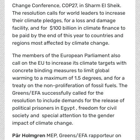
Change Conference, COP27, in Sharm El Sheik.
The resolution calls for world leaders to increase
their climate pledges, for a loss and damage
facility, and for $100 billion in climate finance to
be paid by the end of this year to countries and
regions most affected by climate change.
The members of the European Parliament also
call on the EU to increase its climate targets with
concrete binding measures to limit global
warming to a maximum of 1.5 degrees, and for a
treaty on the non-proliferation of fossil fuels. The
Greens/EFA successfully called for the
resolution to include demands for the release of
political prisoners in Egypt , freedom for civil
society and special attention to the gender
impact of climate change.
Pär Holmgren
MEP, Greens/EFA rapporteur on