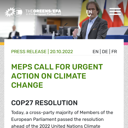
Greens/EFA Home
EN
EN
PRESS RELEASE
|
20.10.2022
EN
|
DE
|
FR
MEPS CALL FOR URGENT
ACTION ON CLIMATE
CHANGE
COP27 RESOLUTION
Today, a cross-party majority of Members of the
European Parliament passed the resolution
ahead of the 2022 United Nations Climate