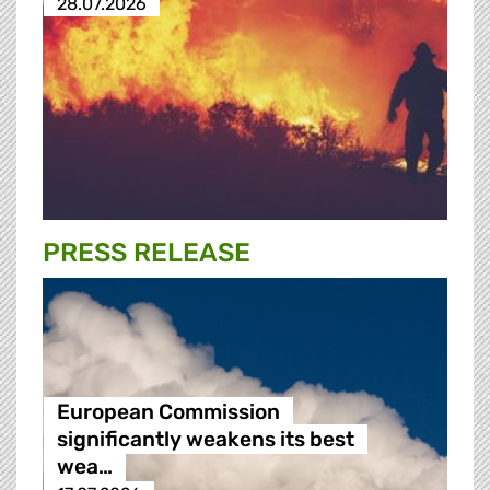
28.07.2026
PRESS RELEASE
European Commission
significantly weakens its best
wea…