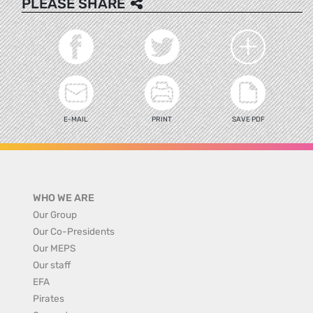
PLEASE SHARE
E-MAIL
PRINT
SAVE PDF
WHO WE ARE
Our Group
Our Co-Presidents
Our MEPS
Our staff
EFA
Pirates