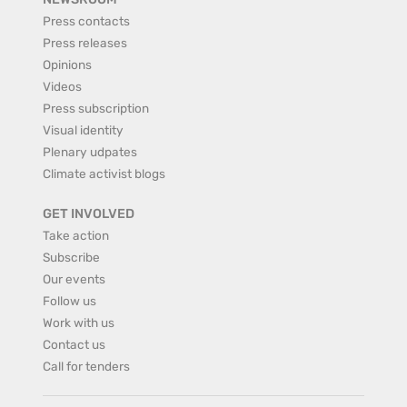
Press contacts
Press releases
Opinions
Videos
Press subscription
Visual identity
Plenary udpates
Climate activist blogs
GET INVOLVED
Take action
Subscribe
Our events
Follow us
Work with us
Contact us
Call for tenders