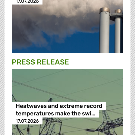
17.07.2026
PRESS RELEASE
Heatwaves and extreme record
temperatures make the swi…
17.07.2026