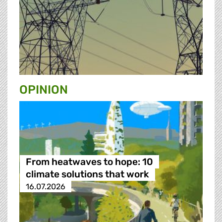
OPINION
From heatwaves to hope: 10
climate solutions that work
16.07.2026