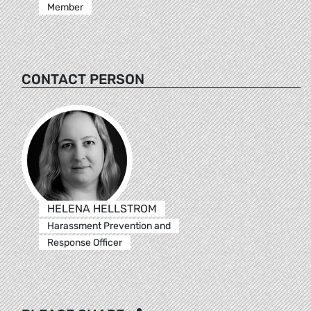
Member
CONTACT PERSON
HELENA HELLSTROM
Harassment Prevention and
Response Officer