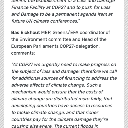
behind the establishment of a Loss and Damage
Finance Facility at COP27 and to push for Loss
and Damage to be a permanent agenda item at
future UN climate conferences.”
Bas Eickhout
MEP, Greens/EFA coordinator of
the Environment committee and Head of the
European Parliaments COP27-delegation,
comments:
"At COP27 we urgently need to make progress on
the subject of loss and damage: therefore we call
for additional sources of financing to address the
adverse effects of climate change. Such a
mechanism would ensure that the costs of
climate change are distributed more fairly, that
developing countries have access to resources
to tackle climate change, and that richer
countries pay for the climate damage they’re
causing elsewhere. The current floods in