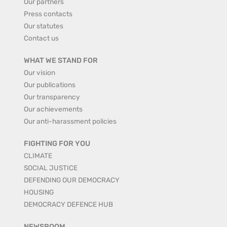
Our partners
Press contacts
Our statutes
Contact us
WHAT WE STAND FOR
Our vision
Our publications
Our transparency
Our achievements
Our anti-harassment policies
FIGHTING FOR YOU
CLIMATE
SOCIAL JUSTICE
DEFENDING OUR DEMOCRACY
HOUSING
DEMOCRACY DEFENCE HUB
NEWSROOM