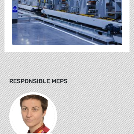
RESPONSIBLE MEPS