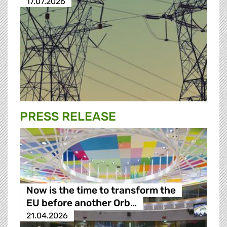
17.07.2026
PRESS RELEASE
Now is the time to transform the
EU before another Orb…
21.04.2026