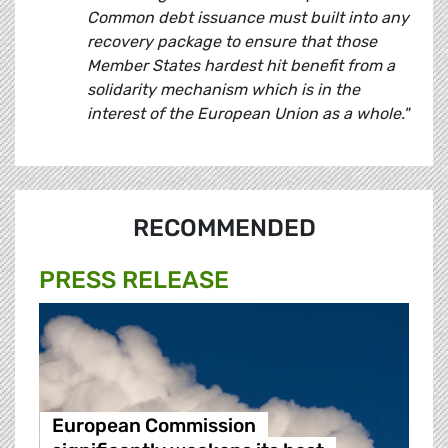
Common debt issuance must built into any
recovery package to ensure that those
Member States hardest hit benefit from a
solidarity mechanism which is in the
interest of the European Union as a whole."
RECOMMENDED
PRESS RELEASE
European Commission