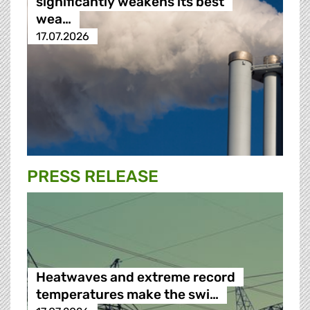
significantly weakens its best
wea…
17.07.2026
PRESS RELEASE
Heatwaves and extreme record
temperatures make the swi…