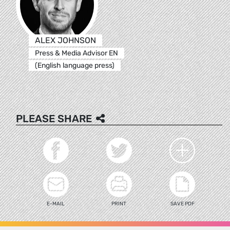
ALEX JOHNSON
Press & Media Advisor EN
(English language press)
PLEASE SHARE
E-MAIL
PRINT
SAVE PDF