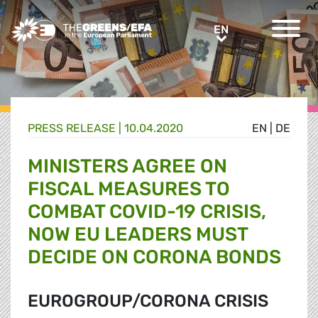
Greens/EFA Home
EN
EN
PRESS RELEASE
|
10.04.2020
EN
|
DE
MINISTERS AGREE ON
FISCAL MEASURES TO
COMBAT COVID-19 CRISIS,
NOW EU LEADERS MUST
DECIDE ON CORONA BONDS
EUROGROUP/CORONA CRISIS