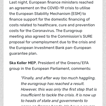
Last night, European finance ministers reached
an agreement on the COVID-19 crisis to utilise
the European Stability Mechanism (ESM) to
finance support for the domestic financing of
costs related to healthcare, cure and prevention
costs for the Coronavirus. The Eurogroup
meeting also agreed to the Commission's SURE
proposal for unemployment due to the crisis and
the European Investment Bank pan-European
guarantee plan.
Ska Keller MEP
, President of the Greens/EFA
group in the European Parliament, comments:
"Finally, and after way too much haggling,
the eurogroup has reached a result.
However, this was only the first step that is
insufficient to tackle the crisis. It is now up
to heads of state and governments to