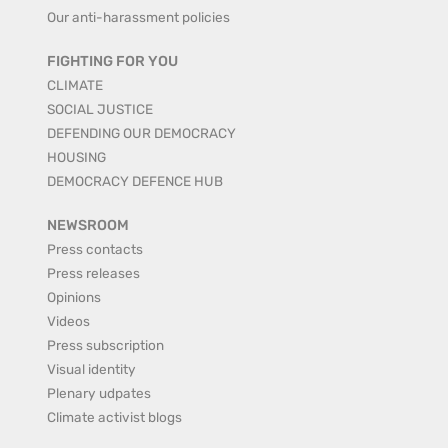
Our anti-harassment policies
FIGHTING FOR YOU
CLIMATE
SOCIAL JUSTICE
DEFENDING OUR DEMOCRACY
HOUSING
DEMOCRACY DEFENCE HUB
NEWSROOM
Press contacts
Press releases
Opinions
Videos
Press subscription
Visual identity
Plenary udpates
Climate activist blogs