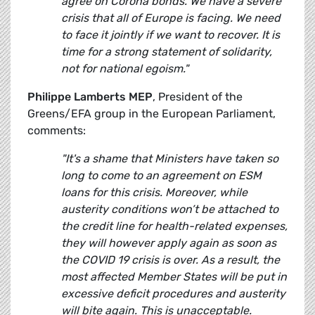
agree on Corona bonds. We have a severe
crisis that all of Europe is facing. We need
to face it jointly if we want to recover. It is
time for a strong statement of solidarity,
not for national egoism."
Philippe Lamberts MEP
, President of the
Greens/EFA group in the European Parliament,
comments:
"It's a shame that Ministers have taken so
long to come to an agreement on ESM
loans for this crisis. Moreover, while
austerity conditions won’t be attached to
the credit line for health-related expenses,
they will however apply again as soon as
the COVID 19 crisis is over. As a result, the
most affected Member States will be put in
excessive deficit procedures and austerity
will bite again. This is unacceptable.