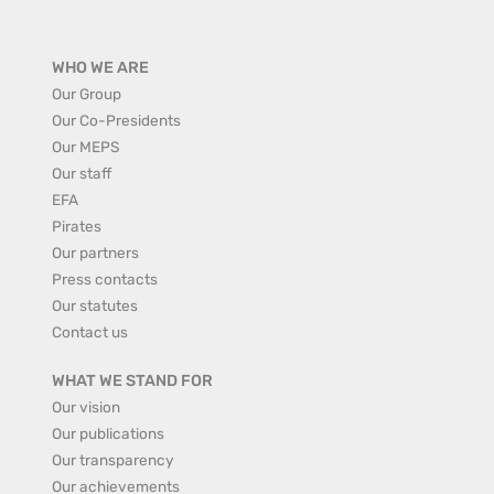
WHO WE ARE
Our Group
Our Co-Presidents
Our MEPS
Our staff
EFA
Pirates
Our partners
Press contacts
Our statutes
Contact us
WHAT WE STAND FOR
Our vision
Our publications
Our transparency
Our achievements