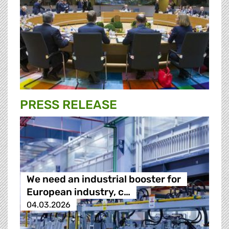
PRESS RELEASE
We need an industrial booster for
European industry, c…
04.03.2026