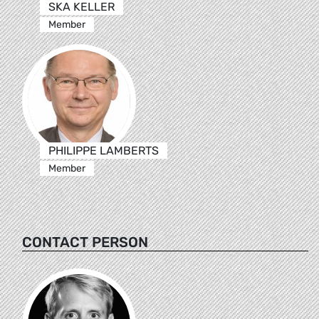
SKA KELLER
Member
PHILIPPE LAMBERTS
Member
CONTACT PERSON