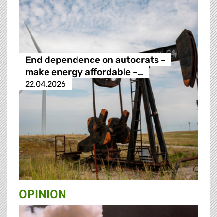
End dependence on autocrats -
make energy affordable -…
22.04.2026
OPINION