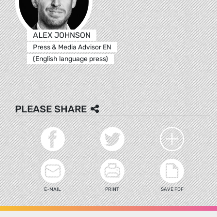
ALEX JOHNSON
Press & Media Advisor EN
(English language press)
PLEASE SHARE
E-MAIL
PRINT
SAVE PDF