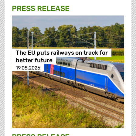
PRESS RELEASE
The EU puts railways on track for
better future
19.05.2026