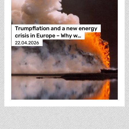
Trumpflation and a new energy
crisis in Europe – Why w…
22.04.2026