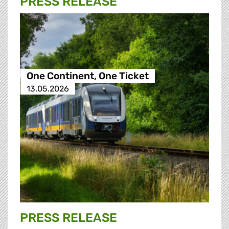
PRESS RELEASE
One Continent, One Ticket
13.05.2026
PRESS RELEASE