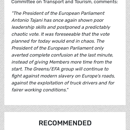
Committee on Transport and Tourism, comments:
"The President of the European Parliament
Antonio Tajani has once again shown poor
leadership skills and postponed a predictably
chaotic vote. It was foreseeable that the vote
planned for today would end in chaos. The
President of the European Parliament only
averted complete confusion at the last minute,
instead of giving Members more time from the
start. The Greens/EFA group will continue to
fight against modern slavery on Europe's roads,
against the exploitation of truck drivers and for
fairer working conditions."
RECOMMENDED