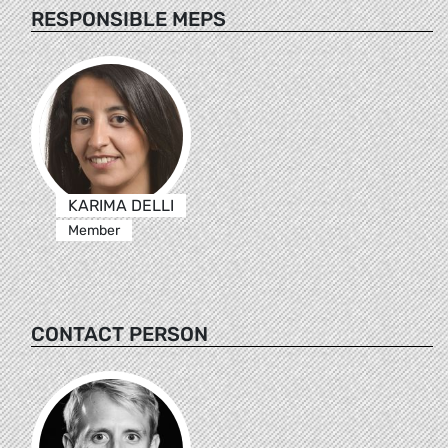
RESPONSIBLE MEPS
KARIMA DELLI
Member
CONTACT PERSON