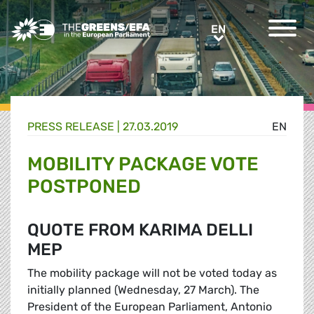
Greens/EFA Home
EN
EN
PRESS RELEASE
|
27.03.2019
EN
MOBILITY PACKAGE VOTE
POSTPONED
QUOTE FROM KARIMA DELLI
MEP
The mobility package will not be voted today as
initially planned (Wednesday, 27 March). The
President of the European Parliament, Antonio