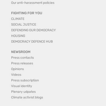
Our anti-harassment policies
FIGHTING FOR YOU
CLIMATE
SOCIAL JUSTICE
DEFENDING OUR DEMOCRACY
HOUSING
DEMOCRACY DEFENCE HUB
NEWSROOM
Press contacts
Press releases
Opinions
Videos
Press subscription
Visual identity
Plenary udpates
Climate activist blogs