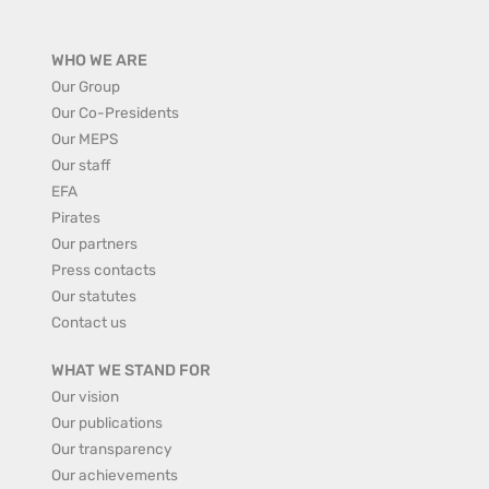
WHO WE ARE
Our Group
Our Co-Presidents
Our MEPS
Our staff
EFA
Pirates
Our partners
Press contacts
Our statutes
Contact us
WHAT WE STAND FOR
Our vision
Our publications
Our transparency
Our achievements