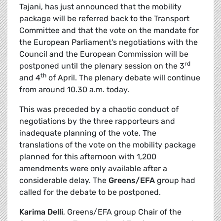
Tajani, has just announced that the mobility
package will be referred back to the Transport
Committee and that the vote on the mandate for
the European Parliament's negotiations with the
Council and the European Commission will be
rd
postponed until the plenary session on the 3
th
and 4
of April. The plenary debate will continue
from around 10.30 a.m. today.
This was preceded by a chaotic conduct of
negotiations by the three rapporteurs and
inadequate planning of the vote. The
translations of the vote on the mobility package
planned for this afternoon with 1,200
amendments were only available after a
considerable delay. The
Greens/EFA
group had
called for the debate to be postponed.
Karima Delli
, Greens/EFA group Chair of the