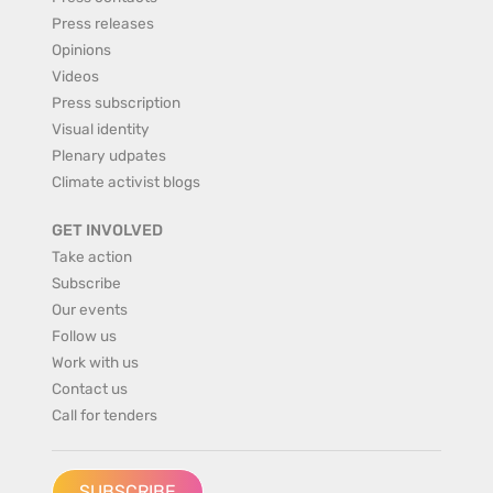
Press releases
Opinions
Videos
Press subscription
Visual identity
Plenary udpates
Climate activist blogs
GET INVOLVED
Take action
Subscribe
Our events
Follow us
Work with us
Contact us
Call for tenders
SUBSCRIBE