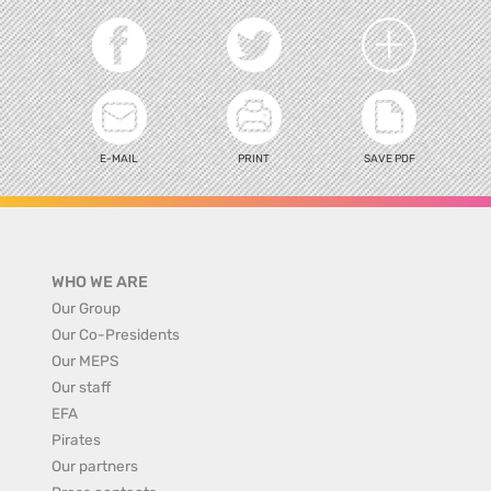
E-MAIL
PRINT
SAVE PDF
WHO WE ARE
Our Group
Our Co-Presidents
Our MEPS
Our staff
EFA
Pirates
Our partners