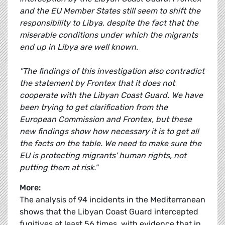
and the EU Member States still seem to shift the
responsibility to Libya, despite the fact that the
miserable conditions under which the migrants
end up in Libya are well known.
"The findings of this investigation also contradict
the statement by Frontex that it does not
cooperate with the Libyan Coast Guard. We have
been trying to get clarification from the
European Commission and Frontex, but these
new findings show how necessary it is to get all
the facts on the table. We need to make sure the
EU is protecting migrants' human rights, not
putting them at risk."
More:
The analysis of 94 incidents in the Mediterranean
shows that the Libyan Coast Guard intercepted
fugitives at least 56 times, with evidence that in