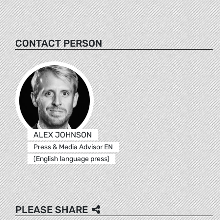
CONTACT PERSON
ALEX JOHNSON
Press & Media Advisor EN
(English language press)
PLEASE SHARE