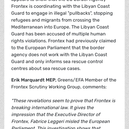
Frontex is coordinating with the Libyan Coast
Guard to engage in illegal "pullbacks", stopping
refugees and migrants from crossing the
Mediterranean into Europe. The Libyan Coast
Guard has been accused of multiple human
rights violations. Frontex had previously claimed
to the European Parliament that the border
agency does not work with the Libyan Coast
Guard and only informs sea rescue control
centres about sea rescue cases.
Erik Marquardt MEP,
Greens/EFA Member of the
Frontex Scrutiny Working Group, comments:
"These revelations seem to prove that Frontex is
breaking international law. It gives the
impression that the Executive Director of
Frontex, Fabrice Leggeri misled the European
Parliament. This investigation shows that