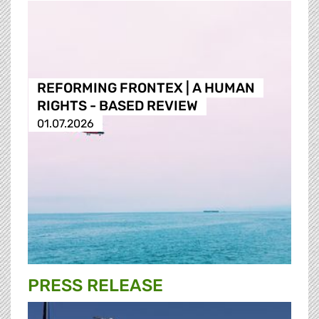
REFORMING FRONTEX | A HUMAN
RIGHTS - BASED REVIEW
01.07.2026
PRESS RELEASE