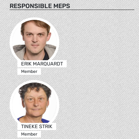
RESPONSIBLE MEPS
ERIK MARQUARDT
Member
TINEKE STRIK
Member