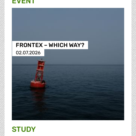
EVENT
FRONTEX – WHICH WAY?
02.07.2026
STUDY