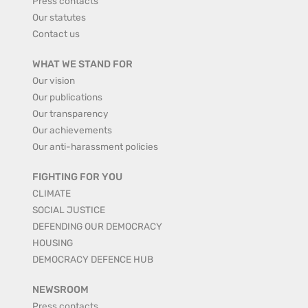
Press contacts
Our statutes
Contact us
WHAT WE STAND FOR
Our vision
Our publications
Our transparency
Our achievements
Our anti-harassment policies
FIGHTING FOR YOU
CLIMATE
SOCIAL JUSTICE
DEFENDING OUR DEMOCRACY
HOUSING
DEMOCRACY DEFENCE HUB
NEWSROOM
Press contacts