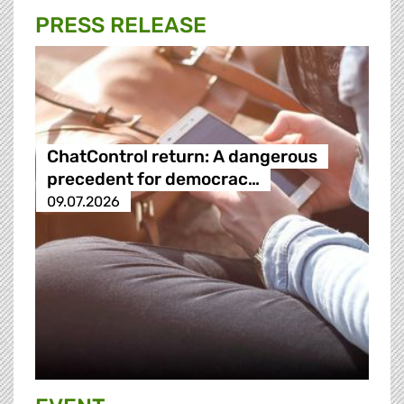
PRESS RELEASE
ChatControl return: A dangerous
precedent for democrac…
09.07.2026