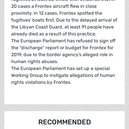
20 cases a Frontex aircraft flew in close
proximity. In 12 cases, Frontex spotted the
fugitives' boats first. Due to the delayed arrival of
the Libyan Coast Guard, at least 91 people have
already died as a result of this practice.
The European Parliament has refused to sign off
the "discharge" report or budget for Frontex for
2019, due to the border agency's alleged role in
human rights abuses.
The European Parliament has set up a special
Working Group to instigate allegations of human
rights violations by Frontex.
RECOMMENDED