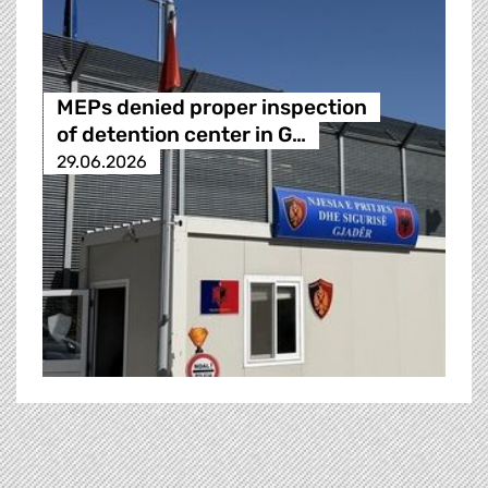
MEPs denied proper inspection
of detention center in G…
29.06.2026