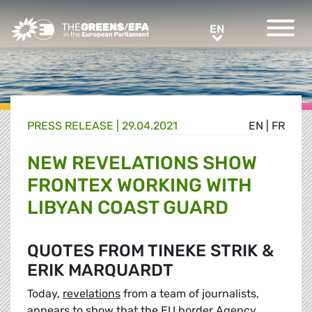
Greens/EFA Home
EN
EN
PRESS RELEASE
|
29.04.2021
EN
|
FR
NEW REVELATIONS SHOW
FRONTEX WORKING WITH
LIBYAN COAST GUARD
QUOTES FROM TINEKE STRIK &
ERIK MARQUARDT
Today,
revelations
from a team of journalists,
appears to show that the EU border Agency