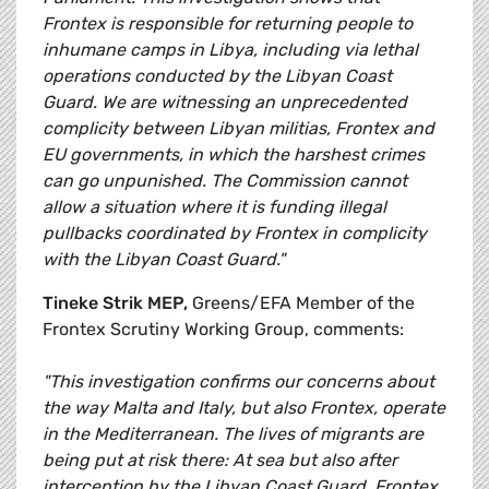
Frontex is responsible for returning people to
inhumane camps in Libya, including via lethal
operations conducted by the Libyan Coast
Guard. We are witnessing an unprecedented
complicity between Libyan militias, Frontex and
EU governments, in which the harshest crimes
can go unpunished. The Commission cannot
allow a situation where it is funding illegal
pullbacks coordinated by Frontex in complicity
with the Libyan Coast Guard."
Tineke Strik MEP,
Greens/EFA Member of the
Frontex Scrutiny Working Group, comments:
"This investigation confirms our concerns about
the way Malta and Italy, but also Frontex, operate
in the Mediterranean. The lives of migrants are
being put at risk there: At sea but also after
interception by the Libyan Coast Guard. Frontex