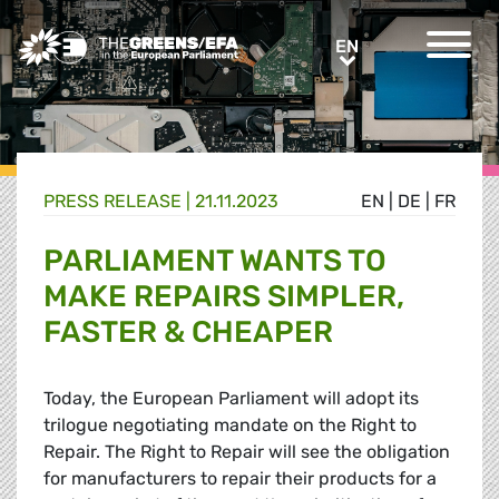
Greens/EFA Home
EN
EN
PRESS RELEASE
|
21.11.2023
EN
|
DE
|
FR
PARLIAMENT WANTS TO
MAKE REPAIRS SIMPLER,
FASTER & CHEAPER
Today, the European Parliament will adopt its
trilogue negotiating mandate on the Right to
Repair. The Right to Repair will see the obligation
for manufacturers to repair their products for a