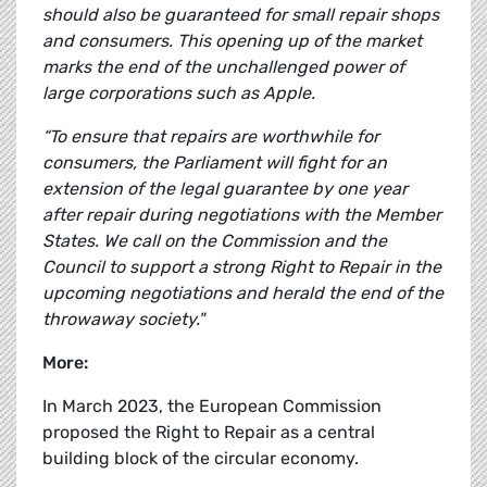
should also be guaranteed for small repair shops
and consumers. This opening up of the market
marks the end of the unchallenged power of
large corporations such as Apple.
“To ensure that repairs are worthwhile for
consumers, the Parliament will fight for an
extension of the legal guarantee by one year
after repair during negotiations with the Member
States. We call on the Commission and the
Council to support a strong Right to Repair in the
upcoming negotiations and herald the end of the
throwaway society."
More:
In March 2023, the European Commission
proposed the Right to Repair as a central
building block of the circular economy.