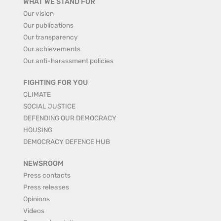
WHAT WE STAND FOR
Our vision
Our publications
Our transparency
Our achievements
Our anti-harassment policies
FIGHTING FOR YOU
CLIMATE
SOCIAL JUSTICE
DEFENDING OUR DEMOCRACY
HOUSING
DEMOCRACY DEFENCE HUB
NEWSROOM
Press contacts
Press releases
Opinions
Videos