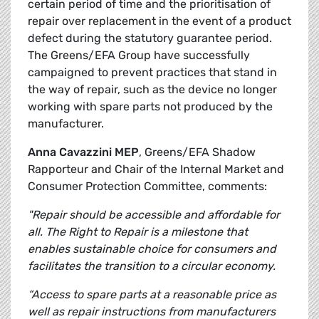
certain period of time and the prioritisation of
repair over replacement in the event of a product
defect during the statutory guarantee period.
The Greens/EFA Group have successfully
campaigned to prevent practices that stand in
the way of repair, such as the device no longer
working with spare parts not produced by the
manufacturer.
Anna Cavazzini MEP
, Greens/EFA Shadow
Rapporteur and Chair of the Internal Market and
Consumer Protection Committee, comments:
"Repair should be accessible and affordable for
all. The Right to Repair is a milestone that
enables sustainable choice for consumers and
facilitates the transition to a circular economy.
“Access to spare parts at a reasonable price as
well as repair instructions from manufacturers