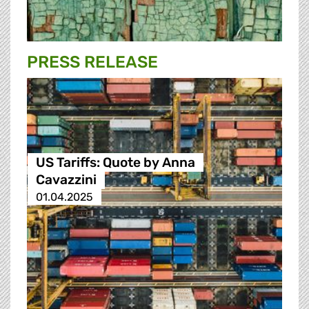
PRESS RELEASE
US Tariffs: Quote by Anna
Cavazzini
01.04.2025