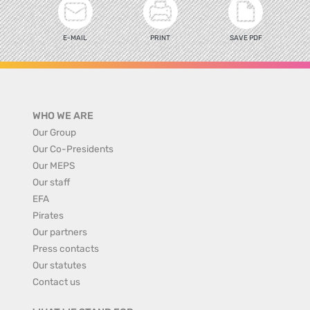
E-MAIL
PRINT
SAVE PDF
WHO WE ARE
Our Group
Our Co-Presidents
Our MEPS
Our staff
EFA
Pirates
Our partners
Press contacts
Our statutes
Contact us