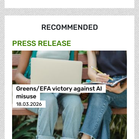
RECOMMENDED
PRESS RELEASE
Greens/EFA victory against AI
misuse
18.03.2026