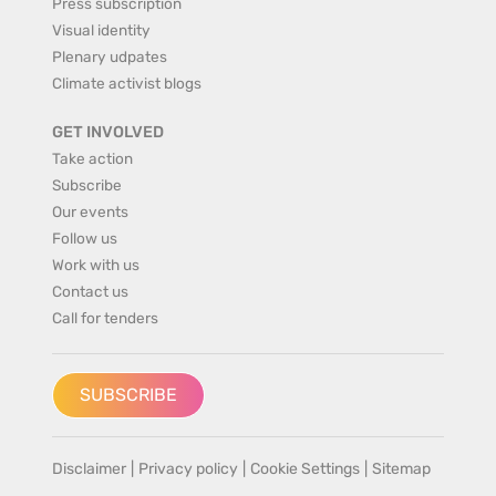
Press subscription
Visual identity
Plenary udpates
Climate activist blogs
GET INVOLVED
Take action
Subscribe
Our events
Follow us
Work with us
Contact us
Call for tenders
SUBSCRIBE
Disclaimer
|
Privacy policy
|
Cookie Settings
|
Sitemap