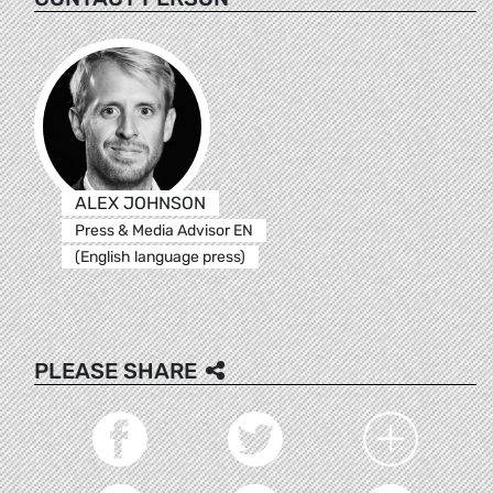
ALEX JOHNSON
Press & Media Advisor EN
(English language press)
PLEASE SHARE