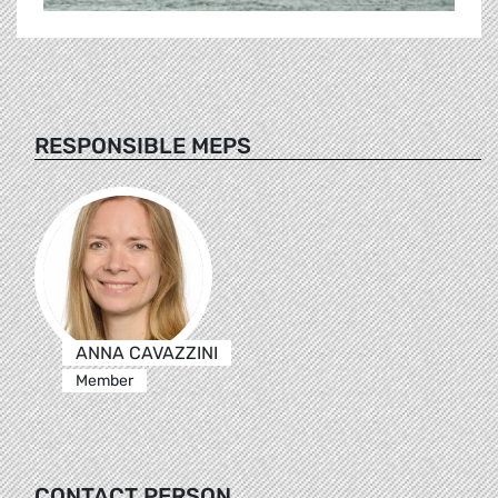
RESPONSIBLE MEPS
ANNA CAVAZZINI
Member
CONTACT PERSON