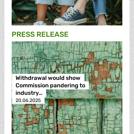
PRESS RELEASE
Withdrawal would show
Commission pandering to
industry…
20.06.2025