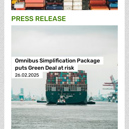
PRESS RELEASE
Omnibus Simplification Package
puts Green Deal at risk
26.02.2025