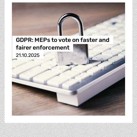
GDPR: MEPs to vote on faster and
fairer enforcement
21.10.2025