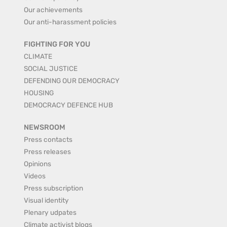
Our achievements
Our anti-harassment policies
FIGHTING FOR YOU
CLIMATE
SOCIAL JUSTICE
DEFENDING OUR DEMOCRACY
HOUSING
DEMOCRACY DEFENCE HUB
NEWSROOM
Press contacts
Press releases
Opinions
Videos
Press subscription
Visual identity
Plenary udpates
Climate activist blogs