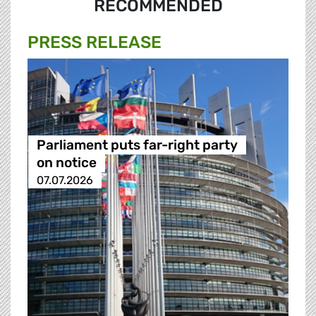
RECOMMENDED
PRESS RELEASE
Parliament puts far-right party
on notice
07.07.2026