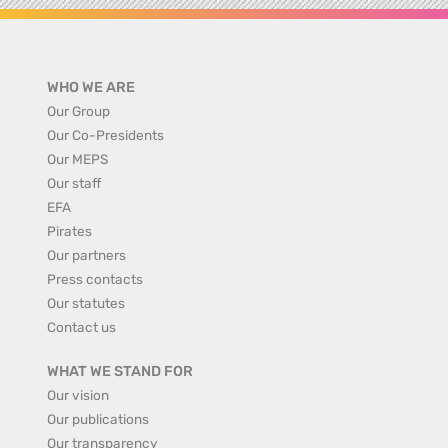
WHO WE ARE
Our Group
Our Co-Presidents
Our MEPS
Our staff
EFA
Pirates
Our partners
Press contacts
Our statutes
Contact us
WHAT WE STAND FOR
Our vision
Our publications
Our transparency