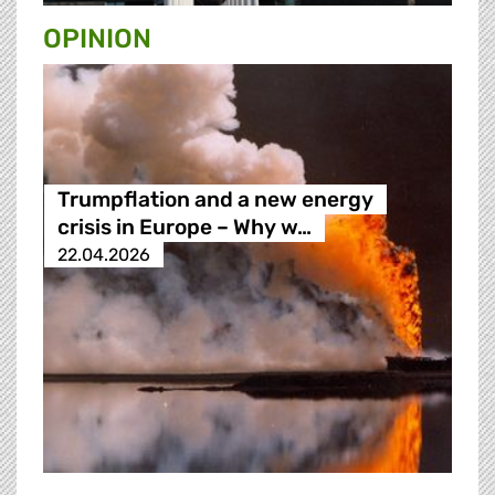
OPINION
Trumpflation and a new energy
crisis in Europe – Why w…
22.04.2026