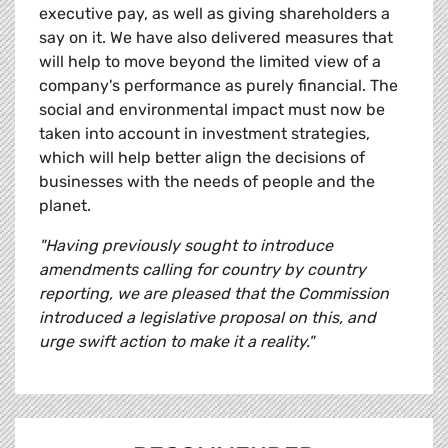
executive pay, as well as giving shareholders a
say on it. We have also delivered measures that
will help to move beyond the limited view of a
company's performance as purely financial. The
social and environmental impact must now be
taken into account in investment strategies,
which will help better align the decisions of
businesses with the needs of people and the
planet.
"Having previously sought to introduce
amendments calling for country by country
reporting, we are pleased that the Commission
introduced a legislative proposal on this, and
urge swift action to make it a reality."