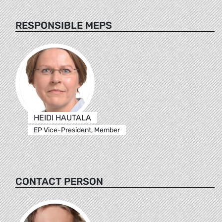
RESPONSIBLE MEPS
HEIDI HAUTALA
EP Vice-President, Member
CONTACT PERSON