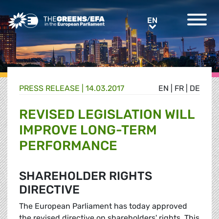
Greens/EFA Home
EN
EN
PRESS RELEASE
|
14.03.2017
EN
|
FR
|
DE
REVISED LEGISLATION WILL
IMPROVE LONG-TERM
PERFORMANCE
SHAREHOLDER RIGHTS
DIRECTIVE
The European Parliament has today approved
the revised directive on shareholders' rights. This