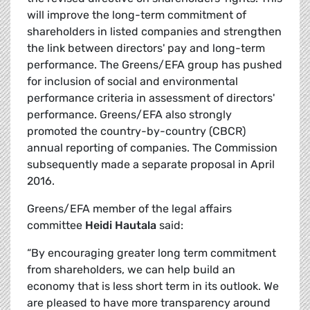
will improve the long-term commitment of
shareholders in listed companies and strengthen
the link between directors' pay and long-term
performance. The Greens/EFA group has pushed
for inclusion of social and environmental
performance criteria in assessment of directors'
performance. Greens/EFA also strongly
promoted the country-by-country (CBCR)
annual reporting of companies. The Commission
subsequently made a separate proposal in April
2016.
Greens/EFA member of the legal affairs
committee
Heidi Hautala
said:
“By encouraging greater long term commitment
from shareholders, we can help build an
economy that is less short term in its outlook. We
are pleased to have more transparency around