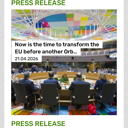
PRESS RELEASE
Now is the time to transform the
EU before another Orb…
21.04.2026
PRESS RELEASE