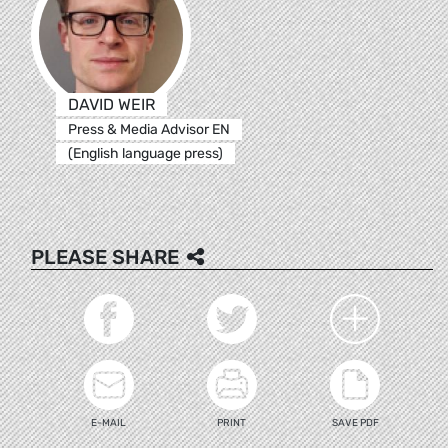
DAVID WEIR
Press & Media Advisor EN
(English language press)
PLEASE SHARE
E-MAIL
PRINT
SAVE PDF