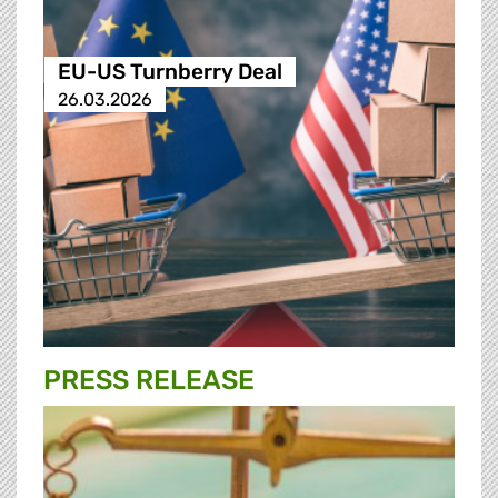
EU-US Turnberry Deal
26.03.2026
PRESS RELEASE