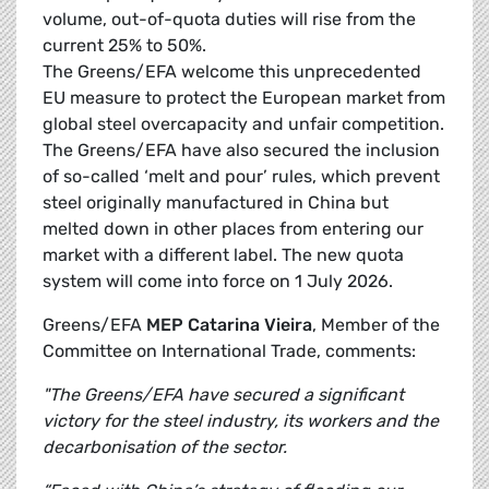
volume, out-of-quota duties will rise from the
current 25% to 50%.
The Greens/EFA welcome this unprecedented
EU measure to protect the European market from
global steel overcapacity and unfair competition.
The Greens/EFA have also secured the inclusion
of so-called ‘melt and pour’ rules, which prevent
steel originally manufactured in China but
melted down in other places from entering our
market with a different label. The new quota
system will come into force on 1 July 2026.
Greens/EFA
MEP Catarina Vieira
, Member of the
Committee on International Trade, comments:
"The Greens/EFA have secured a significant
victory for the steel industry, its workers and the
decarbonisation of the sector.