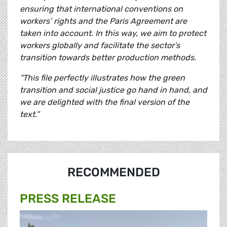
ensuring that international conventions on
workers’ rights and the Paris Agreement are
taken into account. In this way, we aim to protect
workers globally and facilitate the sector’s
transition towards better production methods.
“This file perfectly illustrates how the green
transition and social justice go hand in hand, and
we are delighted with the final version of the
text.”
RECOMMENDED
PRESS RELEASE