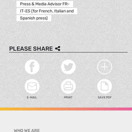
Press & Media Advisor FR-
IT-ES (for French, Italian and
Spanish press)
PLEASE SHARE
E-MAIL
PRINT
SAVE PDF
WHO WE ARE