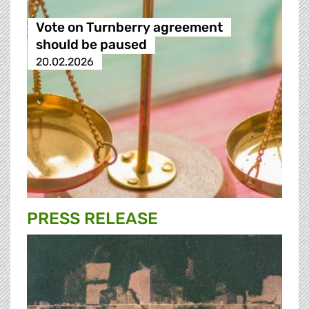
Vote on Turnberry agreement
should be paused
20.02.2026
PRESS RELEASE