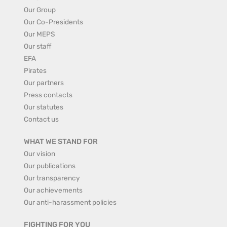
Our Group
Our Co-Presidents
Our MEPS
Our staff
EFA
Pirates
Our partners
Press contacts
Our statutes
Contact us
WHAT WE STAND FOR
Our vision
Our publications
Our transparency
Our achievements
Our anti-harassment policies
FIGHTING FOR YOU