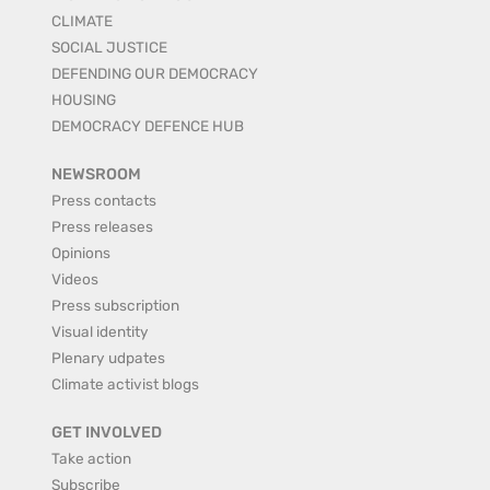
CLIMATE
SOCIAL JUSTICE
DEFENDING OUR DEMOCRACY
HOUSING
DEMOCRACY DEFENCE HUB
NEWSROOM
Press contacts
Press releases
Opinions
Videos
Press subscription
Visual identity
Plenary udpates
Climate activist blogs
GET INVOLVED
Take action
Subscribe