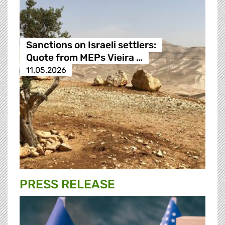
Sanctions on Israeli settlers:
Quote from MEPs Vieira …
11.05.2026
PRESS RELEASE