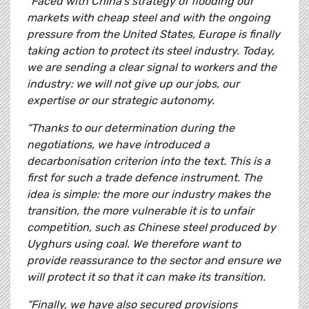
“Faced with China’s strategy of flooding our
markets with cheap steel and with the ongoing
pressure from the United States, Europe is finally
taking action to protect its steel industry. Today,
we are sending a clear signal to workers and the
industry: we will not give up our jobs, our
expertise or our strategic autonomy.
“Thanks to our determination during the
negotiations, we have introduced a
decarbonisation criterion into the text. This is a
first for such a trade defence instrument. The
idea is simple: the more our industry makes the
transition, the more vulnerable it is to unfair
competition, such as Chinese steel produced by
Uyghurs using coal. We therefore want to
provide reassurance to the sector and ensure we
will protect it so that it can make its transition.
“Finally, we have also secured provisions