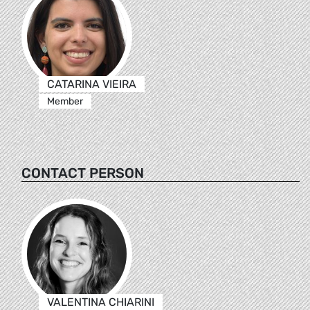
CATARINA VIEIRA
Member
CONTACT PERSON
VALENTINA CHIARINI