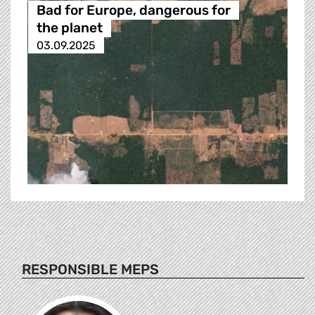
Bad for Europe, dangerous for
the planet
03.09.2025
RESPONSIBLE MEPS