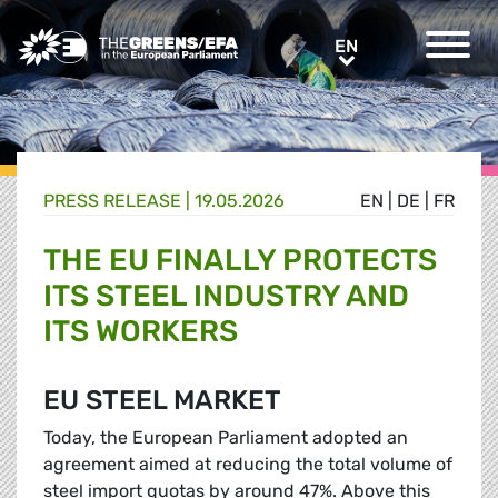
Greens/EFA Home
EN
EN
PRESS RELEASE
|
19.05.2026
EN
|
DE
|
FR
THE EU FINALLY PROTECTS
ITS STEEL INDUSTRY AND
ITS WORKERS
EU STEEL MARKET
Today, the European Parliament adopted an
agreement aimed at reducing the total volume of
steel import quotas by around 47%. Above this