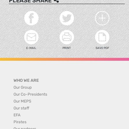
PLEASE SHARE
E-MAIL
PRINT
SAVE PDF
WHO WE ARE
Our Group
Our Co-Presidents
Our MEPS
Our staff
EFA
Pirates
Our partners