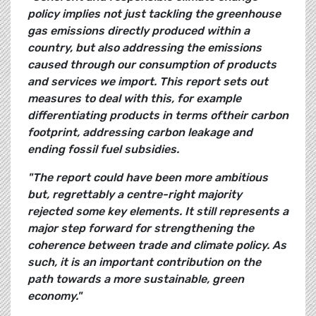
policy implies not just tackling the greenhouse
gas emissions directly produced within a
country, but also addressing the emissions
caused through our consumption of products
and services we import. This report sets out
measures to deal with this, for example
differentiating products
in terms oftheir carbon
footprint, addressing carbon leakage and
ending fossil fuel subsidies.
"The report could have been more ambitious
but, regrettably a centre-right majority
rejected
some key elements. It still represents a
major step forward for strengthening the
coherence between trade and climate policy. As
such, it is an important contribution on the
path towards a more sustainable, green
economy."