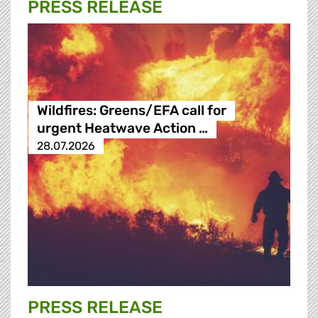
PRESS RELEASE
Wildfires: Greens/EFA call for
urgent Heatwave Action …
28.07.2026
PRESS RELEASE