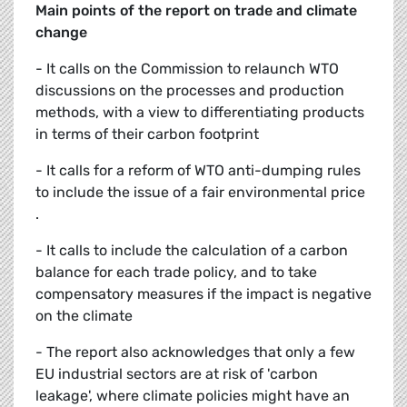
Main points of the report on trade and climate
change
- It calls on the Commission to relaunch WTO
discussions on the processes and production
methods, with a view to differentiating products
in terms of their carbon footprint
- It calls for a reform of WTO anti-dumping rules
to include the issue of a fair environmental price
.
- It calls to include the calculation of a carbon
balance for each trade policy, and to take
compensatory measures if the impact is negative
on the climate
- The report also acknowledges that only a few
EU industrial sectors are at risk of 'carbon
leakage', where climate policies might have an