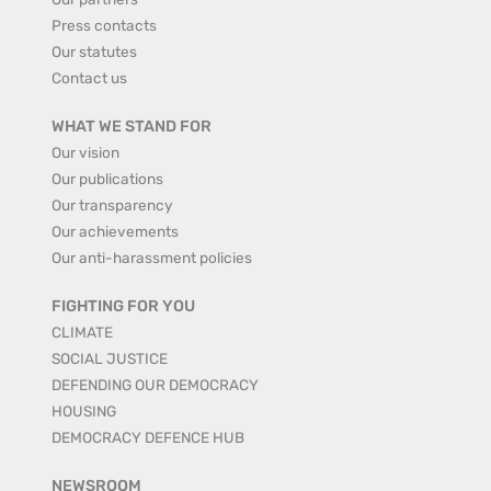
Press contacts
Our statutes
Contact us
WHAT WE STAND FOR
Our vision
Our publications
Our transparency
Our achievements
Our anti-harassment policies
FIGHTING FOR YOU
CLIMATE
SOCIAL JUSTICE
DEFENDING OUR DEMOCRACY
HOUSING
DEMOCRACY DEFENCE HUB
NEWSROOM