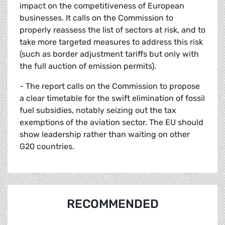
impact on the competitiveness of European
businesses. It calls on the Commission to
properly reassess the list of sectors at risk, and to
take more targeted measures to address this risk
(such as border adjustment tariffs but only with
the full auction of emission permits).
- The report calls on the Commission to propose
a clear timetable for the swift elimination of fossil
fuel subsidies, notably seizing out the tax
exemptions of the aviation sector. The EU should
show leadership rather than waiting on other
G20 countries.
RECOMMENDED