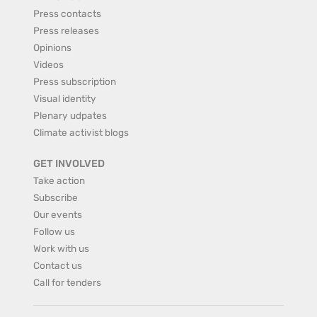
Press contacts
Press releases
Opinions
Videos
Press subscription
Visual identity
Plenary udpates
Climate activist blogs
GET INVOLVED
Take action
Subscribe
Our events
Follow us
Work with us
Contact us
Call for tenders