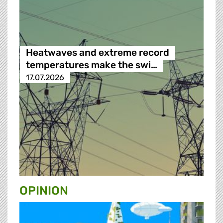
Heatwaves and extreme record
temperatures make the swi…
17.07.2026
OPINION