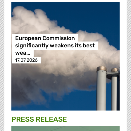
European Commission
significantly weakens its best
wea…
17.07.2026
PRESS RELEASE