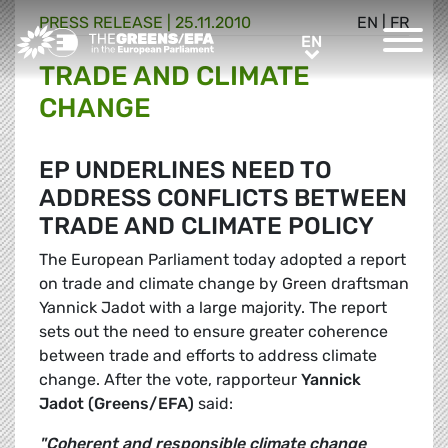
PRESS RELEASE
|
25.11.2010
EN
|
FR
Greens/EFA Home
EN
EN
TRADE AND CLIMATE
CHANGE
EP UNDERLINES NEED TO
ADDRESS CONFLICTS BETWEEN
TRADE AND CLIMATE POLICY
The European Parliament today adopted a report
on trade and climate change by Green draftsman
Yannick Jadot with a large majority. The report
sets out the need to ensure greater coherence
between trade and efforts to address climate
change. After the vote, rapporteur
Yannick
Jadot
(Greens/EFA)
said:
"Coherent and responsible climate change