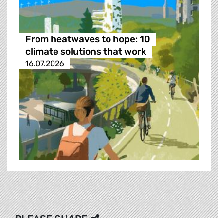
From heatwaves to hope: 10
climate solutions that work
16.07.2026