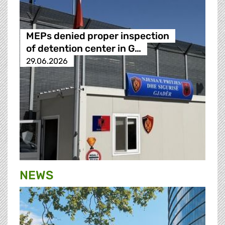
MEPs denied proper inspection
of detention center in G…
29.06.2026
NEWS