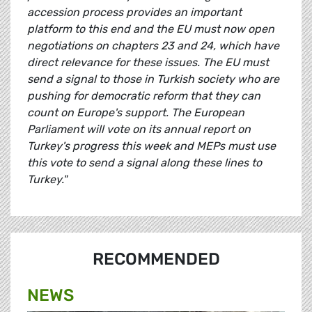
accession process provides an important
platform to this end and the EU must now open
negotiations on chapters 23 and 24, which have
direct relevance for these issues. The EU must
send a signal to those in Turkish society who are
pushing for democratic reform that they can
count on Europe's support. The European
Parliament will vote on its annual report on
Turkey's progress this week and MEPs must use
this vote to send a signal along these lines to
Turkey."
RECOMMENDED
NEWS