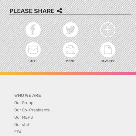
PLEASE SHARE
E-MAIL
PRINT
SAVE PDF
WHO WE ARE
Our Group
Our Co-Presidents
Our MEPS
Our staff
EFA