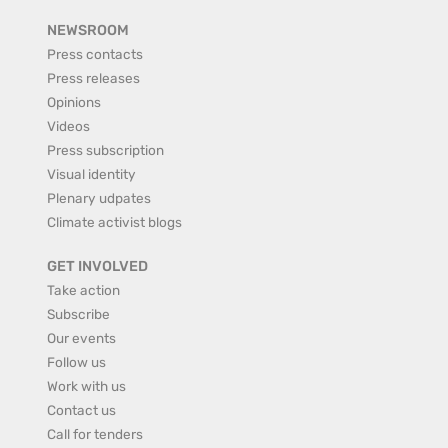
NEWSROOM
Press contacts
Press releases
Opinions
Videos
Press subscription
Visual identity
Plenary udpates
Climate activist blogs
GET INVOLVED
Take action
Subscribe
Our events
Follow us
Work with us
Contact us
Call for tenders