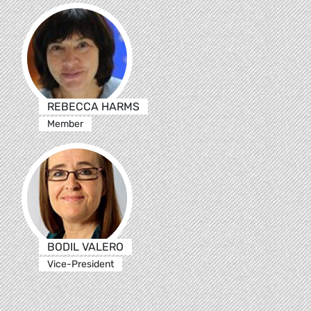
REBECCA HARMS
Member
BODIL VALERO
Vice-President