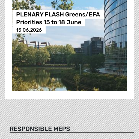
PLENARY FLASH Greens/EFA
Priorities 15 to 18 June
15.06.2026
RESPONSIBLE MEPS