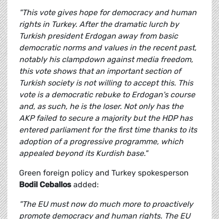
"This vote gives hope for democracy and human
rights in Turkey. After the dramatic lurch by
Turkish president Erdogan away from basic
democratic norms and values in the recent past,
notably his clampdown against media freedom,
this vote shows that an important section of
Turkish society is not willing to accept this. This
vote is a democratic rebuke to Erdogan's course
and, as such, he is the loser. Not only has the
AKP failed to secure a majority but the HDP has
entered parliament for the first time thanks to its
adoption of a progressive programme, which
appealed beyond its Kurdish base."
Green foreign policy and Turkey spokesperson
Bodil Ceballos
added:
"The EU must now do much more to proactively
promote democracy and human rights. The EU