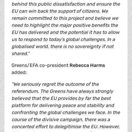
behind this public dissatisfaction and ensure the
EU can win back the support of citizens. We
remain committed to this project and believe we
need to highlight the major positive benefits the
EU has delivered and the potential it has to allow
us to respond to today’s global challenges. In a
globalised world, there is no sovereignty if not
shared.”
Greens/EFA co-president
Rebecca Harms
added:
"We seriously regret the outcome of the
referendum. The Greens have always strongly
believed that the EU provides by far the best
platform for delivering peace and stability and
confronting the global challenges we face. In the
course of the divisive campaign, there was a
concerted effort to delegitimise the EU. However,