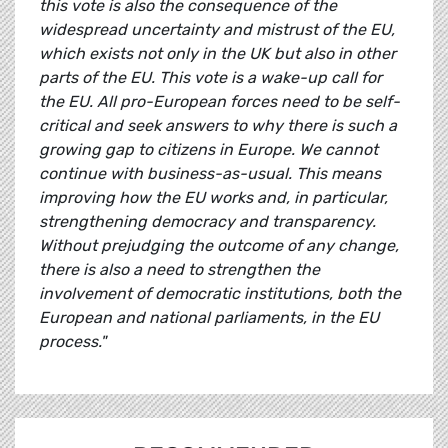
this vote is also the consequence of the
widespread uncertainty and mistrust of the EU,
which exists not only in the UK but also in other
parts of the EU. This vote is a wake-up call for
the EU. All pro-European forces need to be self-
critical and seek answers to why there is such a
growing gap to citizens in Europe. We cannot
continue with business-as-usual. This means
improving how the EU works and, in particular,
strengthening democracy and transparency.
Without prejudging the outcome of any change,
there is also a need to strengthen the
involvement of democratic institutions, both the
European and national parliaments, in the EU
process."