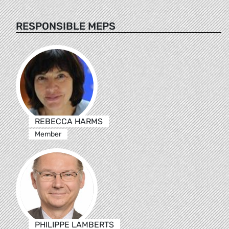
RESPONSIBLE MEPS
REBECCA HARMS
Member
PHILIPPE LAMBERTS