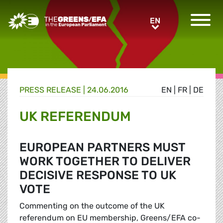
Greens/EFA Home
EN
EN
PRESS RELEASE
|
24.06.2016
EN
|
FR
|
DE
UK REFERENDUM
EUROPEAN PARTNERS MUST
WORK TOGETHER TO DELIVER
DECISIVE RESPONSE TO UK
VOTE
Commenting on the outcome of the UK
referendum on EU membership, Greens/EFA co-