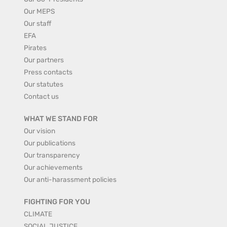
Our MEPS
Our staff
EFA
Pirates
Our partners
Press contacts
Our statutes
Contact us
WHAT WE STAND FOR
Our vision
Our publications
Our transparency
Our achievements
Our anti-harassment policies
FIGHTING FOR YOU
CLIMATE
SOCIAL JUSTICE