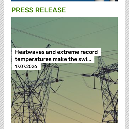
PRESS RELEASE
Heatwaves and extreme record
temperatures make the swi…
17.07.2026