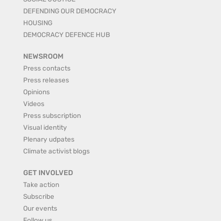
DEFENDING OUR DEMOCRACY
HOUSING
DEMOCRACY DEFENCE HUB
NEWSROOM
Press contacts
Press releases
Opinions
Videos
Press subscription
Visual identity
Plenary udpates
Climate activist blogs
GET INVOLVED
Take action
Subscribe
Our events
Follow us