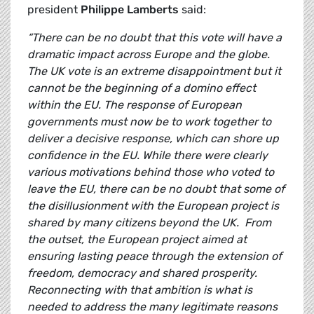
president
Philippe Lamberts
said:
“There can be no doubt that this vote will have a
dramatic impact across Europe and the globe.
The UK vote is an extreme disappointment but it
cannot be the beginning of a domino effect
within the EU. The response of European
governments must now be to work together to
deliver a decisive response, which can shore up
confidence in the EU. While there were clearly
various motivations behind those who voted to
leave the EU, there can be no doubt that some of
the disillusionment with the European project is
shared by many citizens beyond the UK. From
the outset, the European project aimed at
ensuring lasting peace through the extension of
freedom, democracy and shared prosperity.
Reconnecting with that ambition is what is
needed to address the many legitimate reasons