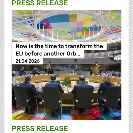
PRESS RELEASE
Now is the time to transform the
EU before another Orb…
21.04.2026
PRESS RELEASE