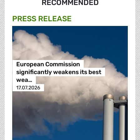
RECOMMENDED
PRESS RELEASE
European Commission
significantly weakens its best
wea…
17.07.2026