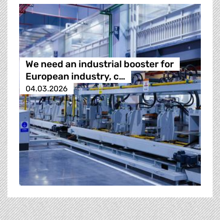
We need an industrial booster for
European industry, c…
04.03.2026