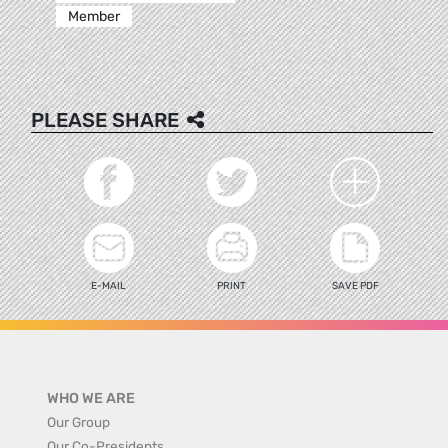
Member
PLEASE SHARE
E-MAIL
PRINT
SAVE PDF
WHO WE ARE
Our Group
Our Co-Presidents