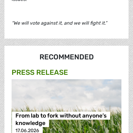
“We will vote against it, and we will fight it.”
RECOMMENDED
PRESS RELEASE
From lab to fork without anyone’s
knowledge
17.06.2026