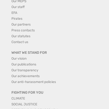
Our MEPS
Our staff
EFA
Pirates
Our partners
Press contacts
Our statutes
Contact us
WHAT WE STAND FOR
Our vision
Our publications
Our transparency
Our achievements
Our anti-harassment policies
FIGHTING FOR YOU
CLIMATE
SOCIAL JUSTICE