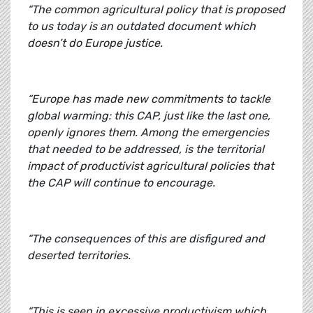
“The common agricultural policy that is proposed
to us today is an outdated document which
doesn’t do Europe justice.
“Europe has made new commitments to tackle
global warming: this CAP, just like the last one,
openly ignores them. Among the emergencies
that needed to be addressed, is the territorial
impact of productivist agricultural policies that
the CAP will continue to encourage.
“The consequences of this are disfigured and
deserted territories.
“This is seen in excessive productivism which