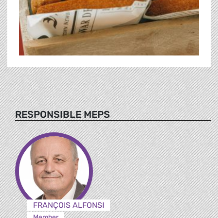
RESPONSIBLE MEPS
FRANÇOIS ALFONSI
Member