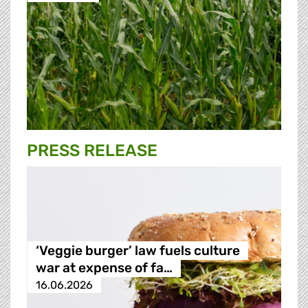
PRESS RELEASE
‘Veggie burger’ law fuels culture
war at expense of fa…
16.06.2026