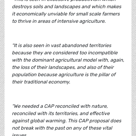
destroys soils and landscapes and which makes
it economically unviable for small scale farmers
to thrive in areas of intensive agriculture.
“It is also seen in vast abandoned territories
because they are considered too incompatible
with the dominant agricultural model with, again,
the loss of their landscapes, and also of their
population because agriculture is the pillar of
their traditional economy.
“We needed a CAP reconciled with nature,
reconciled with its territories, and effective
against global warming. This CAP proposal does
not break with the past on any of these vital
issues.