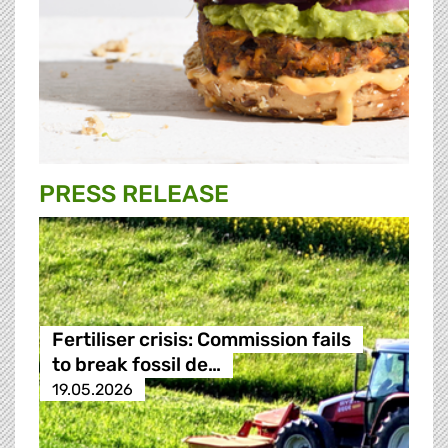
PRESS RELEASE
Fertiliser crisis: Commission fails
to break fossil de…
19.05.2026