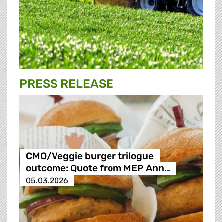
PRESS RELEASE
CMO/Veggie burger trilogue
outcome: Quote from MEP Ann…
05.03.2026