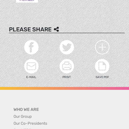
PLEASE SHARE
E-MAIL
PRINT
SAVE PDF
WHO WE ARE
Our Group
Our Co-Presidents