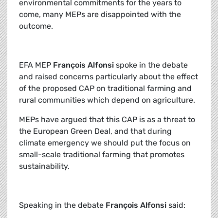
environmental commitments for the years to
come, many MEPs are disappointed with the
outcome.
EFA MEP
François Alfonsi
spoke in the debate
and raised concerns particularly about the effect
of the proposed CAP on traditional farming and
rural communities which depend on agriculture.
MEPs have argued that this CAP is as a threat to
the European Green Deal, and that during
climate emergency we should put the focus on
small-scale traditional farming that promotes
sustainability.
Speaking in the debate
François Alfonsi
said: