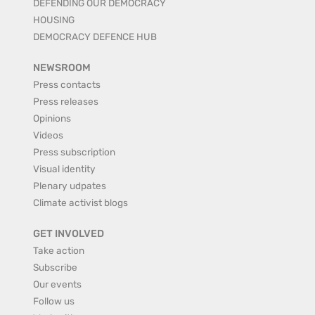
DEFENDING OUR DEMOCRACY
HOUSING
DEMOCRACY DEFENCE HUB
NEWSROOM
Press contacts
Press releases
Opinions
Videos
Press subscription
Visual identity
Plenary udpates
Climate activist blogs
GET INVOLVED
Take action
Subscribe
Our events
Follow us