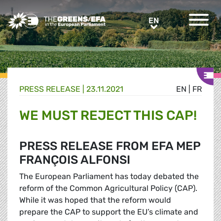
Greens/EFA Home
EN
EN
PRESS RELEASE
|
23.11.2021
EN
|
FR
WE MUST REJECT THIS CAP!
PRESS RELEASE FROM EFA MEP
FRANÇOIS ALFONSI
The European Parliament has today debated the
reform of the Common Agricultural Policy (CAP).
While it was hoped that the reform would
prepare the CAP to support the EU’s climate and