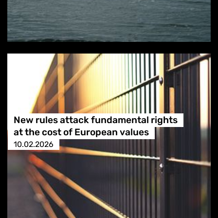
New rules attack fundamental rights
at the cost of European values
10.02.2026