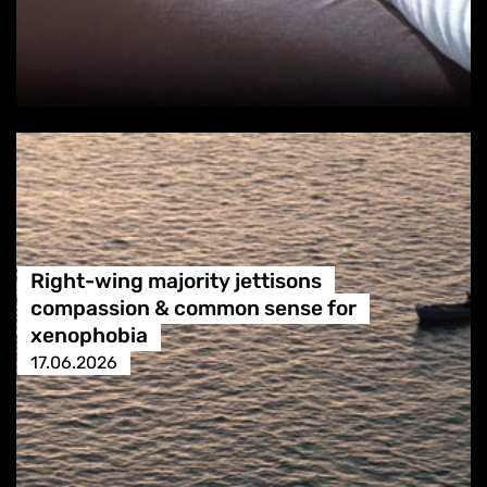
Right-wing majority jettisons
compassion & common sense for
xenophobia
17.06.2026