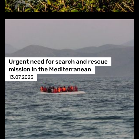
Urgent need for search and rescue
mission in the Mediterranean
13.07.2023