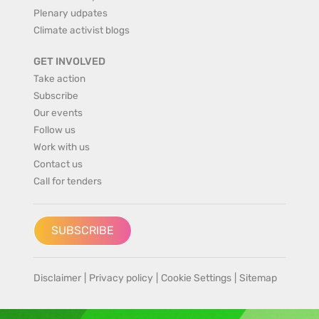
Plenary udpates
Climate activist blogs
GET INVOLVED
Take action
Subscribe
Our events
Follow us
Work with us
Contact us
Call for tenders
SUBSCRIBE
Disclaimer
|
Privacy policy
|
Cookie Settings
|
Sitemap