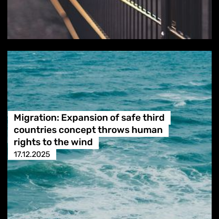
Migration: Expansion of safe third
countries concept throws human
rights to the wind
17.12.2025