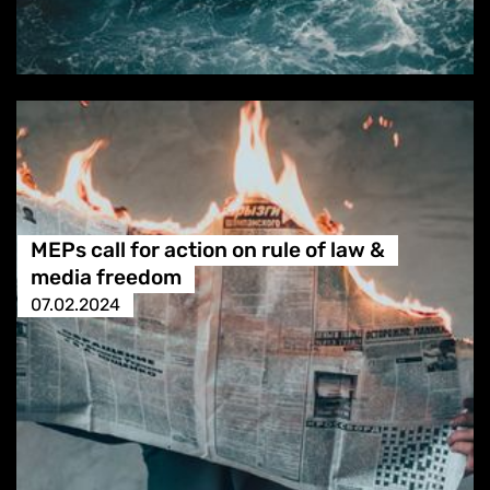
MEPs call for action on rule of law &
media freedom
07.02.2024