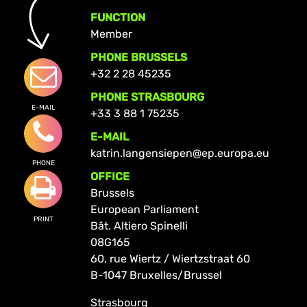
FUNCTION
Member
PHONE BRUSSELS
+32 2 28 45235
PHONE STRASBOURG
E-MAIL
+33 3 88 1 75235
E-MAIL
katrin.langensiepen@ep.europa.eu
PHONE
OFFICE
Brussels
European Parliament
PRINT
Bât. Altiero Spinelli
08G165
60, rue Wiertz / Wiertzstraat 60
B-1047 Bruxelles/Brussel
Strasbourg