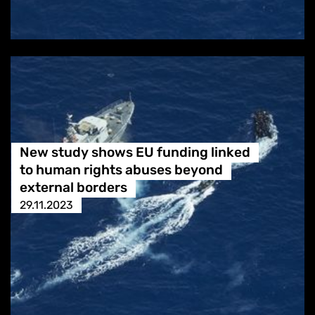
New study shows EU funding linked
to human rights abuses beyond
external borders
29.11.2023