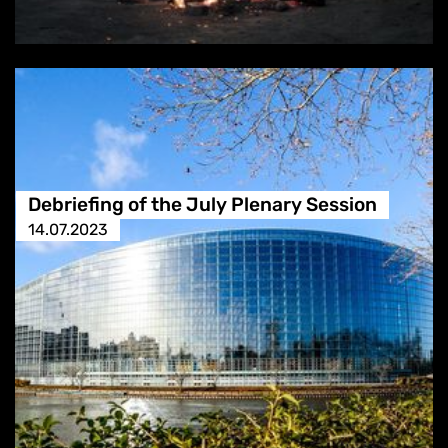
Debriefing of the July Plenary Session
14.07.2023