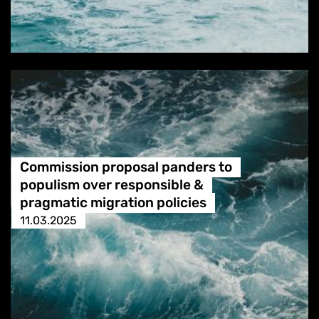
Commission proposal panders to
populism over responsible &
pragmatic migration policies
11.03.2025