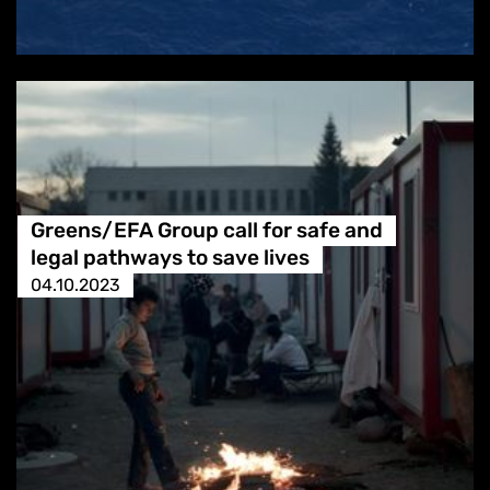
Greens/EFA Group call for safe and
legal pathways to save lives
04.10.2023