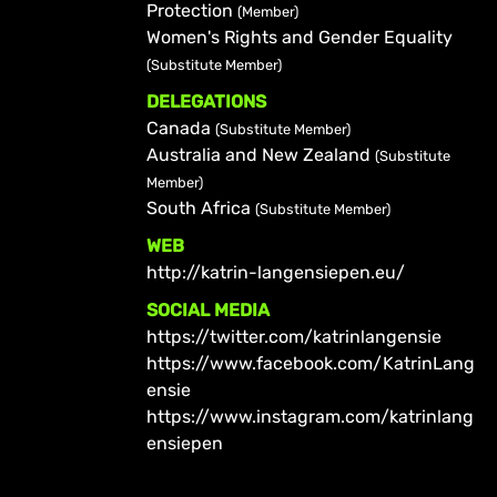
Protection
(Member)
Women's Rights and Gender Equality
(Substitute Member)
DELEGATIONS
Canada
(Substitute Member)
Australia and New Zealand
(Substitute
Member)
South Africa
(Substitute Member)
WEB
http://katrin-langensiepen.eu/
SOCIAL MEDIA
https://twitter.com/katrinlangensie
https://www.facebook.com/KatrinLang
ensie
https://www.instagram.com/katrinlang
ensiepen