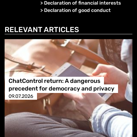
>
Declaration of financial interests
>
Declaration of good conduct
RELEVANT ARTICLES
ChatControl return: A dangerous
precedent for democracy and privacy
09.07.2026