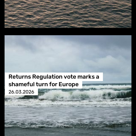
Returns Regulation vote marks a
shameful turn for Europe
26.03.2026