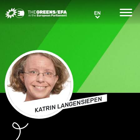
Greens/EFA Home
EN
EN
KATRIN LANGENSIEPEN