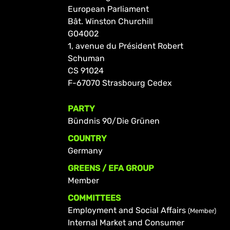
European Parliament
Bât. Winston Churchill
G04002
1, avenue du Président Robert
Schuman
CS 91024
F-67070 Strasbourg Cedex
PARTY
Bündnis 90/Die Grünen
COUNTRY
Germany
GREENS / EFA GROUP
Member
COMMITTEES
Employment and Social Affairs
(Member)
Internal Market and Consumer