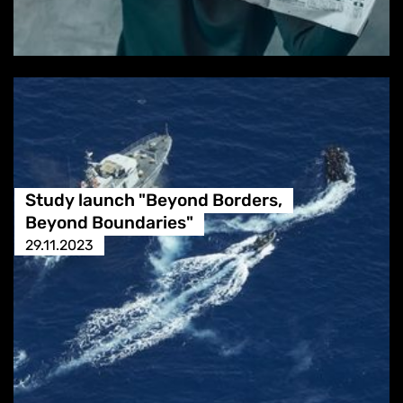
Study launch "Beyond Borders,
Beyond Boundaries"
29.11.2023