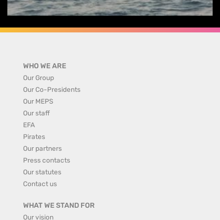
WHO WE ARE
Our Group
Our Co-Presidents
Our MEPS
Our staff
EFA
Pirates
Our partners
Press contacts
Our statutes
Contact us
WHAT WE STAND FOR
Our vision