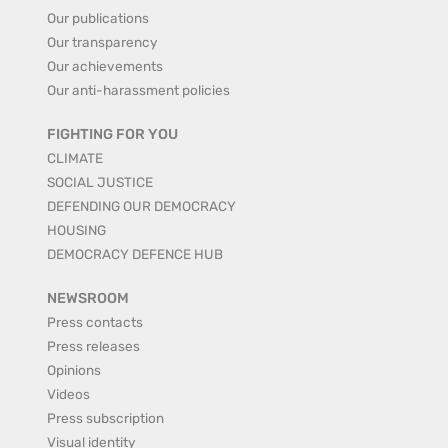
Our publications
Our transparency
Our achievements
Our anti-harassment policies
FIGHTING FOR YOU
CLIMATE
SOCIAL JUSTICE
DEFENDING OUR DEMOCRACY
HOUSING
DEMOCRACY DEFENCE HUB
NEWSROOM
Press contacts
Press releases
Opinions
Videos
Press subscription
Visual identity