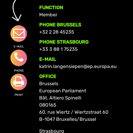
FUNCTION
Member
PHONE BRUSSELS
+32 2 28 45235
PHONE STRASBOURG
E-MAIL
+33 3 88 1 75235
E-MAIL
katrin.langensiepen@ep.europa.eu
PHONE
OFFICE
Brussels
European Parliament
PRINT
Bât. Altiero Spinelli
08G165
60, rue Wiertz / Wiertzstraat 60
B-1047 Bruxelles/Brussel
Strasbourg