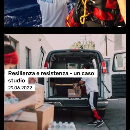
Resilienza e resistenza - un caso
studio
29.06.2022