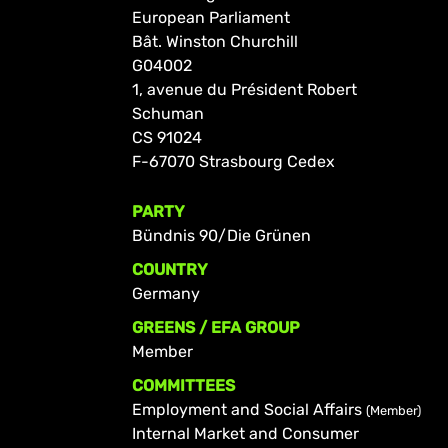
European Parliament
Bât. Winston Churchill
G04002
1, avenue du Président Robert
Schuman
CS 91024
F-67070 Strasbourg Cedex
PARTY
Bündnis 90/Die Grünen
COUNTRY
Germany
GREENS / EFA GROUP
Member
COMMITTEES
Employment and Social Affairs
(Member)
Internal Market and Consumer