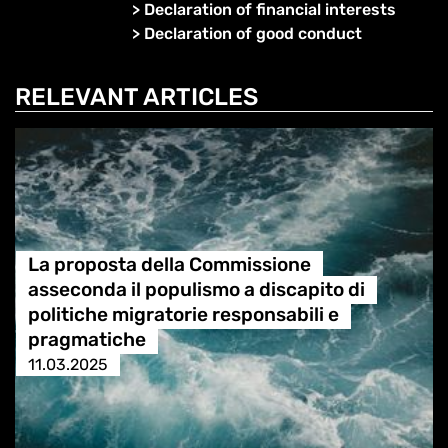
>
Declaration of financial interests
>
Declaration of good conduct
RELEVANT ARTICLES
La proposta della Commissione
asseconda il populismo a discapito di
politiche migratorie responsabili e
pragmatiche
11.03.2025