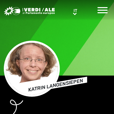
Greens/EFA Home
IT
IT
KATRIN LANGENSIEPEN