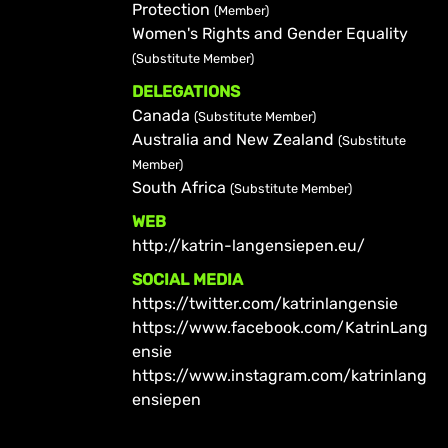
Protection
(Member)
Women's Rights and Gender Equality
(Substitute Member)
DELEGATIONS
Canada
(Substitute Member)
Australia and New Zealand
(Substitute
Member)
South Africa
(Substitute Member)
WEB
http://katrin-langensiepen.eu/
SOCIAL MEDIA
https://twitter.com/katrinlangensie
https://www.facebook.com/KatrinLang
ensie
https://www.instagram.com/katrinlang
ensiepen