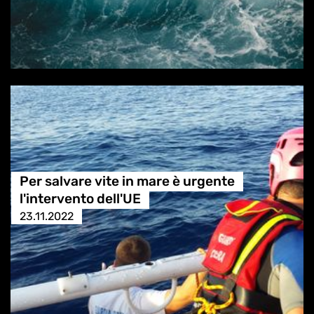
Per salvare vite in mare è urgente
l'intervento dell'UE
23.11.2022