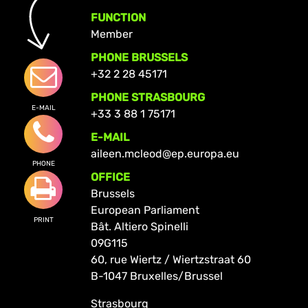
FUNCTION
Member
PHONE BRUSSELS
+32 2 28 45171
PHONE STRASBOURG
E-MAIL
+33 3 88 1 75171
E-MAIL
aileen.mcleod@ep.europa.eu
PHONE
OFFICE
Brussels
European Parliament
PRINT
Bât. Altiero Spinelli
09G115
60, rue Wiertz / Wiertzstraat 60
B-1047 Bruxelles/Brussel
Strasbourg