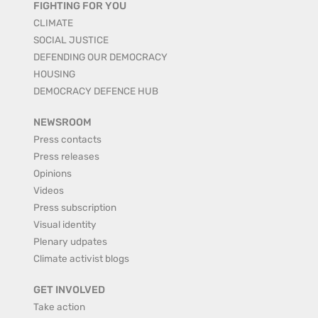
FIGHTING FOR YOU
CLIMATE
SOCIAL JUSTICE
DEFENDING OUR DEMOCRACY
HOUSING
DEMOCRACY DEFENCE HUB
NEWSROOM
Press contacts
Press releases
Opinions
Videos
Press subscription
Visual identity
Plenary udpates
Climate activist blogs
GET INVOLVED
Take action