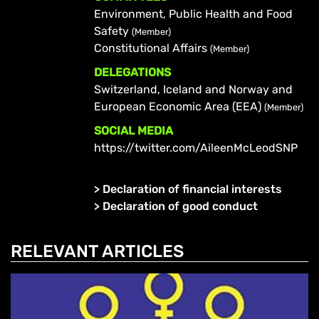
Environment, Public Health and Food
Safety
(Member)
Constitutional Affairs
(Member)
DELEGATIONS
Switzerland, Iceland and Norway and
European Economic Area (EEA)
(Member)
SOCIAL MEDIA
https://twitter.com/AileenMcLeodSNP
>
Declaration of financial interests
>
Declaration of good conduct
RELEVANT ARTICLES