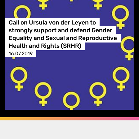
Call on Ursula von der Leyen to
strongly support and defend Gender
Equality and Sexual and Reproductive
Health and Rights (SRHR)
16.07.2019