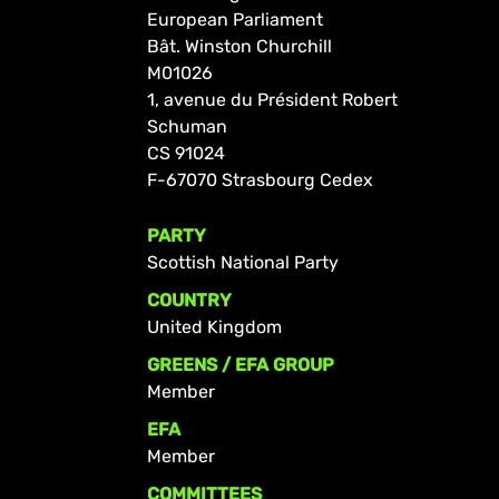
European Parliament
Bât. Winston Churchill
M01026
1, avenue du Président Robert
Schuman
CS 91024
F-67070 Strasbourg Cedex
PARTY
Scottish National Party
COUNTRY
United Kingdom
GREENS / EFA GROUP
Member
EFA
Member
COMMITTEES