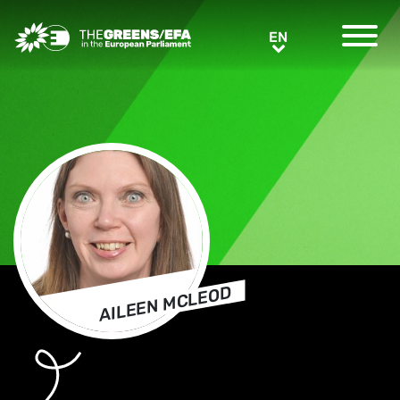
Greens/EFA Home
EN
EN
AILEEN MCLEOD