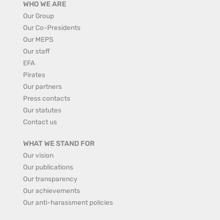
WHO WE ARE
Our Group
Our Co-Presidents
Our MEPS
Our staff
EFA
Pirates
Our partners
Press contacts
Our statutes
Contact us
WHAT WE STAND FOR
Our vision
Our publications
Our transparency
Our achievements
Our anti-harassment policies