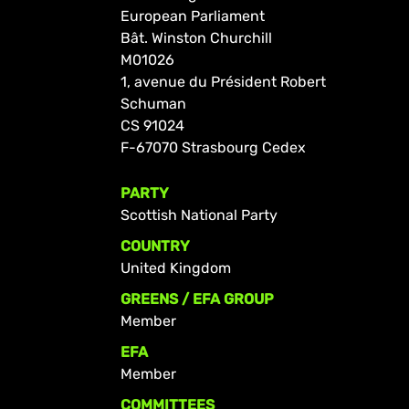
European Parliament
Bât. Winston Churchill
M01026
1, avenue du Président Robert
Schuman
CS 91024
F-67070 Strasbourg Cedex
PARTY
Scottish National Party
COUNTRY
United Kingdom
GREENS / EFA GROUP
Member
EFA
Member
COMMITTEES