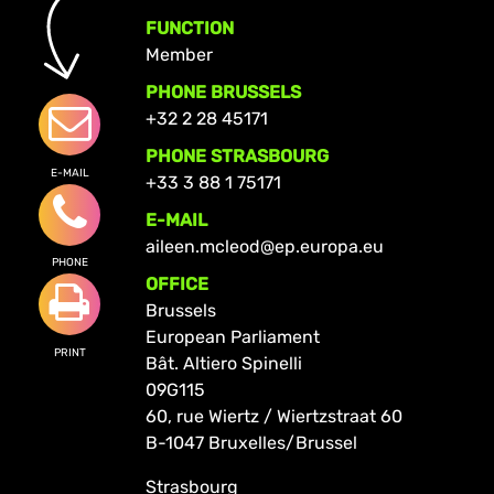
FUNCTION
Member
PHONE BRUSSELS
+32 2 28 45171
PHONE STRASBOURG
E-MAIL
+33 3 88 1 75171
E-MAIL
aileen.mcleod@ep.europa.eu
PHONE
OFFICE
Brussels
European Parliament
PRINT
Bât. Altiero Spinelli
09G115
60, rue Wiertz / Wiertzstraat 60
B-1047 Bruxelles/Brussel
Strasbourg