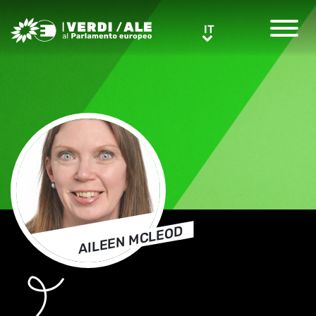
Greens/EFA Home
IT
IT
AILEEN MCLEOD