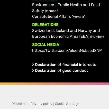
Environment, Public Health and Food
Safety
(Member)
Constitutional Affairs
(Member)
DELEGATIONS
Switzerland, Iceland and Norway and
European Economic Area (EEA)
(Member)
SOCIAL MEDIA
https://twitter.com/AileenMcLeodSNP
>
Declaration of financial interests
>
Declaration of good conduct
Disclaimer
|
Privacy policy
|
Cookie Settings