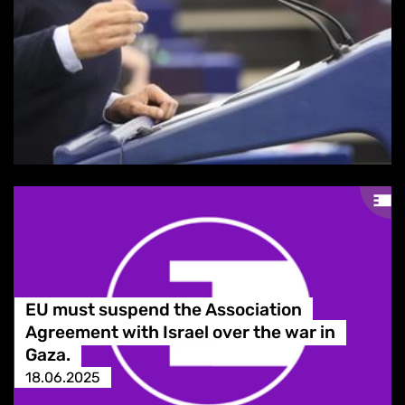
EU must suspend the Association
Agreement with Israel over the war in
Gaza.
18.06.2025