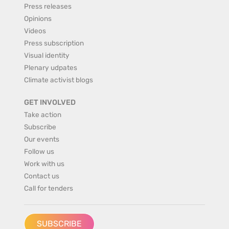
Press releases
Opinions
Videos
Press subscription
Visual identity
Plenary udpates
Climate activist blogs
GET INVOLVED
Take action
Subscribe
Our events
Follow us
Work with us
Contact us
Call for tenders
SUBSCRIBE