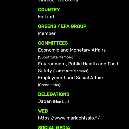
COUNTRY
Finland
GREENS / EFA GROUP
Member
COMMITTEES
Economic and Monetary Affairs
(Substitute Member)
Environment, Public Health and Food
Safety
(Substitute Member)
Employment and Social Affairs
(Coordinator)
DELEGATIONS
Japan
(Member)
WEB
https://www.mariaohisalo.fi/
SOCIAL MEDIA