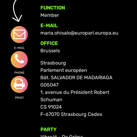
FUNCTION
Member
E-MAIL
maria.ohisalo@europarl.europa.eu
OFFICE
E-MAIL
Brussels
Strasbourg
Parlement européen
PHONE
Bât. SALVADOR DE MADARIAGA
G05047
1, avenue du Président Robert
PRINT
Schuman
CS 91024
F-67070 Strasbourg Cedex
PARTY
Vihreät - De Gröna