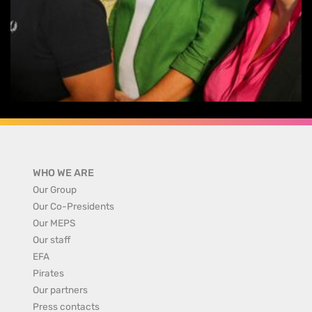
WHO WE ARE
Our Group
Our Co-Presidents
Our MEPS
Our staff
EFA
Pirates
Our partners
Press contacts