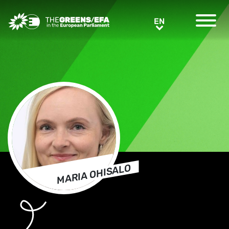
Greens/EFA Home
EN
EN
MARIA OHISALO