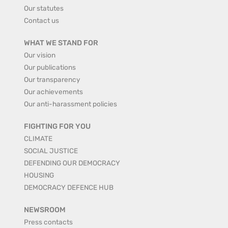
Our statutes
Contact us
WHAT WE STAND FOR
Our vision
Our publications
Our transparency
Our achievements
Our anti-harassment policies
FIGHTING FOR YOU
CLIMATE
SOCIAL JUSTICE
DEFENDING OUR DEMOCRACY
HOUSING
DEMOCRACY DEFENCE HUB
NEWSROOM
Press contacts