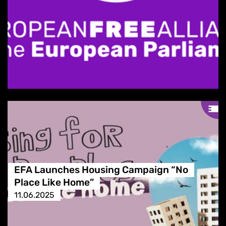
EFA Launches Housing Campaign “No
Place Like Home”
11.06.2025