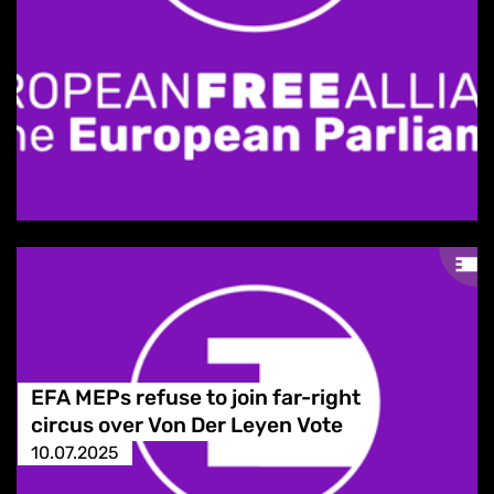
EFA MEPs refuse to join far-right
circus over Von Der Leyen Vote
10.07.2025