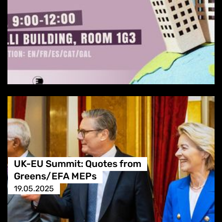
UK-EU Summit: Quotes from
Greens/EFA MEPs
19.05.2025