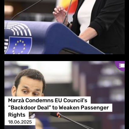
Marzà Condemns EU Council's
“Backdoor Deal” to Weaken Passenger
Rights
18.06.2025