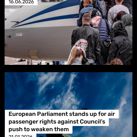
16.06.2026
European Parliament stands up for air
passenger rights against Council’s
push to weaken them
21.01.2026