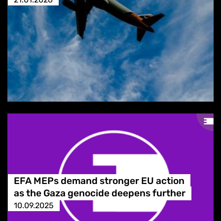
EFA MEPs demand stronger EU action
as the Gaza genocide deepens further
10.09.2025