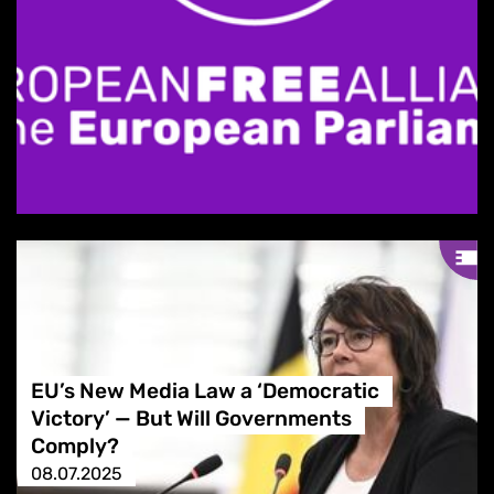
EU’s New Media Law a ‘Democratic
Victory’ — But Will Governments
Comply?
08.07.2025