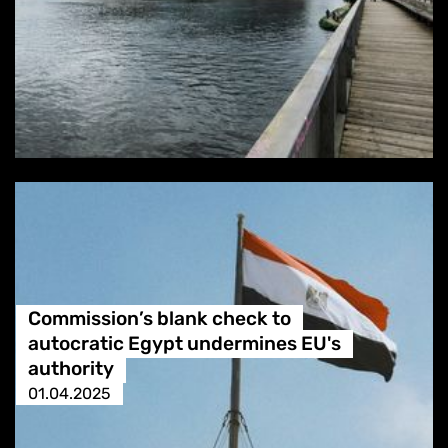
Commission’s blank check to
autocratic Egypt undermines EU's
authority
01.04.2025