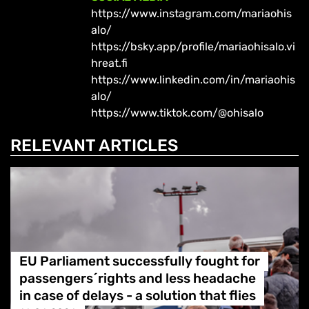
https://www.instagram.com/mariaohis
alo/
https://bsky.app/profile/mariaohisalo.vi
hreat.fi
https://www.linkedin.com/in/mariaohis
alo/
https://www.tiktok.com/@ohisalo
RELEVANT ARTICLES
EU Parliament successfully fought for
passengers´rights and less headache
in case of delays - a solution that flies