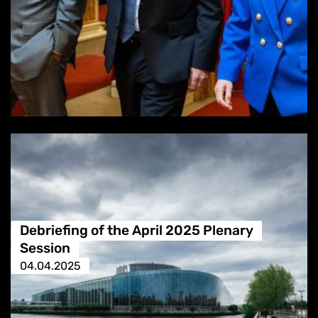
Debriefing of the April 2025 Plenary
Session
04.04.2025