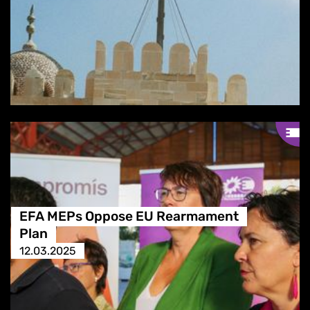
EFA MEPs Oppose EU Rearmament
Plan
12.03.2025