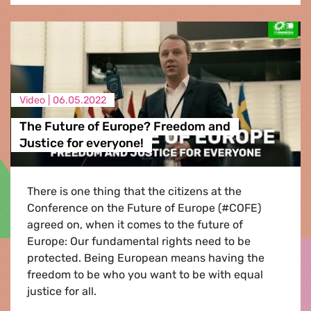
Video |
06.05.2022
The Future of Europe? Freedom and
Justice for everyone!
There is one thing that the citizens at the
Conference on the Future of Europe (#COFE)
agreed on, when it comes to the future of
Europe: Our fundamental rights need to be
protected. Being European means having the
freedom to be who you want to be with equal
justice for all.