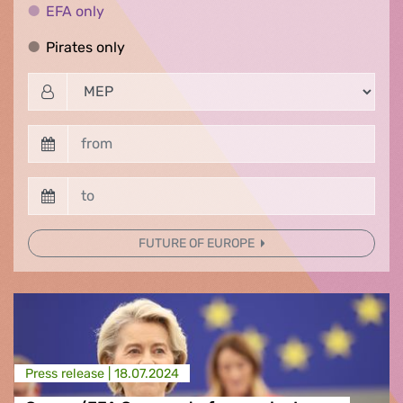
EFA only
EFA only
Pirates only
Pirates only
FUTURE OF EUROPE
Press release |
18.07.2024