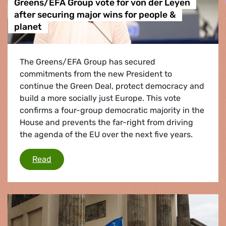
Greens/EFA Group vote for von der Leyen
after securing major wins for people &
planet
The Greens/EFA Group has secured
commitments from the new President to
continue the Green Deal, protect democracy and
build a more socially just Europe. This vote
confirms a four-group democratic majority in the
House and prevents the far-right from driving
the agenda of the EU over the next five years.
Greens/EFA Group vote for von der Leyen afte
Read