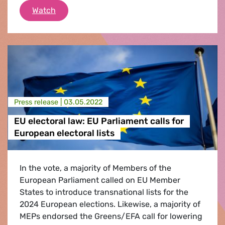
The Future of Europe? Freedom and Justice 
Watch
Press release |
03.05.2022
EU electoral law: EU Parliament calls for
European electoral lists
In the vote, a majority of Members of the
European Parliament called on EU Member
States to introduce transnational lists for the
2024 European elections. Likewise, a majority of
MEPs endorsed the Greens/EFA call for lowering