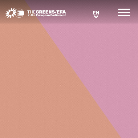
Greens/EFA Home
EN
EN