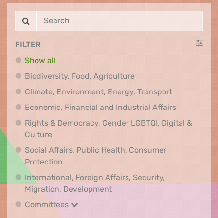
FILTER
Show all
Biodiversity, Food, Agr
Biodiversity, Food, Agriculture
Climate, Env
Climate, Environment, Energy, Transport
Economic, F
Economic, Financial and Industrial Affairs
Rights & Democracy, Gender LGBTQI, Digital &
Rights & Democracy, Gender LGBTQI, Digital &
Culture
Social Affairs, Public Health, Consumer
Social Affairs, Public Health, Consumer Pr
Protection
International, Foreign Affairs, Security,
International, Foreign Affair
Migration, Development
Committees
Committees