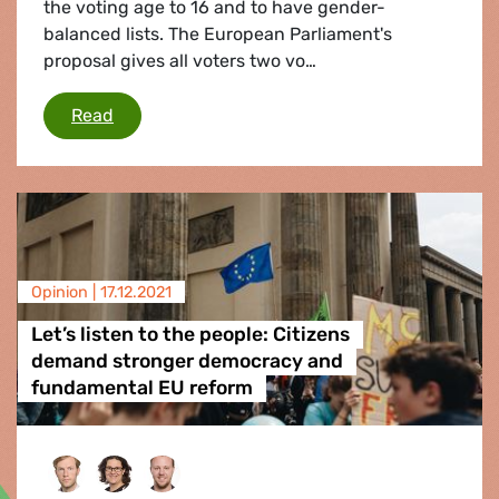
the voting age to 16 and to have gender-
balanced lists. The European Parliament's
proposal gives all voters two vo…
EU electoral law: EU Parliament calls for Europe
Read
Opinion |
17.12.2021
Let’s listen to the people: Citizens
demand stronger democracy and
fundamental EU reform