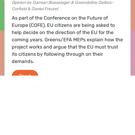
Opinion by Damian Boeselager & Gwendoline Delbos-
Corfield & Daniel Freund
As part of the Conference on the Future of
Europe (COFE), EU citizens are being asked to
help decide on the direction of the EU for the
coming years. Greens/EFA MEPs explain how the
project works and argue that the EU must trust
its citizens by following through on their
demands.
Let’s listen to the people: Citizens demand 
Read
Press release |
15.09.2021