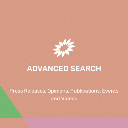
ADVANCED SEARCH
Press Releases, Opinions, Publications, Events
and Videos