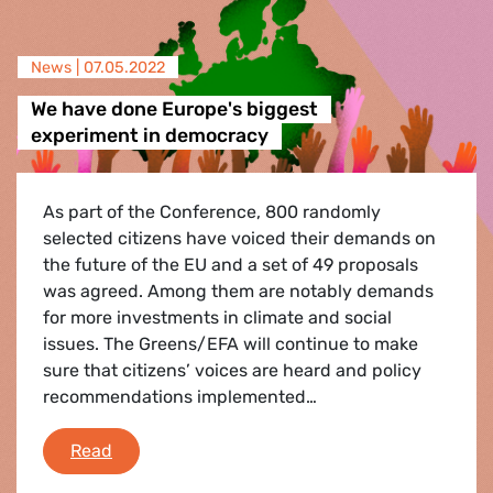
News |
07.05.2022
We have done Europe's biggest
experiment in democracy
As part of the Conference, 800 randomly
selected citizens have voiced their demands on
the future of the EU and a set of 49 proposals
was agreed. Among them are notably demands
for more investments in climate and social
issues. The Greens/EFA will continue to make
sure that citizens’ voices are heard and policy
recommendations implemented…
We have done Europe's biggest experiment i
Read