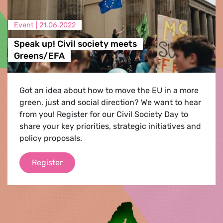
Event |
21.06.2022
Speak up! Civil society meets
Greens/EFA
Got an idea about how to move the EU in a more
green, just and social direction? We want to hear
from you! Register for our Civil Society Day to
share your key priorities, strategic initiatives and
policy proposals.
Speak up! Civil society meets Greens/EFA
Register