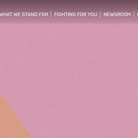
WHAT WE STAND FOR
FIGHTING FOR YOU
NEWSROOM
 menu
show/hide sub menu
show/hide sub menu
show/hide su