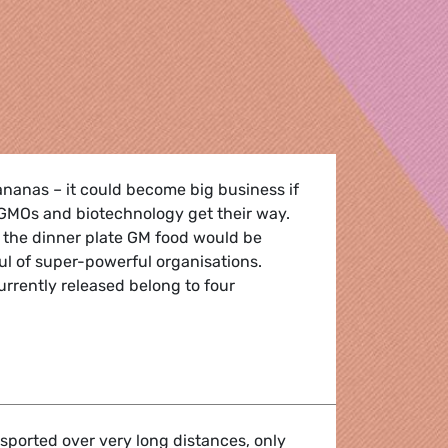
ananas – it could become big business if
 GMOs and biotechnology get their way.
 the dinner plate GM food would be
ul of super-powerful organisations.
urrently released belong to four
ied on genetically modified food
nsported over very long distances, only