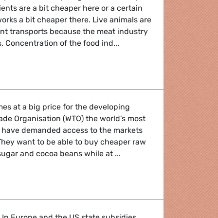
nts are a bit cheaper here or a certain
orks a bit cheaper there. Live animals are
ant transports because the meat industry
. Concentration of the food ind...
where your dinner was last night?
mes at a big price for the developing
rade Organisation (WTO) the world's most
s have demanded access to the markets
 They want to be able to buy cheaper raw
 sugar and cocoa beans while at ...
u grind for your cup of coffee?
 In Europe and the US state subsidies