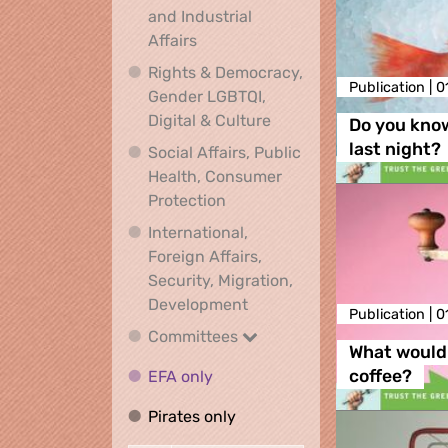
and Industrial
Economic, Financial and Industrial
Affairs
Rights & Democracy,
Publication |
0
Gender LGBTQI,
Rights & Democracy, Ge
Digital & Culture
Do you kno
last night?
Social Affairs, Public
Health, Consumer
Social Affairs, Public Health
Protection
International,
Foreign Affairs,
Security, Migration,
International, Foreign Affa
Development
Publication |
0
Committees
Committees
What would 
EFA only
EFA only
coffee?
Pirates only
Pirates only