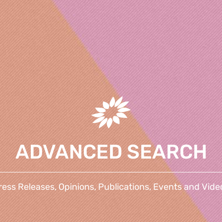
ADVANCED SEARCH
ress Releases, Opinions, Publications, Events and Vide