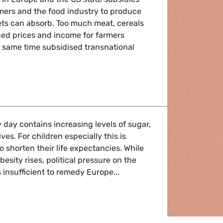
ers and the food industry to produce
ets can absorb. Too much meat, cereals
ed prices and income for farmers
 same time subsidised transnational
n dogfood
 day contains increasing levels of sugar,
tives. For children especially this is
o shorten their life expectancies. While
esity rises, political pressure on the
 insufficient to remedy Europe...
are good for kids