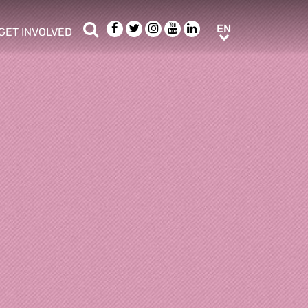
Search
Facebook
Twitter
Instagram
Youtube
LinkedIn
EN
EN
GET INVOLVED
b menu
show/hide sub menu