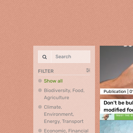
FILTER
Show all
Biodiversity, Food,
Publication |
0
Biodiversity, Food, Agricultu
Agriculture
Don't be bul
Climate,
modified fo
Environment,
Climate, Environment,
Energy, Transport
Economic, Financial