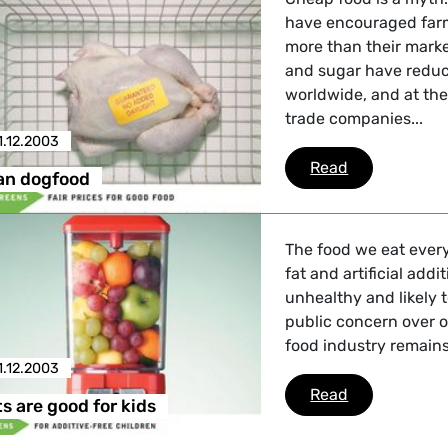
have encouraged farm
more than their mark
and sugar have reduc
worldwide, and at the
trade companies...
1.12.2003
Cheaper tha
Read
an dogfood
The food we eat every
fat and artificial addi
unhealthy and likely t
public concern over ob
food industry remains
1.12.2003
Some sweets 
Read
 are good for kids