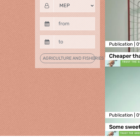
Publication |
0
Cheaper th
AGRICULTURE AND FISHERIES
Publication |
0
Some sweets