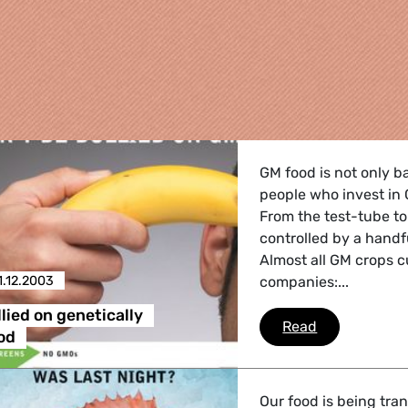
GM food is not only b
people who invest in
From the test-tube to
controlled by a handf
Almost all GM crops c
1.12.2003
companies:...
re
lied on genetically
Don't be bull
Read
od
 Energy, Transport
Our food is being tra