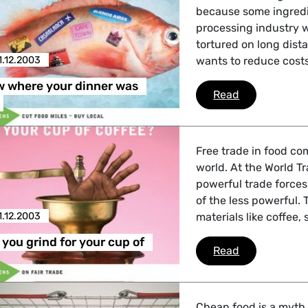
because some ingredie
 Affairs
processing industry w
tortured on long dist
1.12.2003
wants to reduce costs
nder LGBTQI, Digital & Culture
w where your dinner was
Do you know 
Read
, Consumer Protection
Free trade in food co
world. At the World T
powerful trade force
of the less powerful.
irs, Security, Migration, Development
1.12.2003
materials like coffee,
you grind for your cup of
What would yo
Read
Cheap food is a myth.