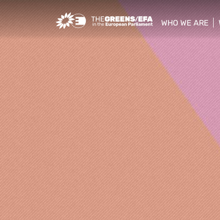
Greens/EFA Home
WHO WE ARE
show/hide sub