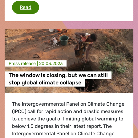
Final Council agreement on the combustion e
Read
Press release |
20.03.2023
The window is closing, but we can still
stop global climate collapse
The Intergovernmental Panel on Climate Change
(IPCC) call for rapid action and drastic measures
to achieve the goal of limiting global warming to
below 1.5 degrees in their latest report. The
Intergovernmental Panel on Climate Change