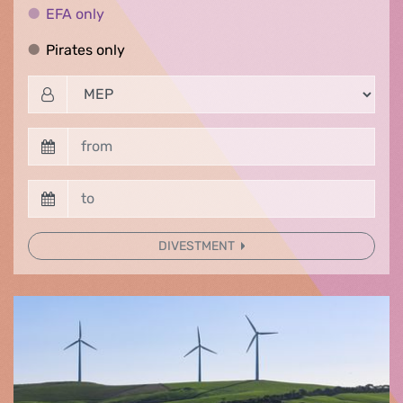
EFA only
EFA only
Pirates only
Pirates only
DIVESTMENT