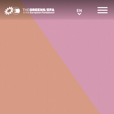
Greens/EFA Home
EN
EN