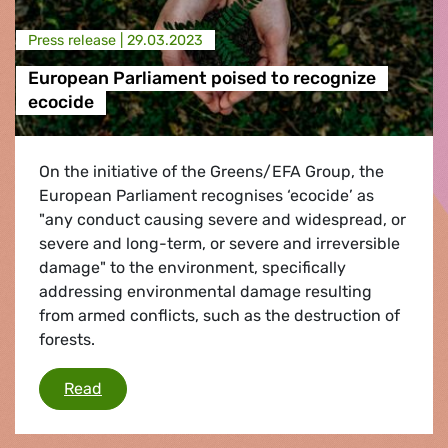
Press release |
29.03.2023
European Parliament poised to recognize
ecocide
On the initiative of the Greens/EFA Group, the
European Parliament recognises ‘ecocide’ as
"any conduct causing severe and widespread, or
severe and long-term, or severe and irreversible
damage" to the environment, specifically
addressing environmental damage resulting
from armed conflicts, such as the destruction of
forests.
European Parliament poised to recognize eco
Read