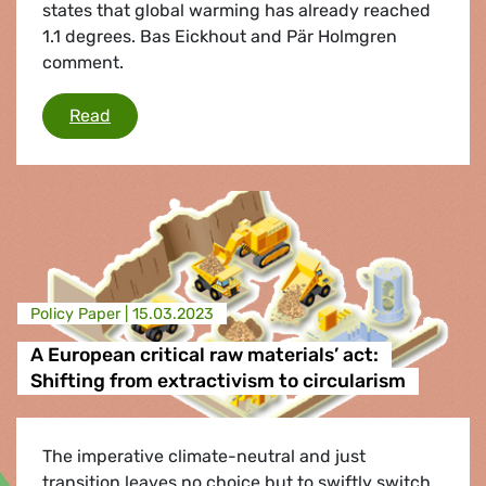
states that global warming has already reached
1.1 degrees. Bas Eickhout and Pär Holmgren
comment.
The window is closing, but we can still stop gl
Read
Policy Paper |
15.03.2023
A European critical raw materials’ act:
Shifting from extractivism to circularism
The imperative climate-neutral and just
transition leaves no choice but to swiftly switch