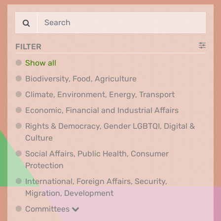
FILTER
Show all
Biodiversity, Food, Agr
Biodiversity, Food, Agriculture
Climate, Env
Climate, Environment, Energy, Transport
Economic, F
Economic, Financial and Industrial Affairs
Rights & Democracy, Gender LGBTQI, Digital &
Rights & Democracy, Gender LGBTQI, Digital &
Culture
Social Affairs, Public Health, Consumer
Social Affairs, Public Health, Consumer Pr
Protection
International, Foreign Affairs, Security,
International, Foreign Affair
Migration, Development
Committees
Committees