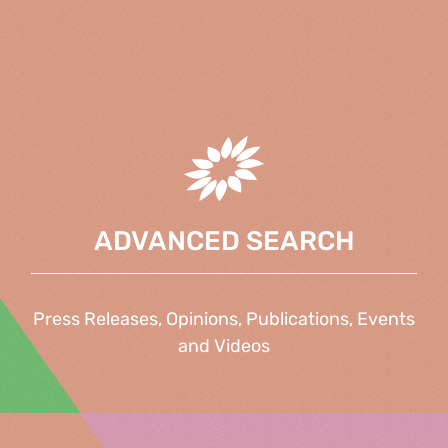
ADVANCED SEARCH
Press Releases, Opinions, Publications, Events
and Videos