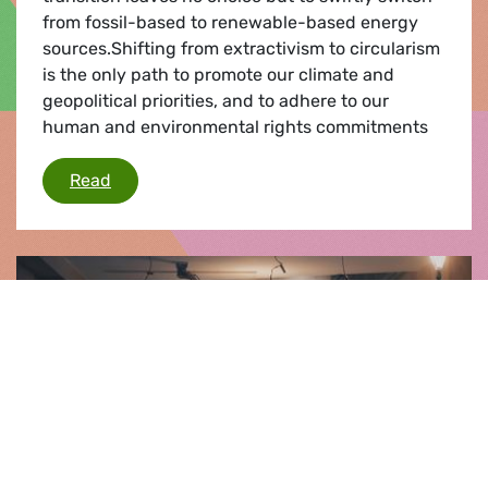
from fossil-based to renewable-based energy
sources.Shifting from extractivism to circularism
is the only path to promote our climate and
geopolitical priorities, and to adhere to our
human and environmental rights commitments
A European critical raw materials’ act: Shiftin
Read
Press release |
14.03.2023
MEPs give green light for warmer homes
and a cooler planet