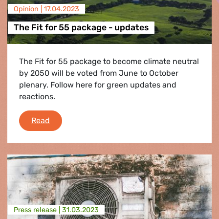
Opinion |
17.04.2023
The Fit for 55 package - updates
The Fit for 55 package to become climate neutral
by 2050 will be voted from June to October
plenary. Follow here for green updates and
reactions.
The Fit for 55 package - updates
Read
Press release |
31.03.2023