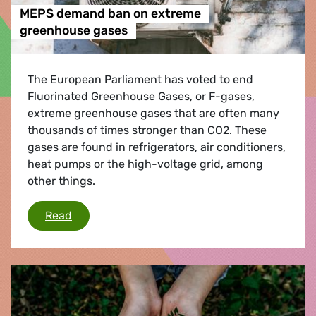
MEPS demand ban on extreme
greenhouse gases
The European Parliament has voted to end
Fluorinated Greenhouse Gases, or F-gases,
extreme greenhouse gases that are often many
thousands of times stronger than CO2. These
gases are found in refrigerators, air conditioners,
heat pumps or the high-voltage grid, among
other things.
MEPS demand ban on extreme greenhouse ga
Read