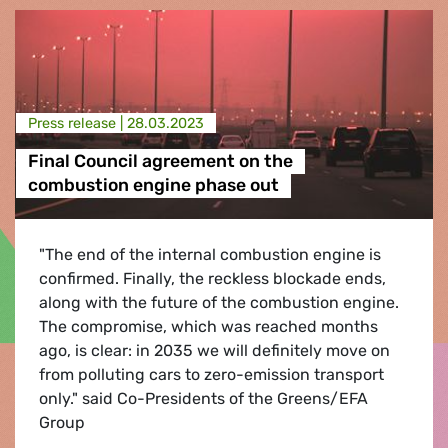
Press release |
28.03.2023
Final Council agreement on the
combustion engine phase out
"The end of the internal combustion engine is
confirmed. Finally, the reckless blockade ends,
along with the future of the combustion engine.
The compromise, which was reached months
ago, is clear: in 2035 we will definitely move on
from polluting cars to zero-emission transport
only." said Co-Presidents of the Greens/EFA
Group