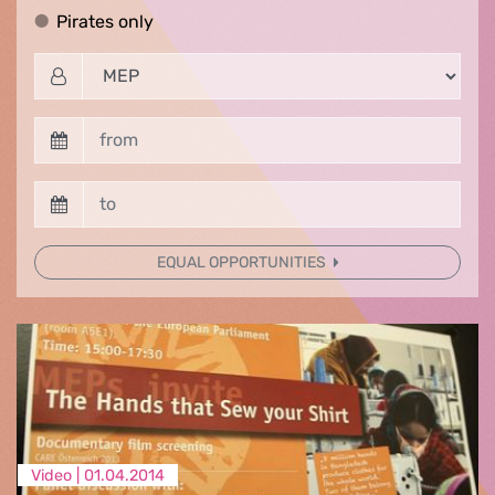
Pirates only
Pirates only
EQUAL OPPORTUNITIES
Video |
01.04.2014