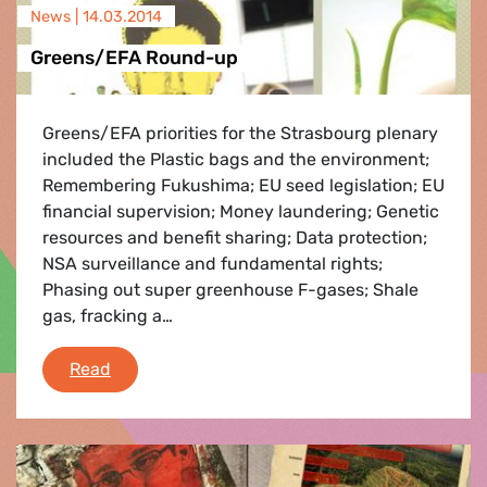
News |
14.03.2014
Greens/EFA Round-up
Greens/EFA priorities for the Strasbourg plenary
included the Plastic bags and the environment;
Remembering Fukushima; EU seed legislation; EU
financial supervision; Money laundering; Genetic
resources and benefit sharing; Data protection;
NSA surveillance and fundamental rights;
Phasing out super greenhouse F-gases; Shale
gas, fracking a…
Greens/EFA Round-up
Read