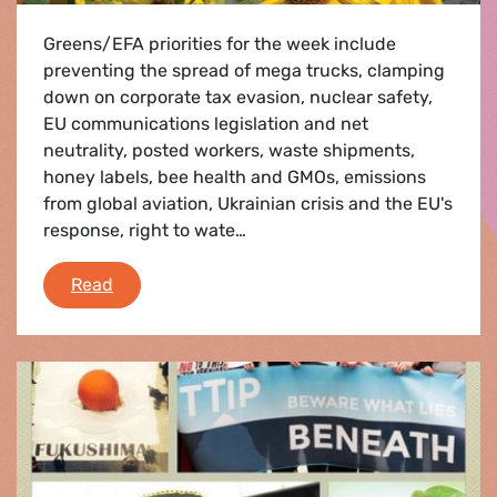
Greens/EFA priorities for the week include
preventing the spread of mega trucks, clamping
down on corporate tax evasion, nuclear safety,
EU communications legislation and net
neutrality, posted workers, waste shipments,
honey labels, bee health and GMOs, emissions
from global aviation, Ukrainian crisis and the EU's
response, right to wate…
Brussels Agenda
Read