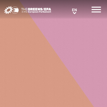
Greens/EFA Home
EN
EN