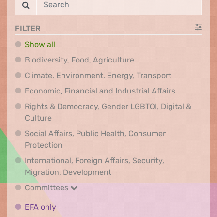
FILTER
Show all
Biodiversity, Food, Agr
Biodiversity, Food, Agriculture
Climate, Env
Climate, Environment, Energy, Transport
Economic, F
Economic, Financial and Industrial Affairs
Rights & Democracy, Gender LGBTQI, Digital &
Rights & Democracy, Gender LGBTQI, Digital &
Culture
Social Affairs, Public Health, Consumer
Social Affairs, Public Health, Consumer Pr
Protection
International, Foreign Affairs, Security,
International, Foreign Affair
Migration, Development
Committees
Committees
EFA only
EFA only