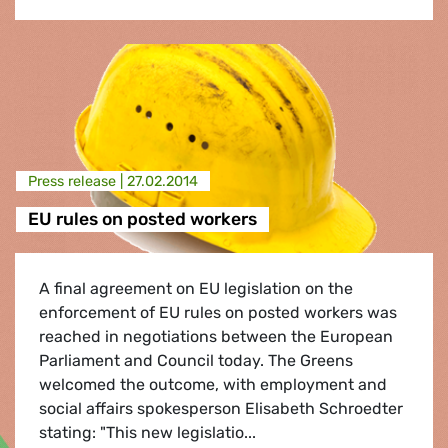
Press release |
27.02.2014
EU rules on posted workers
A final agreement on EU legislation on the
enforcement of EU rules on posted workers was
reached in negotiations between the European
Parliament and Council today. The Greens
welcomed the outcome, with employment and
social affairs spokesperson Elisabeth Schroedter
stating: "This new legislatio...