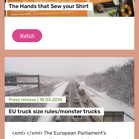
The Hands that Sew your Shirt
The Hands that Sew your Shirt
Watch
Press release |
18.03.2014
EU truck size rules/monster trucks
<xml> </xml> The European Parliament's