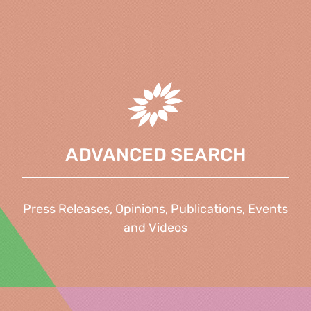
ADVANCED SEARCH
Press Releases, Opinions, Publications, Events
and Videos