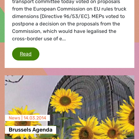
transport committee today voted on proposals
from the European Commission on EU rules truck
dimensions (Directive 96/53/EC). MEPs voted to
postpone a decision on the proposals from the
Commission, which would have legalised the
cross-border use of e...
EU truck size rules/monster trucks
Read
News |
14.03.2014
Brussels Agenda