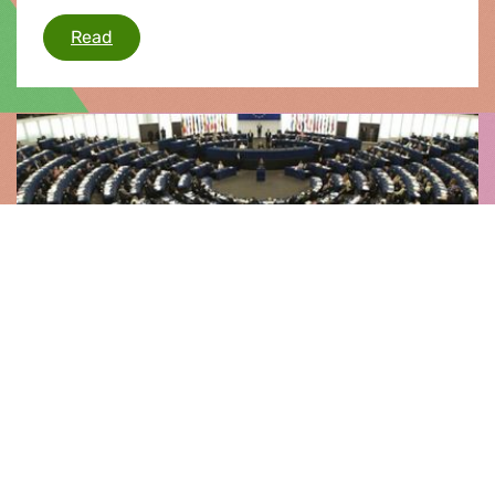
EU rules on posted workers
Read
News |
21.02.2014
Strasbourg Flash
Greens/EFA priorities for the Strasbourg Plenary
include Troika's flawed role under scrutiny,
testimony from Edward Snowden to MEPs,
tackling cars' climate impact, EU economic
governance, aid for the most deprived, railway