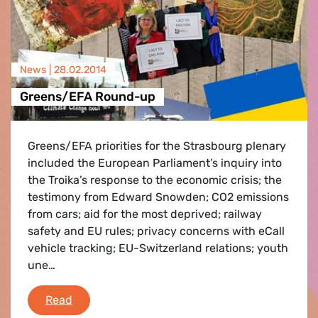
News |
28.02.2014
Greens/EFA Round-up
Greens/EFA priorities for the Strasbourg plenary
included the European Parliament’s inquiry into
the Troika’s response to the economic crisis; the
testimony from Edward Snowden; CO2 emissions
from cars; aid for the most deprived; railway
safety and EU rules; privacy concerns with eCall
vehicle tracking; EU-Switzerland relations; youth
une…
Greens/EFA Round-up
Read