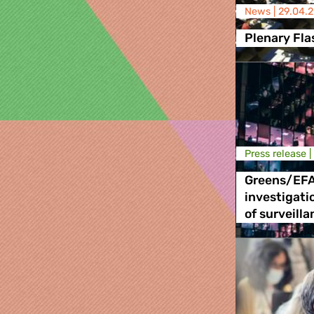
News |
29.04.
Plenary Fla
Press release |
Greens/EF
investigati
of surveill