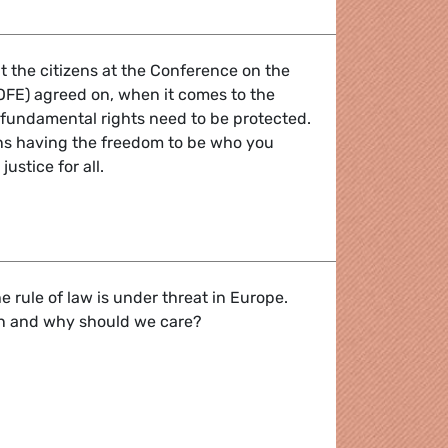
at the citizens at the Conference on the
OFE) agreed on, when it comes to the
 fundamental rights need to be protected.
s having the freedom to be who you
ustice for all.
of Europe? Freedom and Justice for everyone!
e rule of law is under threat in Europe.
n and why should we care?
 under threat: why we should care about Hungary and Polan