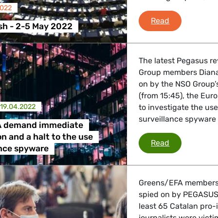
2022
Plenary Flas
Read
sh - 2-5 May 2022
The latest Pegasus r
Group members Diana 
on by the NSO Group’
(from 15:45), the Eur
19.04.2022
to investigate the us
surveillance spyware w
A demand immediate
on and a halt to the use
Greens/EFA d
Read
ance spyware
Greens/EFA members D
spied on by PEGASUS, 
least 65 Catalan pro-
journalists were vict