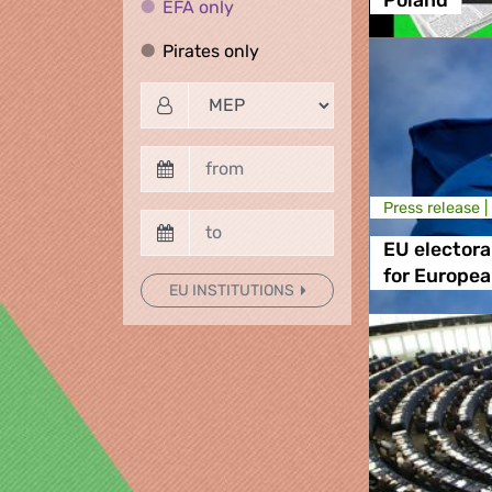
Poland
EFA only
EFA only
Pirates only
Pirates only
Press release |
EU electora
for European
EU INSTITUTIONS