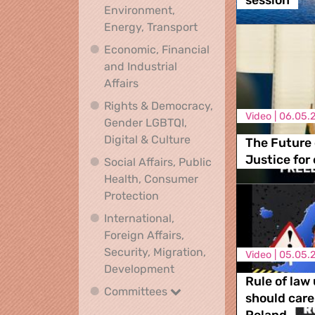
session
Environment,
Climate, Environment,
Energy, Transport
Economic, Financial
and Industrial
Economic, Financial and Industrial
Affairs
Rights & Democracy,
Video |
06.05.
Gender LGBTQI,
Rights & Democracy, Ge
Digital & Culture
The Future
Justice for
Social Affairs, Public
Health, Consumer
Social Affairs, Public Health
Protection
International,
Foreign Affairs,
Security, Migration,
Video |
05.05.
International, Foreign Affa
Development
Rule of law
Committees
Committees
should car