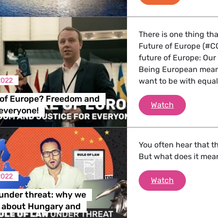
 Energy, Transport
There is one thing th
Future of Europe (#C
 Affairs
future of Europe: Our
Being European mean
2022
want to be with equal j
nder LGBTQI, Digital & Culture
 of Europe? Freedom and
The Future 
Watch
 everyone!
, Consumer Protection
You often hear that th
But what does it mea
2022
Rule of law
Watch
irs, Security, Migration, Development
 under threat: why we
e about Hungary and