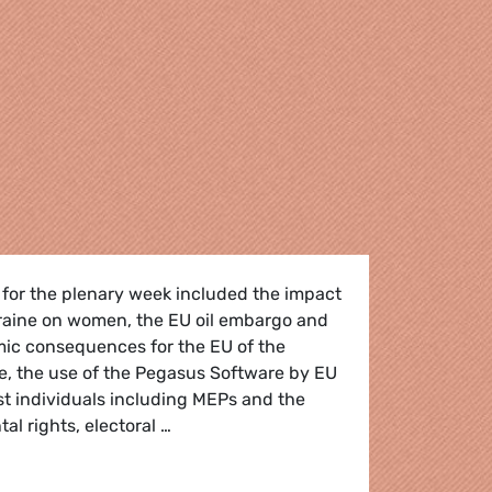
 for the plenary week included the impact
kraine on women, the EU oil embargo and
mic consequences for the EU of the
e, the use of the Pegasus Software by EU
t individuals including MEPs and the
al rights, electoral …
 the May plenary session