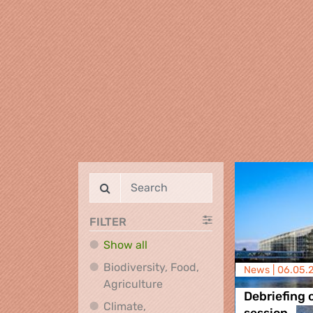
FILTER
Show all
Biodiversity, Food,
News |
06.05.
Biodiversity, Food, Agricultu
Agriculture
Debriefing 
Climate,