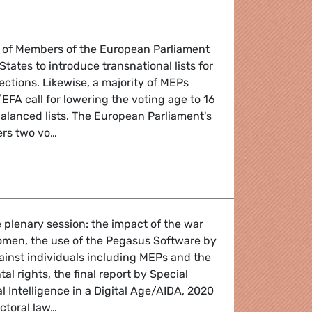
ty of Members of the European Parliament
tates to introduce transnational lists for
ctions. Likewise, a majority of MEPs
FA call for lowering the voting age to 16
alanced lists. The European Parliament's
ters two vo…
law: EU Parliament calls for European electoral lists
 plenary session: the impact of the war
omen, the use of the Pegasus Software by
inst individuals including MEPs and the
al rights, the final report by Special
l Intelligence in a Digital Age/AIDA, 2020
ectoral law…