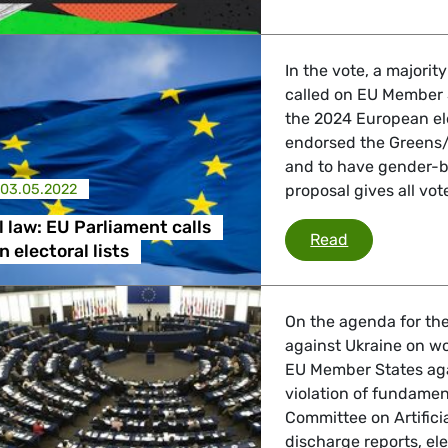
In the vote, a majori
called on EU Member S
the 2024 European ele
endorsed the Greens/E
and to have gender-b
03.05.2022
proposal gives all vo
l law: EU Parliament calls
EU electoral 
Read
 electoral lists
On the agenda for the
against Ukraine on w
EU Member States aga
violation of fundament
Committee on Artificia
discharge reports, el