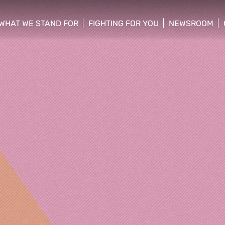
WHAT WE STAND FOR
FIGHTING FOR YOU
NEWSROOM
 menu
show/hide sub menu
show/hide sub menu
show/hide su