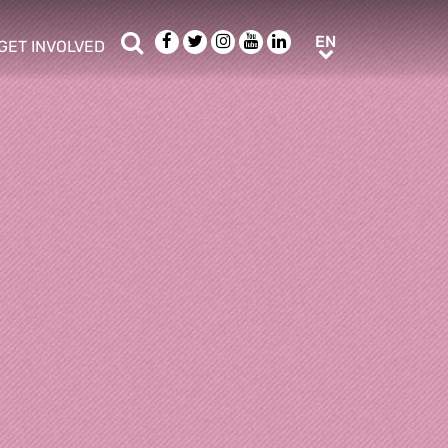
Search
Facebook
Twitter
Instagram
Youtube
LinkedIn
EN
EN
GET INVOLVED
b menu
show/hide sub menu