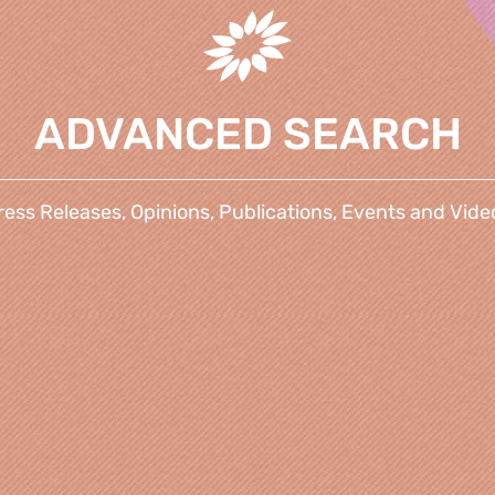
ADVANCED SEARCH
ress Releases, Opinions, Publications, Events and Vide