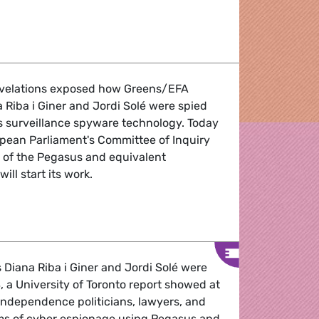
h - 2-5 May 2022
evelations exposed how Greens/EFA
Riba i Giner and Jordi Solé were spied
s surveillance spyware technology. Today
opean Parliament's Committee of Inquiry
e of the Pegasus and equivalent
ill start its work.
emand immediate investigation and a halt to the use of su
iana Riba i Giner and Jordi Solé were
a University of Toronto report showed at
independence politicians, lawyers, and
ims of cyber espionage using Pegasus and