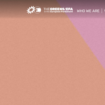
Greens/EFA Home
WHO WE ARE
show/hide sub