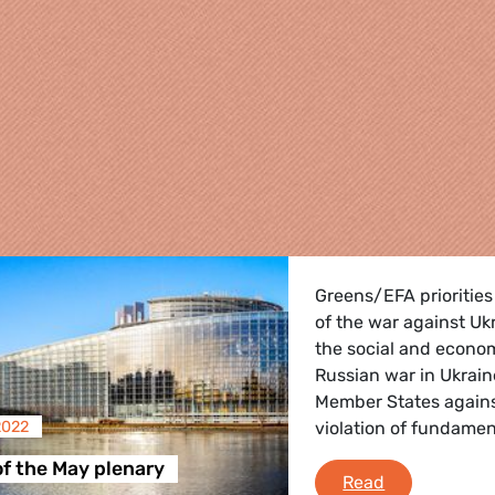
Greens/EFA priorities
of the war against U
the social and econo
Russian war in Ukrain
Member States agains
2022
violation of fundament
re
of the May plenary
Debriefing of
Read