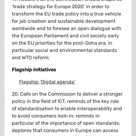
‘trade strategy for Europe 2020’ in order to
transform the EU trade policy into a true vehicle
for job creation and sustainable development
worldwide and to foresee an open dialogue with
the European Parliament and civil society early
on the EU priorities for the post-Doha era, in
particular social and environmental standards
and WTO reform;
Flagship initiatives
Flagship
‘
Digital agenda
’
20. Calls on the Commission to deliver a stronger
policy in the field of ICT, reminds of the key role
of standardisation to enable interoperability and
to avoid consumers lock-in; reminds in
particular of the importance of open standards;
deplores that consumers in Europe can access