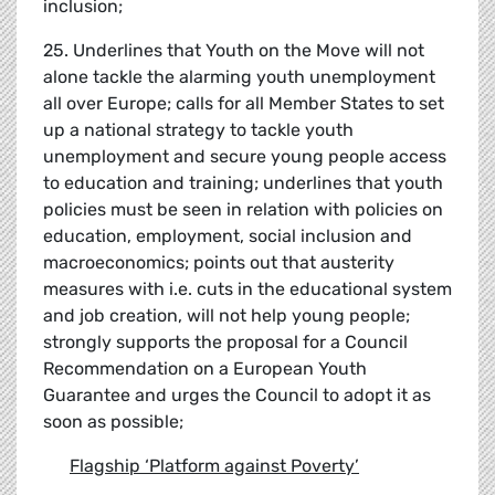
inclusion;
25. Underlines that Youth on the Move will not
alone tackle the alarming youth unemployment
all over Europe; calls for all Member States to set
up a national strategy to tackle youth
unemployment and secure young people access
to education and training; underlines that youth
policies must be seen in relation with policies on
education, employment, social inclusion and
macroeconomics; points out that austerity
measures with i.e. cuts in the educational system
and job creation, will not help young people;
strongly supports the proposal for a Council
Recommendation on a European Youth
Guarantee and urges the Council to adopt it as
soon as possible;
Flagship
‘
Platform against Poverty
’