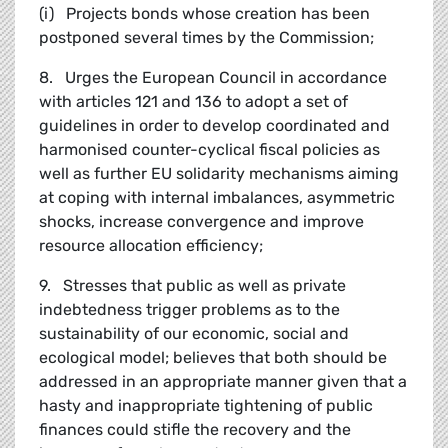
(i) Projects bonds whose creation has been
postponed several times by the Commission;
8. Urges the European Council in accordance
with articles 121 and 136 to adopt a set of
guidelines in order to develop coordinated and
harmonised counter-cyclical fiscal policies as
well as further EU solidarity mechanisms aiming
at coping with internal imbalances, asymmetric
shocks, increase convergence and improve
resource allocation efficiency;
9. Stresses that public as well as private
indebtedness trigger problems as to the
sustainability of our economic, social and
ecological model; believes that both should be
addressed in an appropriate manner given that a
hasty and inappropriate tightening of public
finances could stifle the recovery and the