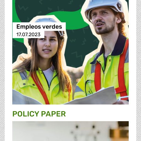
Empleos verdes
17.07.2023
POLICY PAPER