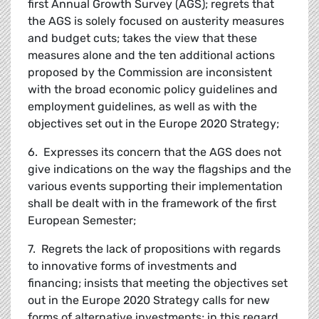
first Annual Growth Survey (AGS); regrets that
the AGS is solely focused on austerity measures
and budget cuts; takes the view that these
measures alone and the ten additional actions
proposed by the Commission are inconsistent
with the broad economic policy guidelines and
employment guidelines, as well as with the
objectives set out in the Europe 2020 Strategy;
6. Expresses its concern that the AGS does not
give indications on the way the flagships and the
various events supporting their implementation
shall be dealt with in the framework of the first
European Semester;
7. Regrets the lack of propositions with regards
to innovative forms of investments and
financing; insists that meeting the objectives set
out in the Europe 2020 Strategy calls for new
forms of alternative investments; in this regard,