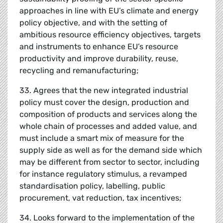
approaches in line with EU’s climate and energy
policy objective, and with the setting of
ambitious resource efficiency objectives, targets
and instruments to enhance EU’s resource
productivity and improve durability, reuse,
recycling and remanufacturing;
33. Agrees that the new integrated industrial
policy must cover the design, production and
composition of products and services along the
whole chain of processes and added value, and
must include a smart mix of measure for the
supply side as well as for the demand side which
may be different from sector to sector, including
for instance regulatory stimulus, a revamped
standardisation policy, labelling, public
procurement, vat reduction, tax incentives;
34. Looks forward to the implementation of the