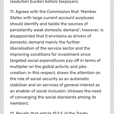
resolution burden before taxpayers;
11. Agrees with the Commission that ‘Member
States with large current account surpluses
should identify and tackle the sources of
persistently weak domestic demand’; however, is
disappointed that it envisions as drivers of
domestic demand mainly the further
liberalisation of the service sector and the
improving conditions for investment since
targeted social expenditures pay off in terms of
multiplier on the global activity and jobs
creation; in this respect, draws the attention on
the role of social security as an automatic
stabiliser and on services of general interest as
an enabler of social inclusion; stresses the need
of converging the social standards among its
members;
12. Recalls that article 153.5 of the Treaty