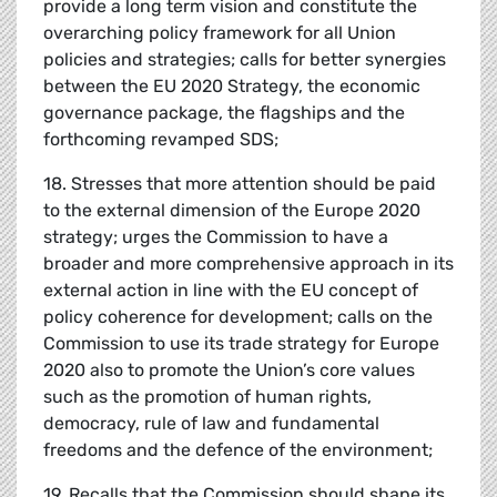
provide a long term vision and constitute the
overarching policy framework for all Union
policies and strategies; calls for better synergies
between the EU 2020 Strategy, the economic
governance package, the flagships and the
forthcoming revamped SDS;
18. Stresses that more attention should be paid
to the external dimension of the Europe 2020
strategy; urges the Commission to have a
broader and more comprehensive approach in its
external action in line with the EU concept of
policy coherence for development; calls on the
Commission to use its trade strategy for Europe
2020 also to promote the Union’s core values
such as the promotion of human rights,
democracy, rule of law and fundamental
freedoms and the defence of the environment;
19. Recalls that the Commission should shape its