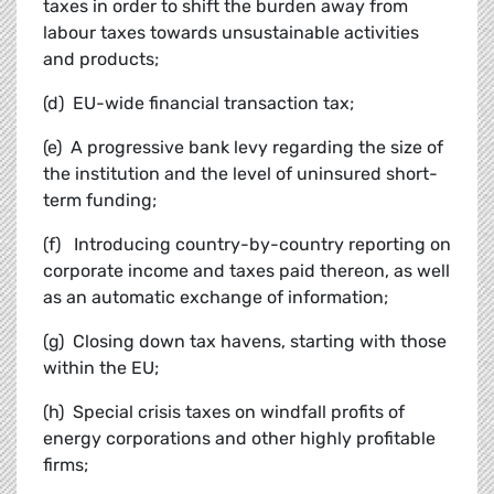
taxes in order to shift the burden away from
labour taxes towards unsustainable activities
and products;
(d) EU-wide financial transaction tax;
(e) A progressive bank levy regarding the size of
the institution and the level of uninsured short-
term funding;
(f) Introducing country-by-country reporting on
corporate income and taxes paid thereon, as well
as an automatic exchange of information;
(g) Closing down tax havens, starting with those
within the EU;
(h) Special crisis taxes on windfall profits of
energy corporations and other highly profitable
firms;