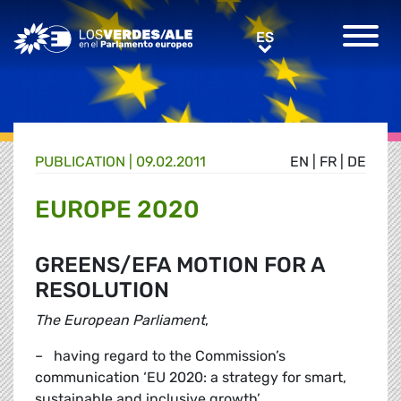
Greens/EFA Home
ES
ES
PUBLICATION |
09.02.2011
EN
|
FR
|
DE
EUROPE 2020
GREENS/EFA MOTION FOR A
RESOLUTION
The European Parliament
,
– having regard to the Commission’s
communication ‘EU 2020: a strategy for smart,
sustainable and inclusive growth’,