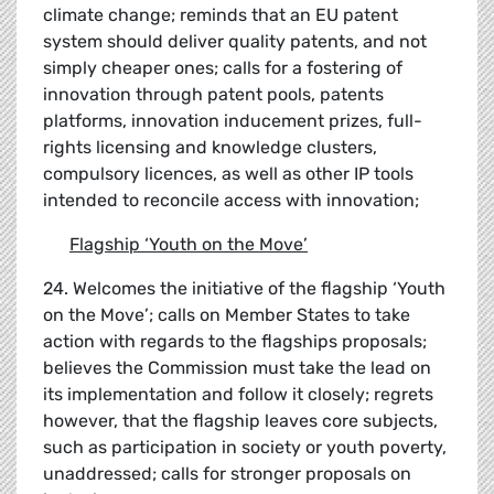
climate change; reminds that an EU patent
system should deliver quality patents, and not
simply cheaper ones; calls for a fostering of
innovation through patent pools, patents
platforms, innovation inducement prizes, full-
rights licensing and knowledge clusters,
compulsory licences, as well as other IP tools
intended to reconcile access with innovation;
Flagship
‘
Youth on the Move
’
24. Welcomes the initiative of the flagship ‘Youth
on the Move’; calls on Member States to take
action with regards to the flagships proposals;
believes the Commission must take the lead on
its implementation and follow it closely; regrets
however, that the flagship leaves core subjects,
such as participation in society or youth poverty,
unaddressed; calls for stronger proposals on