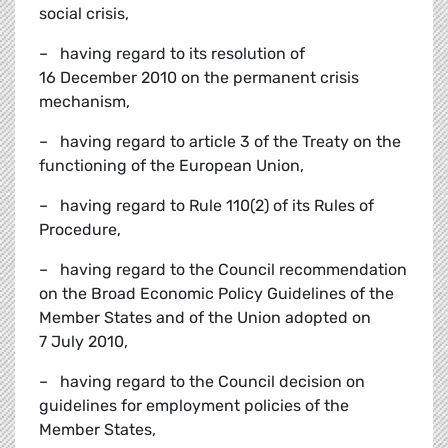
social crisis,
– having regard to its resolution of
16 December 2010 on the permanent crisis
mechanism,
– having regard to article 3 of the Treaty on the
functioning of the European Union,
– having regard to Rule 110(2) of its Rules of
Procedure,
– having regard to the Council recommendation
on the Broad Economic Policy Guidelines of the
Member States and of the Union adopted on
7 July 2010,
– having regard to the Council decision on
guidelines for employment policies of the
Member States,