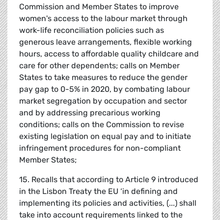
Commission and Member States to improve
women's access to the labour market through
work-life reconciliation policies such as
generous leave arrangements, flexible working
hours, access to affordable quality childcare and
care for other dependents; calls on Member
States to take measures to reduce the gender
pay gap to 0-5% in 2020, by combating labour
market segregation by occupation and sector
and by addressing precarious working
conditions; calls on the Commission to revise
existing legislation on equal pay and to initiate
infringement procedures for non-compliant
Member States;
15. Recalls that according to Article 9 introduced
in the Lisbon Treaty the EU ‘in defining and
implementing its policies and activities, (...) shall
take into account requirements linked to the