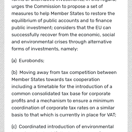
urges the Commission to propose a set of
measures to help Member States to restore the
equilibrium of public accounts and to finance
public investment; considers that the EU can
successfully recover from the economic, social
and environmental crises through alternative
forms of investments, namely:
(a) Eurobonds;
(b) Moving away from tax competition between
Member States towards tax cooperation
including a timetable for the introduction of a
common consolidated tax base for corporate
profits and a mechanism to ensure a minimum
coordination of corporate tax rates on a similar
basis to that which is currently in place for VAT;
(c) Coordinated introduction of environmental