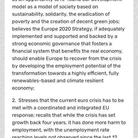
model as a model of society based on
sustainability, solidarity, the eradication of
poverty and the creation of decent green jobs;
believes the Europe 2020 Strategy, if adequately
implemented and supported and backed by a
strong economic governance that fosters a
financial system that benefits the real economy,
should enable Europe to recover from the crisis
by developing the employment potential of the
transformation towards a highly efficient, fully
renewables-based and climate resilient
economy;
2. Stresses that the current euro crisis has to be
met with a coordinated and integrated EU
response; recalls that while the crisis has set
growth back four years, it has done more harm to
employment, with the unemployment rate
reaching levels not observed since the last 12