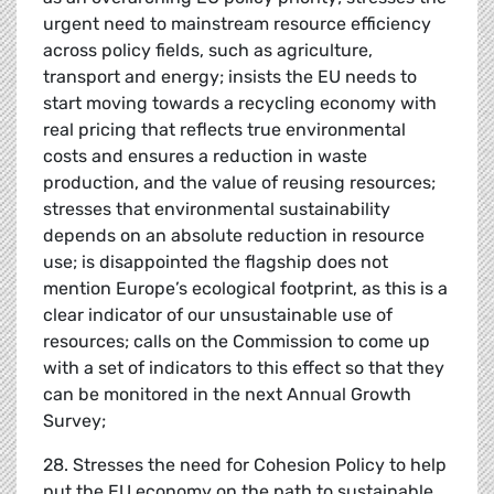
urgent need to mainstream resource efficiency
across policy fields, such as agriculture,
transport and energy; insists the EU needs to
start moving towards a recycling economy with
real pricing that reflects true environmental
costs and ensures a reduction in waste
production, and the value of reusing resources;
stresses that environmental sustainability
depends on an absolute reduction in resource
use; is disappointed the flagship does not
mention Europe’s ecological footprint, as this is a
clear indicator of our unsustainable use of
resources; calls on the Commission to come up
with a set of indicators to this effect so that they
can be monitored in the next Annual Growth
Survey;
28. Stresses the need for Cohesion Policy to help
put the EU economy on the path to sustainable