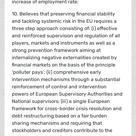
increase of employment rate;
10. Believes that preserving financial stability
and tackling systemic risk in the EU requires a
three step approach consisting of: (i) effective
and reinforced supervision and regulation of all
players, markets and instruments as well as a
strong prevention framework aiming at
internalizing negative externalities created by
financial markets on the basis of the principle
‘polluter pays’; (ii) comprehensive early
intervention mechanisms through a substantial
reinforcement of control and intervention
powers of European Supervisory Authorities and
National supervisors; (iii) a single European
framework for cross-border crisis resolution and
debt restructuring based on a fair burden
sharing mechanisms and requiring that
stockholders and creditors contribute to the