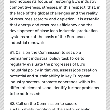
and notices its focus on restoring EU’s industry
competitiveness; stresses, in this respect, that, in
the face of the global challenges and the reality
of resources scarcity and depletion, it is essential
that energy and resources efficiency and the
development of close loop industrial production
systems are at the basis of the European
industrial renewal;
31. Calls on the Commission to set up a
permanent industrial policy task force to
regularly evaluate the progresses of EU’s
industrial policy initiatives, assess jobs creation
potential and sustainability in key European
industry sectors, promote coherence within its
different elements and identify further problems
to be addressed;
32. Call on the Commission to secure
sustainability proofing of the sector specific