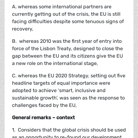
A. whereas some international partners are
currently getting out of the crisis, the EU is still
facing difficulties despite some tenuous signs of
recovery,
B. whereas 2010 was the first year of entry into
force of the Lisbon Treaty, designed to close the
gap between the EU and its citizens give the EU
a new role on the international stage,
C. whereas the EU 2020 Strategy, setting out five
headline targets of equal importance were
adopted to achieve ‘smart, inclusive and
sustainable growth’, was seen as the response to
challenges faced by the EU,
General remarks – context
1. Considers that the global crisis should be used
as an opportunity to re-found our development