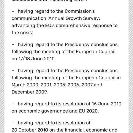
– having regard to the Commission’s
communication ‘Annual Growth Survey:
advancing the EU’s comprehensive response to
the crisis’,
– having regard to the Presidency conclusions
following the meeting of the European Council
on 17/18 June 2010,
– having regard to the Presidency conclusions
following the meeting of the European Council in
March 2000, 2001, 2005, 2006, 2007 and
December 2009,
– having regard to its resolution of 16 June 2010
on economic governance and EU 2020,
– having regard to its resolution of
20 October 2010 on the financial, economic and