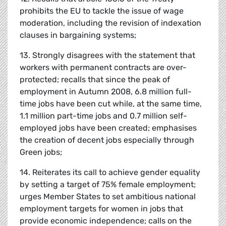
prohibits the EU to tackle the issue of wage
moderation, including the revision of indexation
clauses in bargaining systems;
13. Strongly disagrees with the statement that
workers with permanent contracts are over-
protected; recalls that since the peak of
employment in Autumn 2008, 6.8 million full-
time jobs have been cut while, at the same time,
1.1 million part-time jobs and 0.7 million self-
employed jobs have been created; emphasises
the creation of decent jobs especially through
Green jobs;
14. Reiterates its call to achieve gender equality
by setting a target of 75% female employment;
urges Member States to set ambitious national
employment targets for women in jobs that
provide economic independence; calls on the