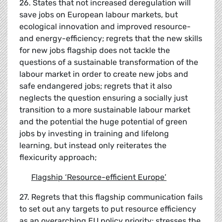
26. States that not increased deregulation will
save jobs on European labour markets, but
ecological innovation and improved resource-
and energy-efficiency; regrets that the new skills
for new jobs flagship does not tackle the
questions of a sustainable transformation of the
labour market in order to create new jobs and
safe endangered jobs; regrets that it also
neglects the question ensuring a socially just
transition to a more sustainable labour market
and the potential the huge potential of green
jobs by investing in training and lifelong
learning, but instead only reiterates the
flexicurity approach;
Flagship
‘
Resource-efficient Europe
’
27. Regrets that this flagship communication fails
to set out any targets to put resource efficiency
as an overarching EU policy priority; stresses the