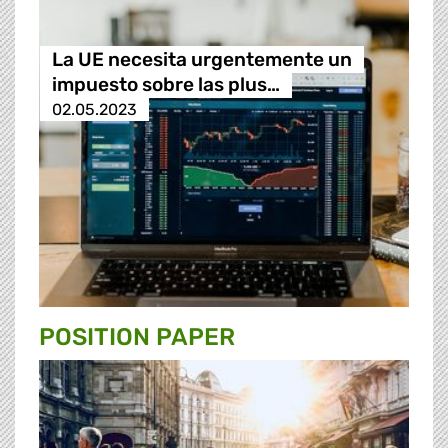
La UE necesita urgentemente un
impuesto sobre las plus…
02.05.2023
POSITION PAPER