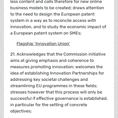
less content and calls therefore for new online
business models to be created; draws attention
to the need to design the European patent
system in a way as to reconcile access with
innovation, and to study the economic impact of
a European patent system on SMEs;
Flagship
‘
Innovation Union
’
21. Acknowledges that the Commission initiative
aims at giving emphasis and coherence to
measures promoting innovation; welcomes the
idea of establishing Innovation Partnerships for
addressing key societal challenges and
streamlining EU programmes in these fields;
stresses however that this process will only be
successful if effective governance is established,
in particular for the setting of concrete
objectives;