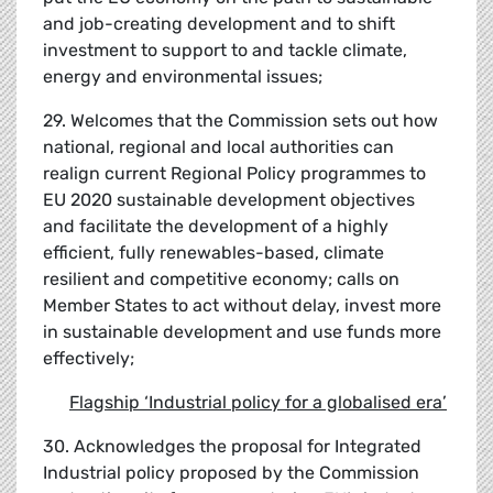
and job-creating development and to shift
investment to support to and tackle climate,
energy and environmental issues;
29. Welcomes that the Commission sets out how
national, regional and local authorities can
realign current Regional Policy programmes to
EU 2020 sustainable development objectives
and facilitate the development of a highly
efficient, fully renewables-based, climate
resilient and competitive economy; calls on
Member States to act without delay, invest more
in sustainable development and use funds more
effectively;
Flagship
‘
Industrial policy for a globalised era
’
30. Acknowledges the proposal for Integrated
Industrial policy proposed by the Commission