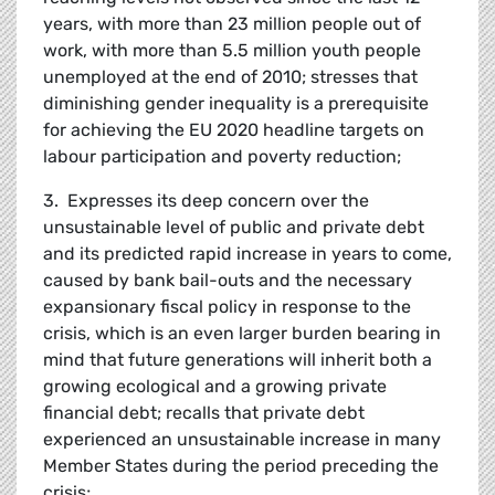
years, with more than 23 million people out of
work, with more than 5.5 million youth people
unemployed at the end of 2010; stresses that
diminishing gender inequality is a prerequisite
for achieving the EU 2020 headline targets on
labour participation and poverty reduction;
3. Expresses its deep concern over the
unsustainable level of public and private debt
and its predicted rapid increase in years to come,
caused by bank bail-outs and the necessary
expansionary fiscal policy in response to the
crisis, which is an even larger burden bearing in
mind that future generations will inherit both a
growing ecological and a growing private
financial debt; recalls that private debt
experienced an unsustainable increase in many
Member States during the period preceding the
crisis;