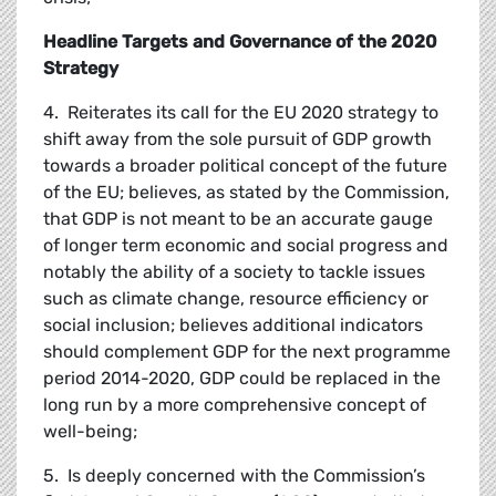
Headline Targets and Governance of the 2020
Strategy
4. Reiterates its call for the EU 2020 strategy to
shift away from the sole pursuit of GDP growth
towards a broader political concept of the future
of the EU; believes, as stated by the Commission,
that GDP is not meant to be an accurate gauge
of longer term economic and social progress and
notably the ability of a society to tackle issues
such as climate change, resource efficiency or
social inclusion; believes additional indicators
should complement GDP for the next programme
period 2014-2020, GDP could be replaced in the
long run by a more comprehensive concept of
well-being;
5. Is deeply concerned with the Commission’s