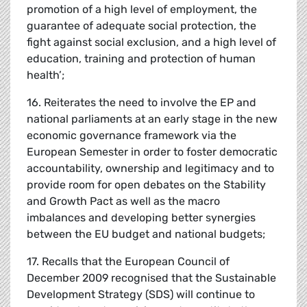
promotion of a high level of employment, the
guarantee of adequate social protection, the
fight against social exclusion, and a high level of
education, training and protection of human
health’;
16. Reiterates the need to involve the EP and
national parliaments at an early stage in the new
economic governance framework via the
European Semester in order to foster democratic
accountability, ownership and legitimacy and to
provide room for open debates on the Stability
and Growth Pact as well as the macro
imbalances and developing better synergies
between the EU budget and national budgets;
17. Recalls that the European Council of
December 2009 recognised that the Sustainable
Development Strategy (SDS) will continue to