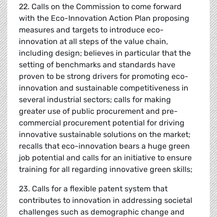
22. Calls on the Commission to come forward
with the Eco-Innovation Action Plan proposing
measures and targets to introduce eco-
innovation at all steps of the value chain,
including design; believes in particular that the
setting of benchmarks and standards have
proven to be strong drivers for promoting eco-
innovation and sustainable competitiveness in
several industrial sectors; calls for making
greater use of public procurement and pre-
commercial procurement potential for driving
innovative sustainable solutions on the market;
recalls that eco-innovation bears a huge green
job potential and calls for an initiative to ensure
training for all regarding innovative green skills;
23. Calls for a flexible patent system that
contributes to innovation in addressing societal
challenges such as demographic change and