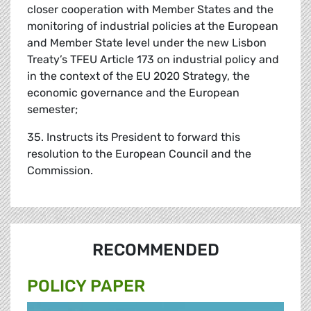
closer cooperation with Member States and the
monitoring of industrial policies at the European
and Member State level under the new Lisbon
Treaty’s TFEU Article 173 on industrial policy and
in the context of the EU 2020 Strategy, the
economic governance and the European
semester;
35. Instructs its President to forward this
resolution to the European Council and the
Commission.
RECOMMENDED
POLICY PAPER