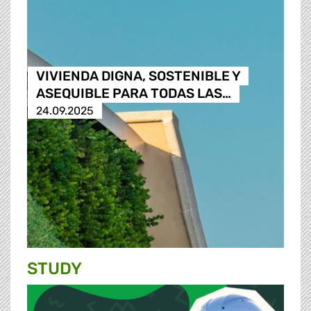
VIVIENDA DIGNA, SOSTENIBLE Y
ASEQUIBLE PARA TODAS LAS…
24.09.2025
STUDY