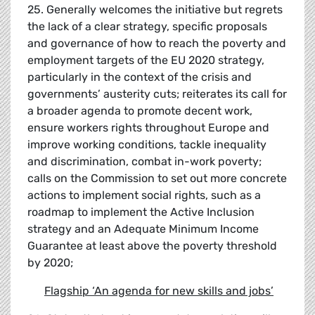
25. Generally welcomes the initiative but regrets
the lack of a clear strategy, specific proposals
and governance of how to reach the poverty and
employment targets of the EU 2020 strategy,
particularly in the context of the crisis and
governments’ austerity cuts; reiterates its call for
a broader agenda to promote decent work,
ensure workers rights throughout Europe and
improve working conditions, tackle inequality
and discrimination, combat in-work poverty;
calls on the Commission to set out more concrete
actions to implement social rights, such as a
roadmap to implement the Active Inclusion
strategy and an Adequate Minimum Income
Guarantee at least above the poverty threshold
by 2020;
Flagship
‘
An agenda for new skills and jobs
’