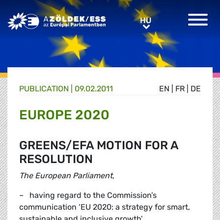
Greens/EFA Home
HU
HU
PUBLICATION |
09.02.2011
EN
|
FR
|
DE
EUROPE 2020
GREENS/EFA MOTION FOR A
RESOLUTION
The European Parliament
,
– having regard to the Commission’s
communication ‘EU 2020: a strategy for smart,
sustainable and inclusive growth’,