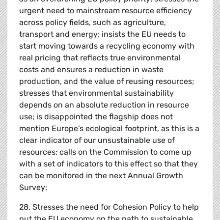
urgent need to mainstream resource efficiency
across policy fields, such as agriculture,
transport and energy; insists the EU needs to
start moving towards a recycling economy with
real pricing that reflects true environmental
costs and ensures a reduction in waste
production, and the value of reusing resources;
stresses that environmental sustainability
depends on an absolute reduction in resource
use; is disappointed the flagship does not
mention Europe’s ecological footprint, as this is a
clear indicator of our unsustainable use of
resources; calls on the Commission to come up
with a set of indicators to this effect so that they
can be monitored in the next Annual Growth
Survey;
28. Stresses the need for Cohesion Policy to help
put the EU economy on the path to sustainable