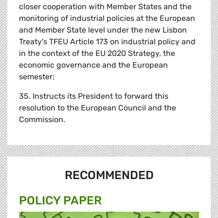
closer cooperation with Member States and the
monitoring of industrial policies at the European
and Member State level under the new Lisbon
Treaty’s TFEU Article 173 on industrial policy and
in the context of the EU 2020 Strategy, the
economic governance and the European
semester;
35. Instructs its President to forward this
resolution to the European Council and the
Commission.
RECOMMENDED
POLICY PAPER