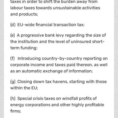
taxes in order to shift the burden away from
labour taxes towards unsustainable activities
and products;
(d) EU-wide financial transaction tax;
(e) A progressive bank levy regarding the size of
the institution and the level of uninsured short-
term funding;
(f) Introducing country-by-country reporting on
corporate income and taxes paid thereon, as well
as an automatic exchange of information;
(g) Closing down tax havens, starting with those
within the EU;
(h) Special crisis taxes on windfall profits of
energy corporations and other highly profitable
firms;