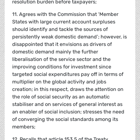
resolution burden before taxpayers;
11. Agrees with the Commission that ‘Member
States with large current account surpluses
should identify and tackle the sources of
persistently weak domestic demand’; however, is
disappointed that it envisions as drivers of
domestic demand mainly the further
liberalisation of the service sector and the
improving conditions for investment since
targeted social expenditures pay off in terms of
multiplier on the global activity and jobs
creation; in this respect, draws the attention on
the role of social security as an automatic
stabiliser and on services of general interest as
an enabler of social inclusion; stresses the need
of converging the social standards among its
members;
12. Recalls that article 153.5 of the Treaty