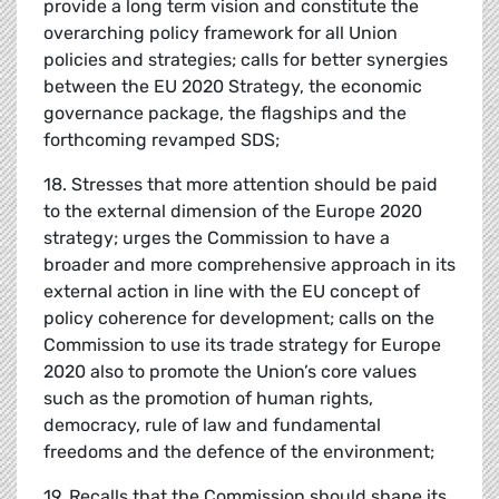
provide a long term vision and constitute the
overarching policy framework for all Union
policies and strategies; calls for better synergies
between the EU 2020 Strategy, the economic
governance package, the flagships and the
forthcoming revamped SDS;
18. Stresses that more attention should be paid
to the external dimension of the Europe 2020
strategy; urges the Commission to have a
broader and more comprehensive approach in its
external action in line with the EU concept of
policy coherence for development; calls on the
Commission to use its trade strategy for Europe
2020 also to promote the Union’s core values
such as the promotion of human rights,
democracy, rule of law and fundamental
freedoms and the defence of the environment;
19. Recalls that the Commission should shape its