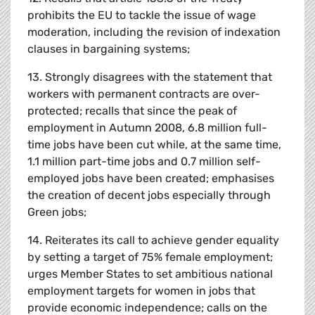
prohibits the EU to tackle the issue of wage
moderation, including the revision of indexation
clauses in bargaining systems;
13. Strongly disagrees with the statement that
workers with permanent contracts are over-
protected; recalls that since the peak of
employment in Autumn 2008, 6.8 million full-
time jobs have been cut while, at the same time,
1.1 million part-time jobs and 0.7 million self-
employed jobs have been created; emphasises
the creation of decent jobs especially through
Green jobs;
14. Reiterates its call to achieve gender equality
by setting a target of 75% female employment;
urges Member States to set ambitious national
employment targets for women in jobs that
provide economic independence; calls on the