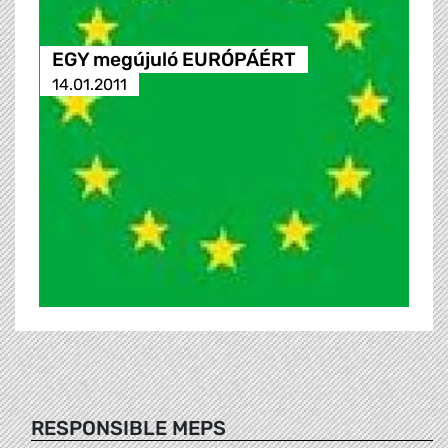
EGY megújuló EURÓPÁÉRT
14.01.2011
RESPONSIBLE MEPS