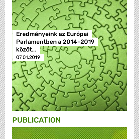
Eredményeink az Európai
Parlamentben a 2014–2019
közöt…
07.01.2019
PUBLICATION