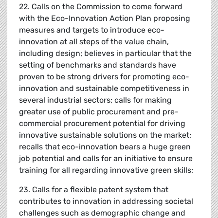
22. Calls on the Commission to come forward
with the Eco-Innovation Action Plan proposing
measures and targets to introduce eco-
innovation at all steps of the value chain,
including design; believes in particular that the
setting of benchmarks and standards have
proven to be strong drivers for promoting eco-
innovation and sustainable competitiveness in
several industrial sectors; calls for making
greater use of public procurement and pre-
commercial procurement potential for driving
innovative sustainable solutions on the market;
recalls that eco-innovation bears a huge green
job potential and calls for an initiative to ensure
training for all regarding innovative green skills;
23. Calls for a flexible patent system that
contributes to innovation in addressing societal
challenges such as demographic change and