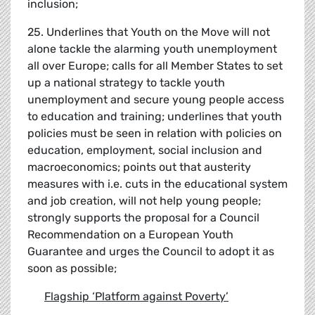
inclusion;
25. Underlines that Youth on the Move will not
alone tackle the alarming youth unemployment
all over Europe; calls for all Member States to set
up a national strategy to tackle youth
unemployment and secure young people access
to education and training; underlines that youth
policies must be seen in relation with policies on
education, employment, social inclusion and
macroeconomics; points out that austerity
measures with i.e. cuts in the educational system
and job creation, will not help young people;
strongly supports the proposal for a Council
Recommendation on a European Youth
Guarantee and urges the Council to adopt it as
soon as possible;
Flagship
‘
Platform against Poverty
’