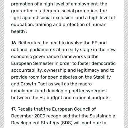
promotion of a high level of employment, the
guarantee of adequate social protection, the
fight against social exclusion, and a high level of
education, training and protection of human
health’;
16. Reiterates the need to involve the EP and
national parliaments at an early stage in the new
economic governance framework via the
European Semester in order to foster democratic
accountability, ownership and legitimacy and to
provide room for open debates on the Stability
and Growth Pact as well as the macro
imbalances and developing better synergies
between the EU budget and national budgets;
17. Recalls that the European Council of
December 2009 recognised that the Sustainable
Development Strategy (SDS) will continue to