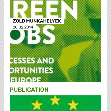
ZÖLD MUNKAHELYEK
20.02.2014
PUBLICATION