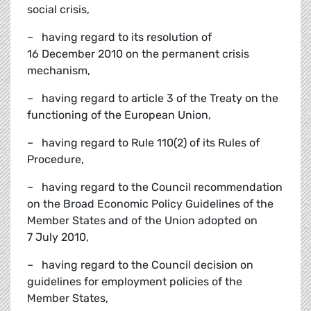
social crisis,
– having regard to its resolution of
16 December 2010 on the permanent crisis
mechanism,
– having regard to article 3 of the Treaty on the
functioning of the European Union,
– having regard to Rule 110(2) of its Rules of
Procedure,
– having regard to the Council recommendation
on the Broad Economic Policy Guidelines of the
Member States and of the Union adopted on
7 July 2010,
– having regard to the Council decision on
guidelines for employment policies of the
Member States,