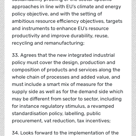
approaches in line with EU’s climate and energy
policy objective, and with the setting of
ambitious resource efficiency objectives, targets
and instruments to enhance EU’s resource
productivity and improve durability, reuse,
recycling and remanufacturing;
33. Agrees that the new integrated industrial
policy must cover the design, production and
composition of products and services along the
whole chain of processes and added value, and
must include a smart mix of measure for the
supply side as well as for the demand side which
may be different from sector to sector, including
for instance regulatory stimulus, a revamped
standardisation policy, labelling, public
procurement, vat reduction, tax incentives;
34. Looks forward to the implementation of the