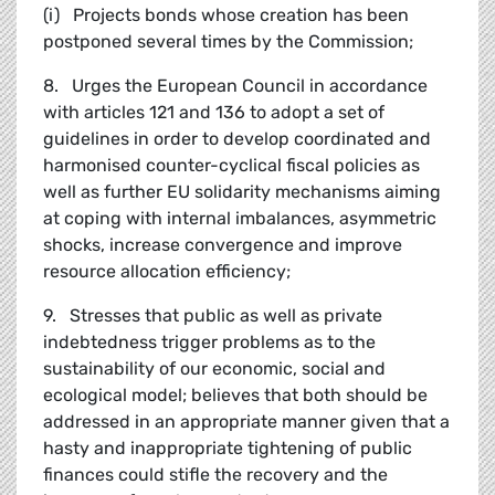
(i) Projects bonds whose creation has been
postponed several times by the Commission;
8. Urges the European Council in accordance
with articles 121 and 136 to adopt a set of
guidelines in order to develop coordinated and
harmonised counter-cyclical fiscal policies as
well as further EU solidarity mechanisms aiming
at coping with internal imbalances, asymmetric
shocks, increase convergence and improve
resource allocation efficiency;
9. Stresses that public as well as private
indebtedness trigger problems as to the
sustainability of our economic, social and
ecological model; believes that both should be
addressed in an appropriate manner given that a
hasty and inappropriate tightening of public
finances could stifle the recovery and the