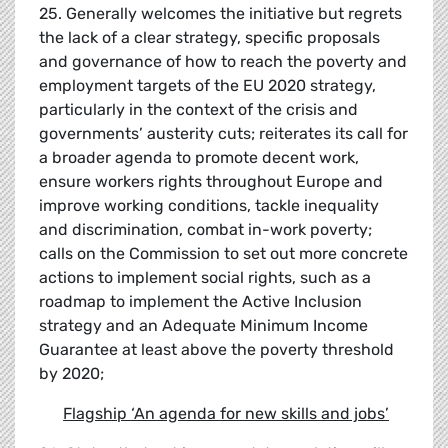
25. Generally welcomes the initiative but regrets
the lack of a clear strategy, specific proposals
and governance of how to reach the poverty and
employment targets of the EU 2020 strategy,
particularly in the context of the crisis and
governments’ austerity cuts; reiterates its call for
a broader agenda to promote decent work,
ensure workers rights throughout Europe and
improve working conditions, tackle inequality
and discrimination, combat in-work poverty;
calls on the Commission to set out more concrete
actions to implement social rights, such as a
roadmap to implement the Active Inclusion
strategy and an Adequate Minimum Income
Guarantee at least above the poverty threshold
by 2020;
Flagship
‘
An agenda for new skills and jobs
’