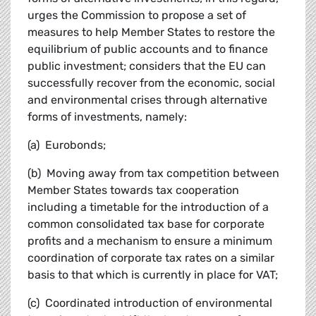
urges the Commission to propose a set of
measures to help Member States to restore the
equilibrium of public accounts and to finance
public investment; considers that the EU can
successfully recover from the economic, social
and environmental crises through alternative
forms of investments, namely:
(a) Eurobonds;
(b) Moving away from tax competition between
Member States towards tax cooperation
including a timetable for the introduction of a
common consolidated tax base for corporate
profits and a mechanism to ensure a minimum
coordination of corporate tax rates on a similar
basis to that which is currently in place for VAT;
(c) Coordinated introduction of environmental