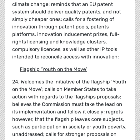
climate change; reminds that an EU patent
system should deliver quality patents, and not
simply cheaper ones; calls for a fostering of
innovation through patent pools, patents
platforms, innovation inducement prizes, full-
rights licensing and knowledge clusters,
compulsory licences, as well as other IP tools
intended to reconcile access with innovation;
Flagship
‘
Youth on the Move
’
24. Welcomes the initiative of the flagship ‘Youth
on the Move’; calls on Member States to take
action with regards to the flagships proposals;
believes the Commission must take the lead on
its implementation and follow it closely; regrets
however, that the flagship leaves core subjects,
such as participation in society or youth poverty,
unaddressed; calls for stronger proposals on