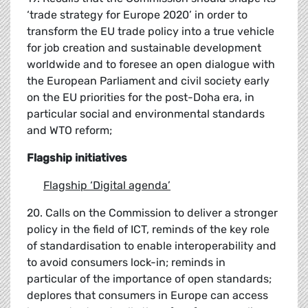
‘trade strategy for Europe 2020’ in order to
transform the EU trade policy into a true vehicle
for job creation and sustainable development
worldwide and to foresee an open dialogue with
the European Parliament and civil society early
on the EU priorities for the post-Doha era, in
particular social and environmental standards
and WTO reform;
Flagship initiatives
Flagship
‘
Digital agenda
’
20. Calls on the Commission to deliver a stronger
policy in the field of ICT, reminds of the key role
of standardisation to enable interoperability and
to avoid consumers lock-in; reminds in
particular of the importance of open standards;
deplores that consumers in Europe can access