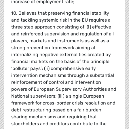
increase of employment rate;
10. Believes that preserving financial stability
and tackling systemic risk in the EU requires a
three step approach consisting of: (i) effective
and reinforced supervision and regulation of all
players, markets and instruments as well as a
strong prevention framework aiming at
internalizing negative externalities created by
financial markets on the basis of the principle
‘polluter pays’; (ii) comprehensive early
intervention mechanisms through a substantial
reinforcement of control and intervention
powers of European Supervisory Authorities and
National supervisors; (iii) a single European
framework for cross-border crisis resolution and
debt restructuring based on a fair burden
sharing mechanisms and requiring that
stockholders and creditors contribute to the