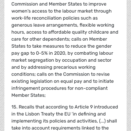
Commission and Member States to improve
women's access to the labour market through
work-life reconciliation policies such as
generous leave arrangements, flexible working
hours, access to affordable quality childcare and
care for other dependents; calls on Member
States to take measures to reduce the gender
pay gap to 0-5% in 2020, by combating labour
market segregation by occupation and sector
and by addressing precarious working
conditions; calls on the Commission to revise
existing legislation on equal pay and to initiate
infringement procedures for non-compliant
Member States;
15. Recalls that according to Article 9 introduced
in the Lisbon Treaty the EU ‘in defining and
implementing its policies and activities, (...) shall
take into account requirements linked to the