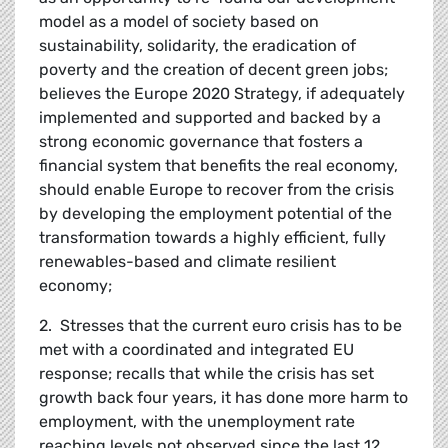
model as a model of society based on
sustainability, solidarity, the eradication of
poverty and the creation of decent green jobs;
believes the Europe 2020 Strategy, if adequately
implemented and supported and backed by a
strong economic governance that fosters a
financial system that benefits the real economy,
should enable Europe to recover from the crisis
by developing the employment potential of the
transformation towards a highly efficient, fully
renewables-based and climate resilient
economy;
2. Stresses that the current euro crisis has to be
met with a coordinated and integrated EU
response; recalls that while the crisis has set
growth back four years, it has done more harm to
employment, with the unemployment rate
reaching levels not observed since the last 12