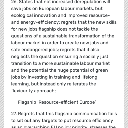
26. States that not increased deregulation will
save jobs on European labour markets, but
ecological innovation and improved resource-
and energy-efficiency; regrets that the new skills
for new jobs flagship does not tackle the
questions of a sustainable transformation of the
labour market in order to create new jobs and
safe endangered jobs; regrets that it also
neglects the question ensuring a socially just
transition to a more sustainable labour market
and the potential the huge potential of green
jobs by investing in training and lifelong
learning, but instead only reiterates the
flexicurity approach;
Flagship
‘
Resource-efficient Europe
’
27. Regrets that this flagship communication fails
to set out any targets to put resource efficiency
as an overarching EU policy priority; stresses the