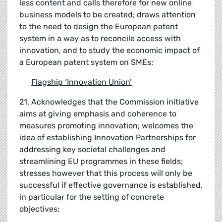
less content and calls therefore for new online
business models to be created; draws attention
to the need to design the European patent
system in a way as to reconcile access with
innovation, and to study the economic impact of
a European patent system on SMEs;
Flagship
‘
Innovation Union
’
21. Acknowledges that the Commission initiative
aims at giving emphasis and coherence to
measures promoting innovation; welcomes the
idea of establishing Innovation Partnerships for
addressing key societal challenges and
streamlining EU programmes in these fields;
stresses however that this process will only be
successful if effective governance is established,
in particular for the setting of concrete
objectives;