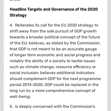
Headline Targets and Governance of the 2020
Strategy
4. Reiterates its call for the EU 2020 strategy to
shift away from the sole pursuit of GDP growth
towards a broader political concept of the future
of the EU; believes, as stated by the Commission,
that GDP is not meant to be an accurate gauge
of longer term economic and social progress and
notably the ability of a society to tackle issues
such as climate change, resource efficiency or
social inclusion; believes additional indicators
should complement GDP for the next programme
period 2014-2020, GDP could be replaced in the
long run by a more comprehensive concept of
well-being;
5. Is deeply concerned with the Commission’s