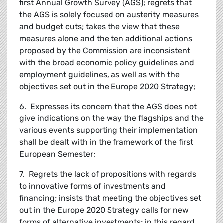
first Annual Growth Survey (AGS); regrets that
the AGS is solely focused on austerity measures
and budget cuts; takes the view that these
measures alone and the ten additional actions
proposed by the Commission are inconsistent
with the broad economic policy guidelines and
employment guidelines, as well as with the
objectives set out in the Europe 2020 Strategy;
6. Expresses its concern that the AGS does not
give indications on the way the flagships and the
various events supporting their implementation
shall be dealt with in the framework of the first
European Semester;
7. Regrets the lack of propositions with regards
to innovative forms of investments and
financing; insists that meeting the objectives set
out in the Europe 2020 Strategy calls for new
forms of alternative investments; in this regard,