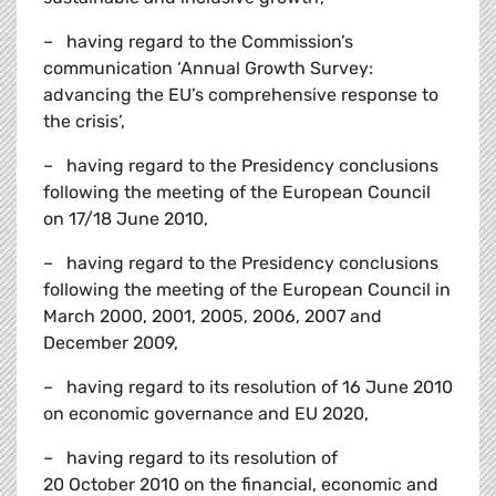
– having regard to the Commission’s
communication ‘Annual Growth Survey:
advancing the EU’s comprehensive response to
the crisis’,
– having regard to the Presidency conclusions
following the meeting of the European Council
on 17/18 June 2010,
– having regard to the Presidency conclusions
following the meeting of the European Council in
March 2000, 2001, 2005, 2006, 2007 and
December 2009,
– having regard to its resolution of 16 June 2010
on economic governance and EU 2020,
– having regard to its resolution of
20 October 2010 on the financial, economic and