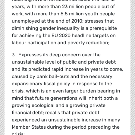
years, with more than 23 million people out of
work, with more than 5.5 million youth people
unemployed at the end of 2010; stresses that
diminishing gender inequality is a prerequisite
for achieving the EU 2020 headline targets on
labour participation and poverty reduction;
3. Expresses its deep concern over the
unsustainable level of public and private debt
and its predicted rapid increase in years to come,
caused by bank bail-outs and the necessary
expansionary fiscal policy in response to the
crisis, which is an even larger burden bearing in
mind that future generations will inherit both a
growing ecological and a growing private
financial debt; recalls that private debt
experienced an unsustainable increase in many
Member States during the period preceding the
crisis;