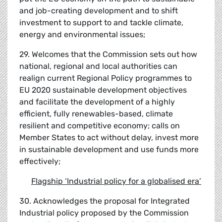
and job-creating development and to shift
investment to support to and tackle climate,
energy and environmental issues;
29. Welcomes that the Commission sets out how
national, regional and local authorities can
realign current Regional Policy programmes to
EU 2020 sustainable development objectives
and facilitate the development of a highly
efficient, fully renewables-based, climate
resilient and competitive economy; calls on
Member States to act without delay, invest more
in sustainable development and use funds more
effectively;
Flagship
‘
Industrial policy for a globalised era
’
30. Acknowledges the proposal for Integrated
Industrial policy proposed by the Commission