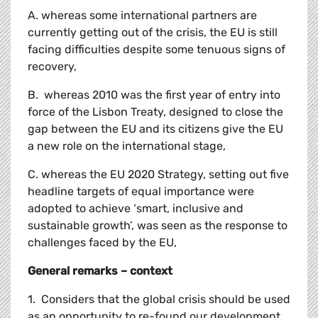
A. whereas some international partners are
currently getting out of the crisis, the EU is still
facing difficulties despite some tenuous signs of
recovery,
B. whereas 2010 was the first year of entry into
force of the Lisbon Treaty, designed to close the
gap between the EU and its citizens give the EU
a new role on the international stage,
C. whereas the EU 2020 Strategy, setting out five
headline targets of equal importance were
adopted to achieve ‘smart, inclusive and
sustainable growth’, was seen as the response to
challenges faced by the EU,
General remarks – context
1. Considers that the global crisis should be used
as an opportunity to re-found our development