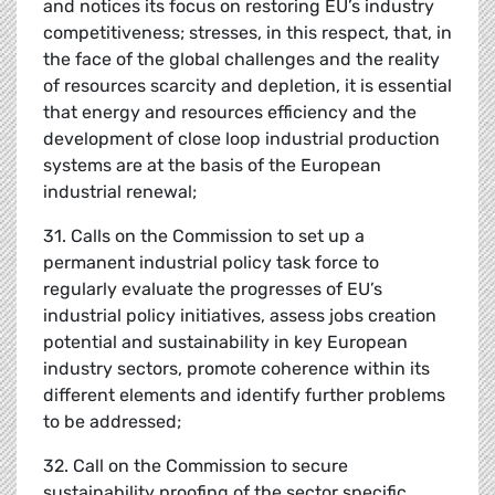
and notices its focus on restoring EU’s industry
competitiveness; stresses, in this respect, that, in
the face of the global challenges and the reality
of resources scarcity and depletion, it is essential
that energy and resources efficiency and the
development of close loop industrial production
systems are at the basis of the European
industrial renewal;
31. Calls on the Commission to set up a
permanent industrial policy task force to
regularly evaluate the progresses of EU’s
industrial policy initiatives, assess jobs creation
potential and sustainability in key European
industry sectors, promote coherence within its
different elements and identify further problems
to be addressed;
32. Call on the Commission to secure
sustainability proofing of the sector specific