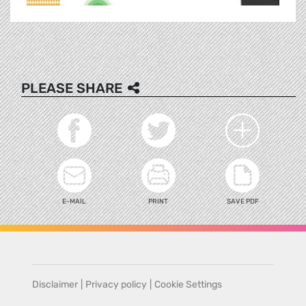
PLEASE SHARE
E-MAIL
PRINT
SAVE PDF
Disclaimer
|
Privacy policy
|
Cookie Settings