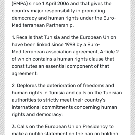
(EMPA) since 1 April 2006 and that gives the
country major responsibility in promoting
democracy and human rights under the Euro-
Mediterranean Partnership,
1. Recalls that Tunisia and the European Union
have been linked since 1998 by a Euro-
Mediterranean association agreement, Article 2
of which contains a human rights clause that
constitutes an essential component of that
agreement;
2. Deplores the deterioration of freedoms and
human rights in Tunisia and calls on the Tunisian
authorities to strictly meet their country's
international commitments concerning human
rights and democracy;
3. Calls on the European Union Presidency to
make a public statement on the ban on holding