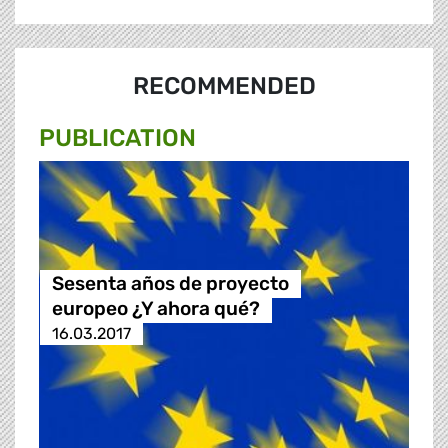
RECOMMENDED
PUBLICATION
Sesenta años de proyecto
europeo ¿Y ahora qué?
16.03.2017