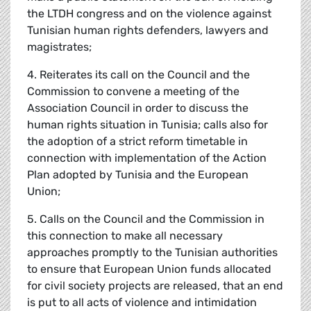
the LTDH congress and on the violence against
Tunisian human rights defenders, lawyers and
magistrates;
4. Reiterates its call on the Council and the
Commission to convene a meeting of the
Association Council in order to discuss the
human rights situation in Tunisia; calls also for
the adoption of a strict reform timetable in
connection with implementation of the Action
Plan adopted by Tunisia and the European
Union;
5. Calls on the Council and the Commission in
this connection to make all necessary
approaches promptly to the Tunisian authorities
to ensure that European Union funds allocated
for civil society projects are released, that an end
is put to all acts of violence and intimidation