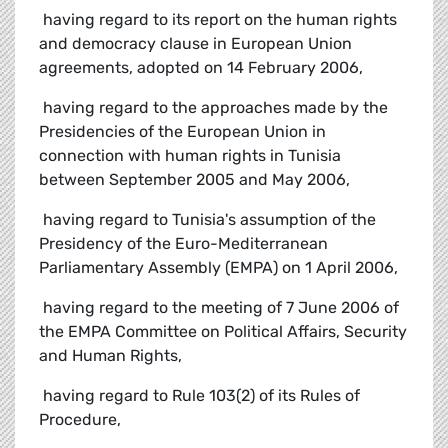
 having regard to its report on the human rights
and democracy clause in European Union
agreements, adopted on 14 February 2006,
 having regard to the approaches made by the
Presidencies of the European Union in
connection with human rights in Tunisia
between September 2005 and May 2006,
 having regard to Tunisia's assumption of the
Presidency of the Euro-Mediterranean
Parliamentary Assembly (EMPA) on 1 April 2006,
 having regard to the meeting of 7 June 2006 of
the EMPA Committee on Political Affairs, Security
and Human Rights,
 having regard to Rule 103(2) of its Rules of
Procedure,