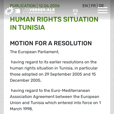
PUBLICATION |
12.06.2006
EN
|
FR
|
DE
Greens/EFA Home
ES
ES
HUMAN RIGHTS SITUATION
IN TUNISIA
MOTION FOR A RESOLUTION
The European Parliament,
 having regard to its earlier resolutions on the
human rights situation in Tunisia, in particular
those adopted on 29 September 2005 and 15
December 2005,
 having regard to the Euro-Mediterranean
Association Agreement between the European
Union and Tunisia which entered into force on 1
March 1998,