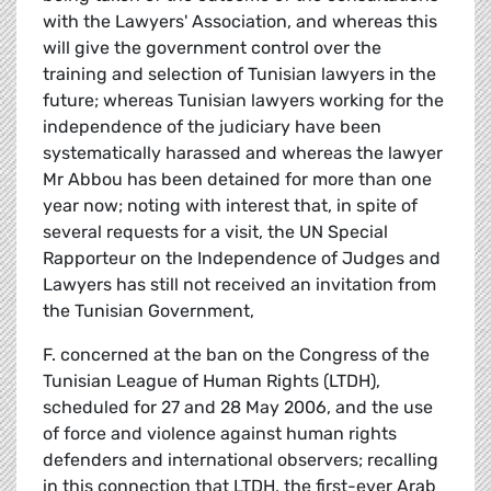
with the Lawyers' Association, and whereas this
will give the government control over the
training and selection of Tunisian lawyers in the
future; whereas Tunisian lawyers working for the
independence of the judiciary have been
systematically harassed and whereas the lawyer
Mr Abbou has been detained for more than one
year now; noting with interest that, in spite of
several requests for a visit, the UN Special
Rapporteur on the Independence of Judges and
Lawyers has still not received an invitation from
the Tunisian Government,
F. concerned at the ban on the Congress of the
Tunisian League of Human Rights (LTDH),
scheduled for 27 and 28 May 2006, and the use
of force and violence against human rights
defenders and international observers; recalling
in this connection that LTDH, the first-ever Arab