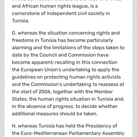
and African human rights league, is a
cornerstone of independent civil society in
Tunisia,
G. whereas the situation concerning rights and
freedoms in Tunisia has become particularly
alarming and the limitations of the steps taken to
date by the Council and Commission have
become apparent; recalling in this connection
the European Union's undertaking to apply the
guidelines on protecting human rights activists
and the Commission's undertaking to reassess at
the start of 2006, together with the Member
States, the human rights situation in Tunisia and,
in the absence of progress, to decide whether
additional measures should be taken,
H. whereas Tunisia has held the Presidency of
the Euro-Mediterranean Parliamentary Assembly