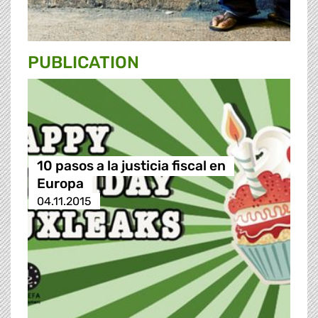
PUBLICATION
10 pasos a la justicia fiscal en
Europa
04.11.2015