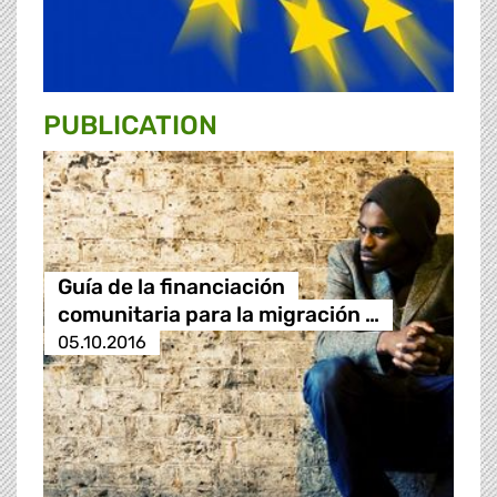
PUBLICATION
Guía de la financiación
comunitaria para la migración …
05.10.2016