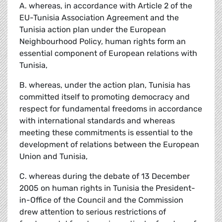
A. whereas, in accordance with Article 2 of the
EU-Tunisia Association Agreement and the
Tunisia action plan under the European
Neighbourhood Policy, human rights form an
essential component of European relations with
Tunisia,
B. whereas, under the action plan, Tunisia has
committed itself to promoting democracy and
respect for fundamental freedoms in accordance
with international standards and whereas
meeting these commitments is essential to the
development of relations between the European
Union and Tunisia,
C. whereas during the debate of 13 December
2005 on human rights in Tunisia the President-
in-Office of the Council and the Commission
drew attention to serious restrictions of