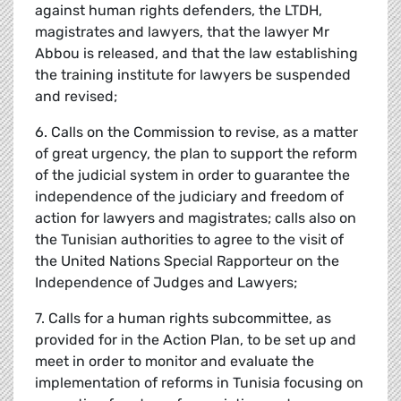
against human rights defenders, the LTDH,
magistrates and lawyers, that the lawyer Mr
Abbou is released, and that the law establishing
the training institute for lawyers be suspended
and revised;
6. Calls on the Commission to revise, as a matter
of great urgency, the plan to support the reform
of the judicial system in order to guarantee the
independence of the judiciary and freedom of
action for lawyers and magistrates; calls also on
the Tunisian authorities to agree to the visit of
the United Nations Special Rapporteur on the
Independence of Judges and Lawyers;
7. Calls for a human rights subcommittee, as
provided for in the Action Plan, to be set up and
meet in order to monitor and evaluate the
implementation of reforms in Tunisia focusing on