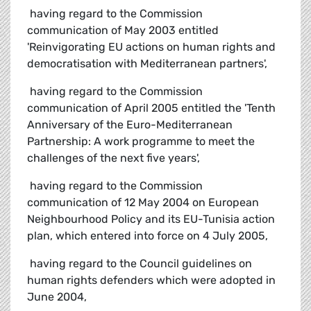
 having regard to the Commission
communication of May 2003 entitled
'Reinvigorating EU actions on human rights and
democratisation with Mediterranean partners',
 having regard to the Commission
communication of April 2005 entitled the 'Tenth
Anniversary of the Euro-Mediterranean
Partnership: A work programme to meet the
challenges of the next five years',
 having regard to the Commission
communication of 12 May 2004 on European
Neighbourhood Policy and its EU-Tunisia action
plan, which entered into force on 4 July 2005,
 having regard to the Council guidelines on
human rights defenders which were adopted in
June 2004,