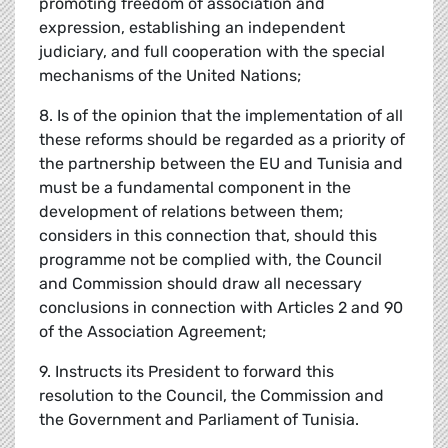
promoting freedom of association and
expression, establishing an independent
judiciary, and full cooperation with the special
mechanisms of the United Nations;
8. Is of the opinion that the implementation of all
these reforms should be regarded as a priority of
the partnership between the EU and Tunisia and
must be a fundamental component in the
development of relations between them;
considers in this connection that, should this
programme not be complied with, the Council
and Commission should draw all necessary
conclusions in connection with Articles 2 and 90
of the Association Agreement;
9. Instructs its President to forward this
resolution to the Council, the Commission and
the Government and Parliament of Tunisia.