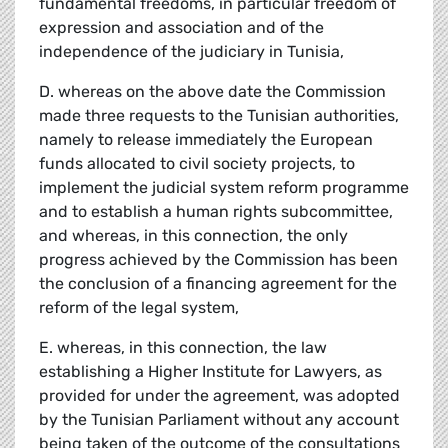
fundamental freedoms, in particular freedom of
expression and association and of the
independence of the judiciary in Tunisia,
D. whereas on the above date the Commission
made three requests to the Tunisian authorities,
namely to release immediately the European
funds allocated to civil society projects, to
implement the judicial system reform programme
and to establish a human rights subcommittee,
and whereas, in this connection, the only
progress achieved by the Commission has been
the conclusion of a financing agreement for the
reform of the legal system,
E. whereas, in this connection, the law
establishing a Higher Institute for Lawyers, as
provided for under the agreement, was adopted
by the Tunisian Parliament without any account
being taken of the outcome of the consultations