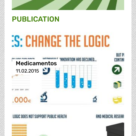
PUBLICATION
Medicamentos
11.02.2015