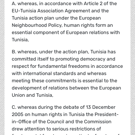
A. whereas, in accordance with Article 2 of the
EU-Tunisia Association Agreement and the
Tunisia action plan under the European
Neighbourhood Policy, human rights form an
essential component of European relations with
Tunisia,
B. whereas, under the action plan, Tunisia has
committed itself to promoting democracy and
respect for fundamental freedoms in accordance
with international standards and whereas
meeting these commitments is essential to the
development of relations between the European
Union and Tunisia,
C. whereas during the debate of 13 December
2005 on human rights in Tunisia the President-
in-Office of the Council and the Commission
drew attention to serious restrictions of