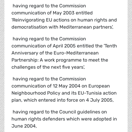
 having regard to the Commission
communication of May 2003 entitled
'Reinvigorating EU actions on human rights and
democratisation with Mediterranean partners',
 having regard to the Commission
communication of April 2005 entitled the 'Tenth
Anniversary of the Euro-Mediterranean
Partnership: A work programme to meet the
challenges of the next five years',
 having regard to the Commission
communication of 12 May 2004 on European
Neighbourhood Policy and its EU-Tunisia action
plan, which entered into force on 4 July 2005,
 having regard to the Council guidelines on
human rights defenders which were adopted in
June 2004,