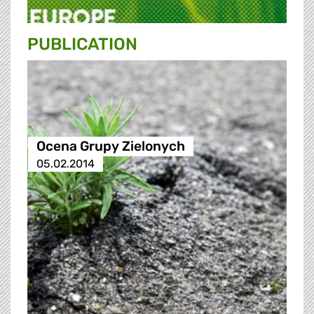
PUBLICATION
Ocena Grupy Zielonych
05.02.2014