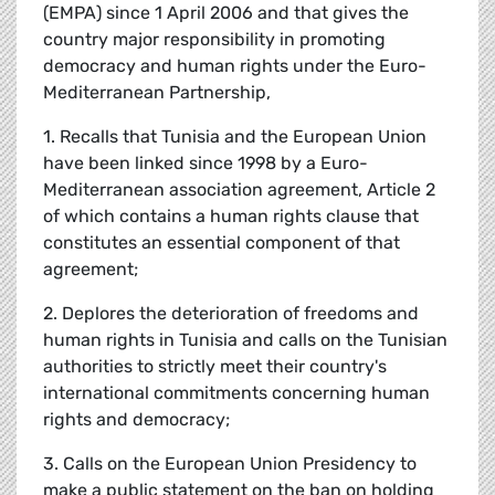
(EMPA) since 1 April 2006 and that gives the
country major responsibility in promoting
democracy and human rights under the Euro-
Mediterranean Partnership,
1. Recalls that Tunisia and the European Union
have been linked since 1998 by a Euro-
Mediterranean association agreement, Article 2
of which contains a human rights clause that
constitutes an essential component of that
agreement;
2. Deplores the deterioration of freedoms and
human rights in Tunisia and calls on the Tunisian
authorities to strictly meet their country's
international commitments concerning human
rights and democracy;
3. Calls on the European Union Presidency to
make a public statement on the ban on holding