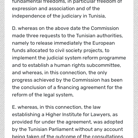
fundamental freedoms, in particular freedom of
expression and association and of the
independence of the judiciary in Tunisia,
D. whereas on the above date the Commission
made three requests to the Tunisian authorities,
namely to release immediately the European
funds allocated to civil society projects, to
implement the judicial system reform programme
and to establish a human rights subcommittee,
and whereas, in this connection, the only
progress achieved by the Commission has been
the conclusion of a financing agreement for the
reform of the legal system,
E. whereas, in this connection, the law
establishing a Higher Institute for Lawyers, as
provided for under the agreement, was adopted
by the Tunisian Parliament without any account
being taken of the outcome of the consultations