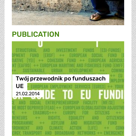
PUBLICATION
Twój przewodnik po funduszach
UE
21.02.2014