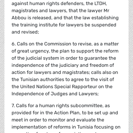
against human rights defenders, the LTDH,
magistrates and lawyers, that the lawyer Mr
Abbou is released, and that the law establishing
the training institute for lawyers be suspended
and revised;
6. Calls on the Commission to revise, as a matter
of great urgency, the plan to support the reform
of the judicial system in order to guarantee the
independence of the judiciary and freedom of
action for lawyers and magistrates; calls also on
the Tunisian authorities to agree to the visit of
the United Nations Special Rapporteur on the
Independence of Judges and Lawyers;
7. Calls for a human rights subcommittee, as
provided for in the Action Plan, to be set up and
meet in order to monitor and evaluate the
implementation of reforms in Tunisia focusing on