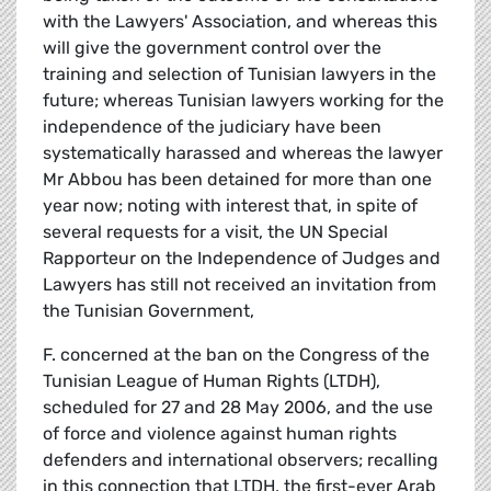
with the Lawyers' Association, and whereas this
will give the government control over the
training and selection of Tunisian lawyers in the
future; whereas Tunisian lawyers working for the
independence of the judiciary have been
systematically harassed and whereas the lawyer
Mr Abbou has been detained for more than one
year now; noting with interest that, in spite of
several requests for a visit, the UN Special
Rapporteur on the Independence of Judges and
Lawyers has still not received an invitation from
the Tunisian Government,
F. concerned at the ban on the Congress of the
Tunisian League of Human Rights (LTDH),
scheduled for 27 and 28 May 2006, and the use
of force and violence against human rights
defenders and international observers; recalling
in this connection that LTDH, the first-ever Arab