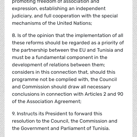
promoting freedom of association and
expression, establishing an independent
judiciary, and full cooperation with the special
mechanisms of the United Nations;
8. Is of the opinion that the implementation of all
these reforms should be regarded as a priority of
the partnership between the EU and Tunisia and
must be a fundamental component in the
development of relations between them;
considers in this connection that, should this
programme not be complied with, the Council
and Commission should draw all necessary
conclusions in connection with Articles 2 and 90
of the Association Agreement;
9. Instructs its President to forward this
resolution to the Council, the Commission and
the Government and Parliament of Tunisia.