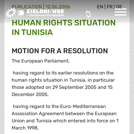
PUBLICATION |
12.06.2006
EN
|
FR
|
DE
Greens/EFA Home
PL
PL
HUMAN RIGHTS SITUATION
IN TUNISIA
MOTION FOR A RESOLUTION
The European Parliament,
 having regard to its earlier resolutions on the
human rights situation in Tunisia, in particular
those adopted on 29 September 2005 and 15
December 2005,
 having regard to the Euro-Mediterranean
Association Agreement between the European
Union and Tunisia which entered into force on 1
March 1998,