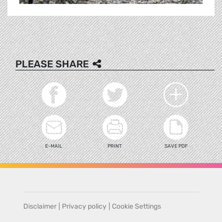
PLEASE SHARE
E-MAIL
PRINT
SAVE PDF
Disclaimer
|
Privacy policy
|
Cookie Settings