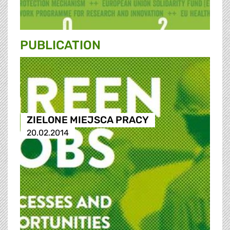
PUBLICATION
ZIELONE MIEJSCA PRACY
20.02.2014