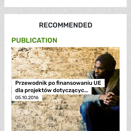
RECOMMENDED
PUBLICATION
Przewodnik po finansowaniu UE
dla projektów dotyczącyc…
05.10.2016