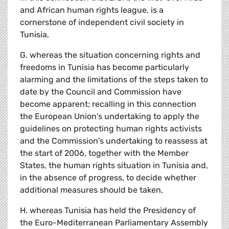
and African human rights league, is a
cornerstone of independent civil society in
Tunisia,
G. whereas the situation concerning rights and
freedoms in Tunisia has become particularly
alarming and the limitations of the steps taken to
date by the Council and Commission have
become apparent; recalling in this connection
the European Union's undertaking to apply the
guidelines on protecting human rights activists
and the Commission's undertaking to reassess at
the start of 2006, together with the Member
States, the human rights situation in Tunisia and,
in the absence of progress, to decide whether
additional measures should be taken,
H. whereas Tunisia has held the Presidency of
the Euro-Mediterranean Parliamentary Assembly