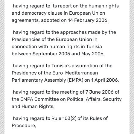
 having regard to its report on the human rights
and democracy clause in European Union
agreements, adopted on 14 February 2006,
 having regard to the approaches made by the
Presidencies of the European Union in
connection with human rights in Tunisia
between September 2005 and May 2006,
 having regard to Tunisia's assumption of the
Presidency of the Euro-Mediterranean
Parliamentary Assembly (EMPA) on 1 April 2006,
 having regard to the meeting of 7 June 2006 of
the EMPA Committee on Political Affairs, Security
and Human Rights,
 having regard to Rule 103(2) of its Rules of
Procedure,