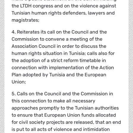
the LTDH congress and on the violence against
Tunisian human rights defenders, lawyers and
magistrates;
4. Reiterates its call on the Council and the
Commission to convene a meeting of the
Association Council in order to discuss the
human rights situation in Tunisia; calls also for
the adoption of a strict reform timetable in
connection with implementation of the Action
Plan adopted by Tunisia and the European
Union;
5. Calls on the Council and the Commission in
this connection to make all necessary
approaches promptly to the Tunisian authorities
to ensure that European Union funds allocated
for civil society projects are released, that an end
is put to all acts of violence and intimidation