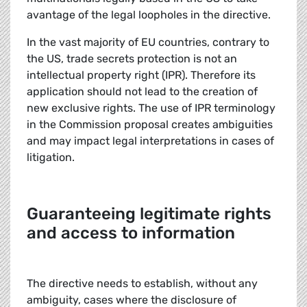
avantage of the legal loopholes in the directive.
In the vast majority of EU countries, contrary to
the US, trade secrets protection is not an
intellectual property right (IPR). Therefore its
application should not lead to the creation of
new exclusive rights. The use of IPR terminology
in the Commission proposal creates ambiguities
and may impact legal interpretations in cases of
litigation.
Guaranteeing legitimate rights
and access to information
The directive needs to establish, without any
ambiguity, cases where the disclosure of