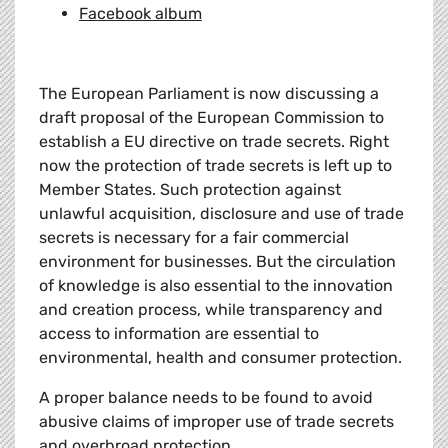
Facebook album
The European Parliament is now discussing a
draft proposal of the European Commission to
establish a EU directive on trade secrets. Right
now the protection of trade secrets is left up to
Member States. Such protection against
unlawful acquisition, disclosure and use of trade
secrets is necessary for a fair commercial
environment for businesses. But the circulation
of knowledge is also essential to the innovation
and creation process, while transparency and
access to information are essential to
environmental, health and consumer protection.
A proper balance needs to be found to avoid
abusive claims of improper use of trade secrets
and overbroad protection.