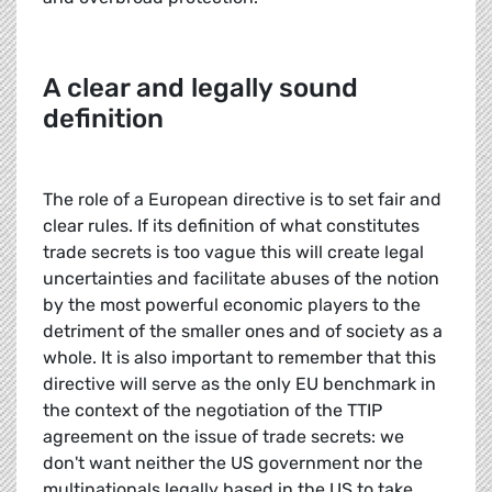
A clear and legally sound
definition
The role of a European directive is to set fair and
clear rules. If its definition of what constitutes
trade secrets is too vague this will create legal
uncertainties and facilitate abuses of the notion
by the most powerful economic players to the
detriment of the smaller ones and of society as a
whole. It is also important to remember that this
directive will serve as the only EU benchmark in
the context of the negotiation of the TTIP
agreement on the issue of trade secrets: we
don't want neither the US government nor the
multinationals legally based in the US to take