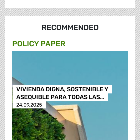
RECOMMENDED
POLICY PAPER
VIVIENDA DIGNA, SOSTENIBLE Y
ASEQUIBLE PARA TODAS LAS…
24.09.2025