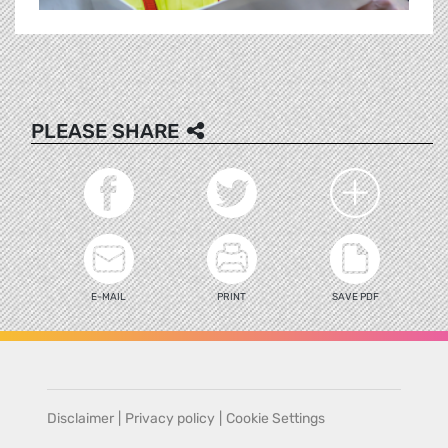
PLEASE SHARE
E-MAIL
PRINT
SAVE PDF
Disclaimer
|
Privacy policy
|
Cookie Settings