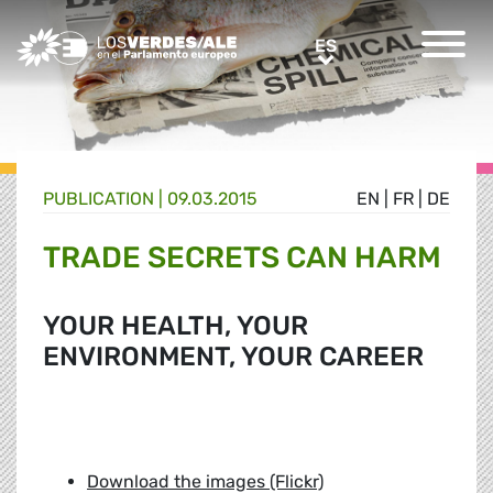
Greens/EFA Home
ES
ES
PUBLICATION |
09.03.2015
EN
|
FR
|
DE
TRADE SECRETS CAN HARM
YOUR HEALTH, YOUR
ENVIRONMENT, YOUR CAREER
Download the images (Flickr)