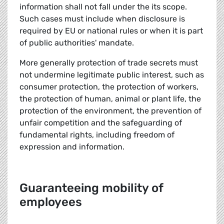
information shall not fall under the its scope.
Such cases must include when disclosure is
required by EU or national rules or when it is part
of public authorities' mandate.
More generally protection of trade secrets must
not undermine legitimate public interest, such as
consumer protection, the protection of workers,
the protection of human, animal or plant life, the
protection of the environment, the prevention of
unfair competition and the safeguarding of
fundamental rights, including freedom of
expression and information.
Guaranteeing mobility of
employees