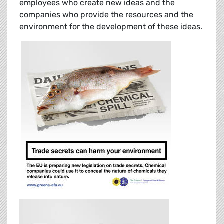
employees who create new ideas and the
companies who provide the resources and the
environment for the development of these ideas.