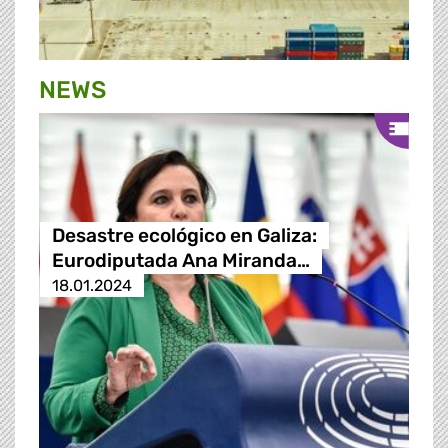
NEWS
Desastre ecológico en Galiza:
Eurodiputada Ana Miranda…
18.01.2024