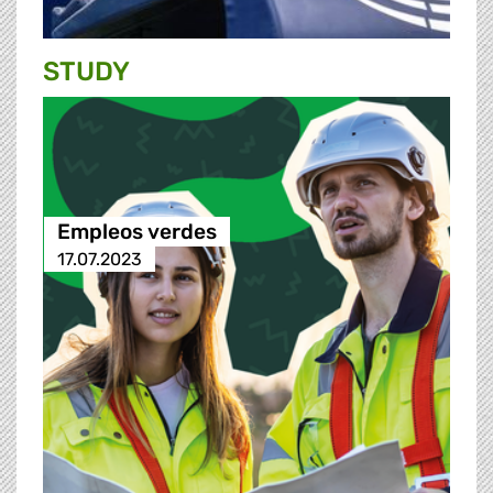
STUDY
Empleos verdes
17.07.2023