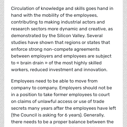
Circulation of knowledge and skills goes hand in
hand with the mobility of the employees,
contributing to making industrial actors and
research sectors more dynamic and creative, as
demonstrated by the Silicon Valley. Several
studies have shown that regions or states that
enforce strong non-compete agreements
between employers and employees are subject
to « brain drain » of the most highly skilled
workers, reduced investment and innovation.
Employees need to be able to move from
company to company. Employers should not be
in a position to take former employees to court
on claims of unlawful access or use of trade
secrets many years after the employees have left
(the Council is asking for 6 years). Generally,
there needs to be a proper balance between the