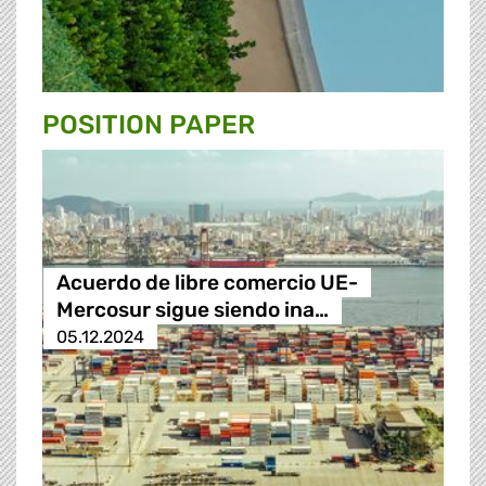
POSITION PAPER
Acuerdo de libre comercio UE-
Mercosur sigue siendo ina…
05.12.2024