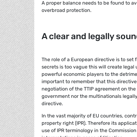
A proper balance needs to be found to av
overbroad protection.
A clear and legally soun
The role of a European directive is to set f
secrets is too vague this will create legal
powerful economic players to the detriment
important to remember that this directive
negotiation of the TTIP agreement on the 
government nor the multinationals legally
directive.
In the vast majority of EU countries, contr
property right (IPR). Therefore its applica
use of IPR terminology in the Commission