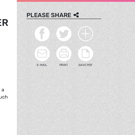
PLEASE SHARE
ER
E-MAIL
PRINT
SAVE PDF
 a
Such