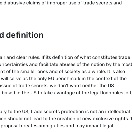
oid abusive claims of improper use of trade secrets and
d definition
air and clear rules. If its definition of what constitutes trade
 uncertainties and facilitate abuses of the notion by the mos
 of the smaller ones and of society as a whole. It is also
 will serve as the only EU benchmark in the context of the
issue of trade secrets: we don't want neither the US
 based in the US to take avantage of the legal loopholes in 
ary to the US, trade secrets protection is not an intellectual
tion should not lead to the creation of new exclusive rights.
 proposal creates ambiguities and may impact legal