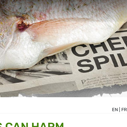
EN
|
FR
S CAN HARM