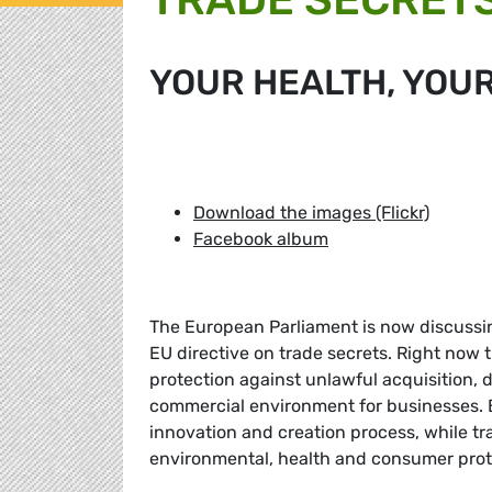
YOUR HEALTH, YOU
Download the images (Flickr)
Facebook album
The European Parliament is now discussin
EU directive on trade secrets. Right now t
protection against unlawful acquisition, d
commercial environment for businesses. Bu
innovation and creation process, while tr
environmental, health and consumer prot