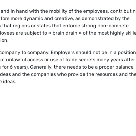
hand in hand with the mobility of the employees, contributin
ctors more dynamic and creative, as demonstrated by the
n that regions or states that enforce strong non-compete
es are subject to « brain drain » of the most highly skill
ion.
company to company. Employers should not be in a position
of unlawful access or use of trade secrets many years after
 for 6 years). Generally, there needs to be a proper balance
deas and the companies who provide the resources and th
e ideas.