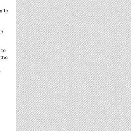
g to
ed
 to
 the
e