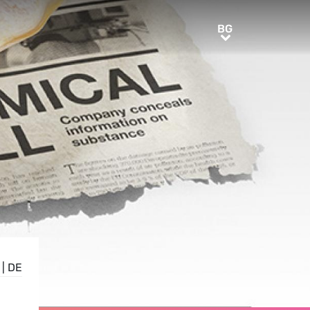
BG
BG
|
DE