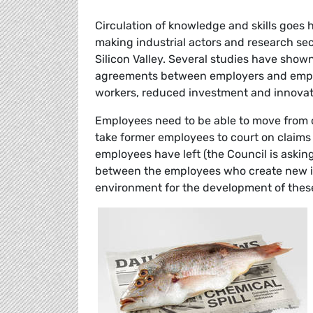
Circulation of knowledge and skills goes 
making industrial actors and research se
Silicon Valley. Several studies have show
agreements between employers and employe
workers, reduced investment and innovat
Employees need to be able to move from 
take former employees to court on claims 
employees have left (the Council is asking
between the employees who create new i
environment for the development of thes