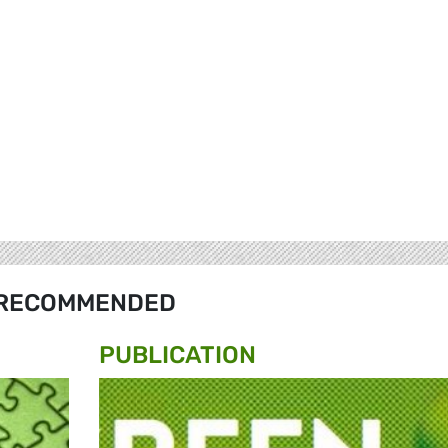
RECOMMENDED
PUBLICATION