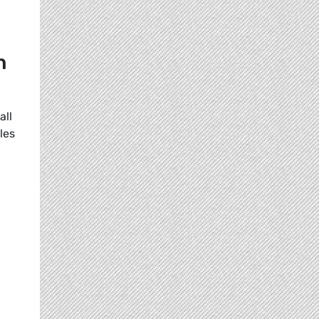
n
all
les