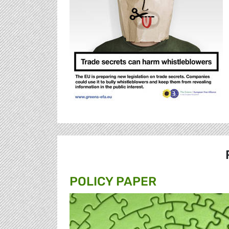
POLICY PAPER