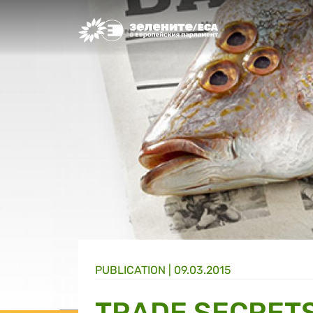
Greens/EFA Home
PUBLICATION |
09.03.2015
TRADE SECRET