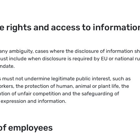
e rights and access to informatio
 any ambiguity, cases where the disclosure of information sh
must include when disclosure is required by EU or national ru
andate.
s must not undermine legitimate public interest, such as
kers, the protection of human, animal or plant life, the
ntion of unfair competition and the safeguarding of
 expression and information.
of employees