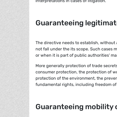
interpretations in cases of litigation.
Guaranteeing legitimat
The directive needs to establish, without
not fall under the its scope. Such cases 
or when it is part of public authorities' m
More generally protection of trade secret
consumer protection, the protection of wor
protection of the environment, the preve
fundamental rights, including freedom of
Guaranteeing mobility 