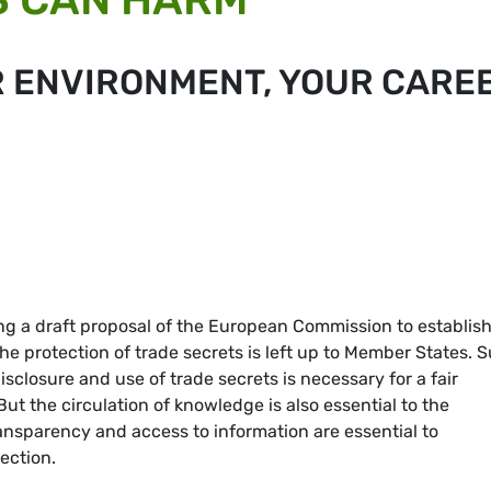
R ENVIRONMENT, YOUR CARE
g a draft proposal of the European Commission to establish
he protection of trade secrets is left up to Member States. 
isclosure and use of trade secrets is necessary for a fair
t the circulation of knowledge is also essential to the
ansparency and access to information are essential to
ection.