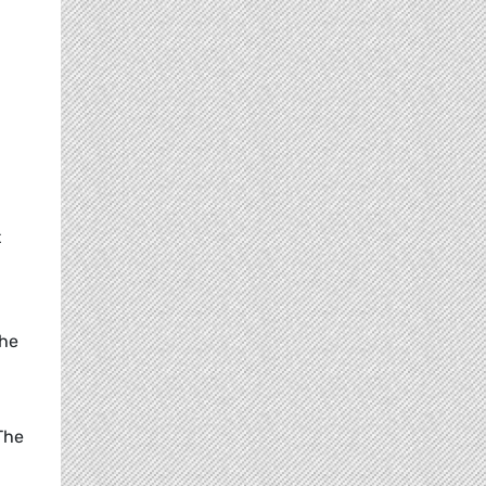
t
the
 The