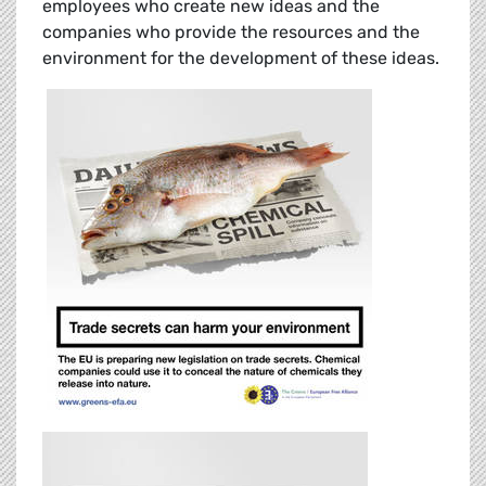
employees who create new ideas and the
companies who provide the resources and the
environment for the development of these ideas.