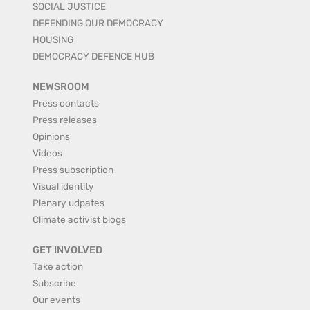
SOCIAL JUSTICE
DEFENDING OUR DEMOCRACY
HOUSING
DEMOCRACY DEFENCE HUB
NEWSROOM
Press contacts
Press releases
Opinions
Videos
Press subscription
Visual identity
Plenary udpates
Climate activist blogs
GET INVOLVED
Take action
Subscribe
Our events