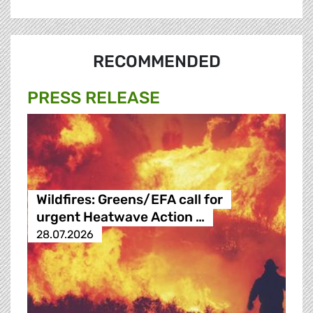
RECOMMENDED
PRESS RELEASE
Wildfires: Greens/EFA call for
urgent Heatwave Action …
28.07.2026