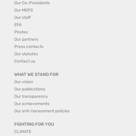
Our Co-Presidents
Our MEPS
Our staff
EFA
Pirates
Our partners
Press contacts
Our statutes
Contact us
WHAT WE STAND FOR
Our vision
Our publications
Our transparency
Our achievements
Our anti-harassment policies
FIGHTING FOR YOU
CLIMATE