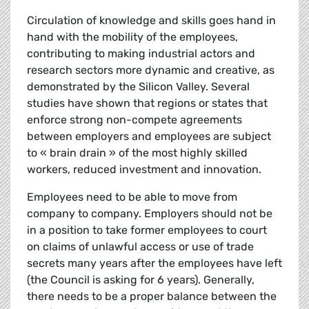
Circulation of knowledge and skills goes hand in
hand with the mobility of the employees,
contributing to making industrial actors and
research sectors more dynamic and creative, as
demonstrated by the Silicon Valley. Several
studies have shown that regions or states that
enforce strong non-compete agreements
between employers and employees are subject
to « brain drain » of the most highly skilled
workers, reduced investment and innovation.
Employees need to be able to move from
company to company. Employers should not be
in a position to take former employees to court
on claims of unlawful access or use of trade
secrets many years after the employees have left
(the Council is asking for 6 years). Generally,
there needs to be a proper balance between the