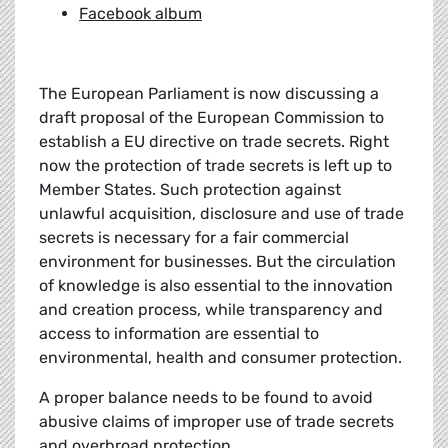
Facebook album
The European Parliament is now discussing a
draft proposal of the European Commission to
establish a EU directive on trade secrets. Right
now the protection of trade secrets is left up to
Member States. Such protection against
unlawful acquisition, disclosure and use of trade
secrets is necessary for a fair commercial
environment for businesses. But the circulation
of knowledge is also essential to the innovation
and creation process, while transparency and
access to information are essential to
environmental, health and consumer protection.
A proper balance needs to be found to avoid
abusive claims of improper use of trade secrets
and overbroad protection.