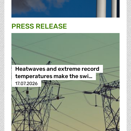
PRESS RELEASE
Heatwaves and extreme record
temperatures make the swi…
17.07.2026