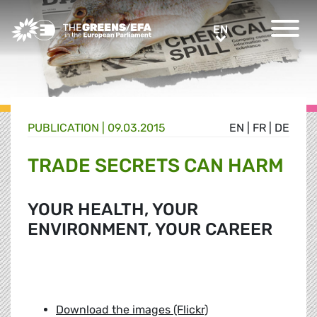
Greens/EFA Home
EN
EN
PUBLICATION
|
09.03.2015
EN
|
FR
|
DE
TRADE SECRETS CAN HARM
YOUR HEALTH, YOUR
ENVIRONMENT, YOUR CAREER
Download the images (Flickr)