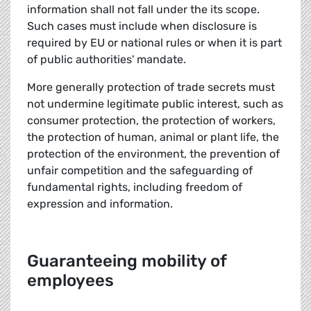
information shall not fall under the its scope.
Such cases must include when disclosure is
required by EU or national rules or when it is part
of public authorities' mandate.
More generally protection of trade secrets must
not undermine legitimate public interest, such as
consumer protection, the protection of workers,
the protection of human, animal or plant life, the
protection of the environment, the prevention of
unfair competition and the safeguarding of
fundamental rights, including freedom of
expression and information.
Guaranteeing mobility of
employees