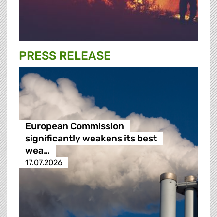
PRESS RELEASE
European Commission
significantly weakens its best
wea…
17.07.2026