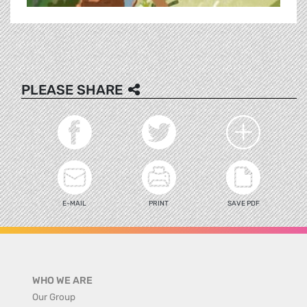
PLEASE SHARE
E-MAIL
PRINT
SAVE PDF
WHO WE ARE
Our Group