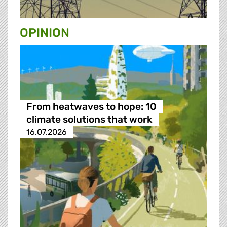
OPINION
From heatwaves to hope: 10
climate solutions that work
16.07.2026