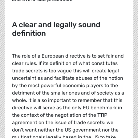
A clear and legally sound
definition
The role of a European directive is to set fair and
clear rules. If its definition of what constitutes
trade secrets is too vague this will create legal
uncertainties and facilitate abuses of the notion
by the most powerful economic players to the
detriment of the smaller ones and of society as a
whole. It is also important to remember that this
directive will serve as the only EU benchmark in
the context of the negotiation of the TTIP
agreement on the issue of trade secrets: we
don't want neither the US government nor the
multinationals legally based in the US to take