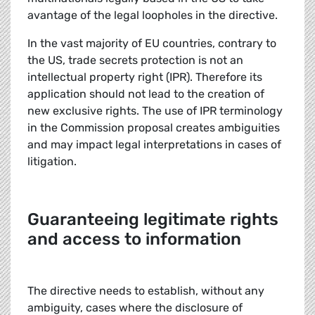
avantage of the legal loopholes in the directive.
In the vast majority of EU countries, contrary to
the US, trade secrets protection is not an
intellectual property right (IPR). Therefore its
application should not lead to the creation of
new exclusive rights. The use of IPR terminology
in the Commission proposal creates ambiguities
and may impact legal interpretations in cases of
litigation.
Guaranteeing legitimate rights
and access to information
The directive needs to establish, without any
ambiguity, cases where the disclosure of