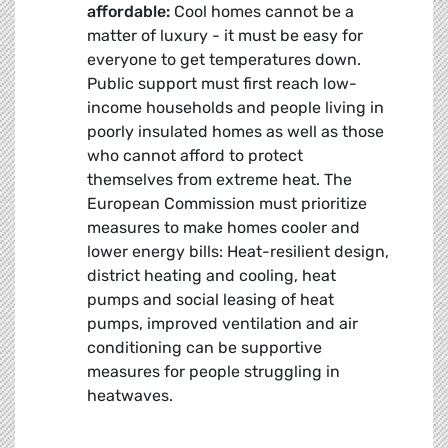
affordable:
Cool homes cannot be a
matter of luxury - it must be easy for
everyone to get temperatures down.
Public support must first reach low-
income households and people living in
poorly insulated homes as well as those
who cannot afford to protect
themselves from extreme heat. The
European Commission must prioritize
measures to make homes cooler and
lower energy bills: Heat-resilient design,
district heating and cooling, heat
pumps and social leasing of heat
pumps, improved ventilation and air
conditioning can be supportive
measures for people struggling in
heatwaves.