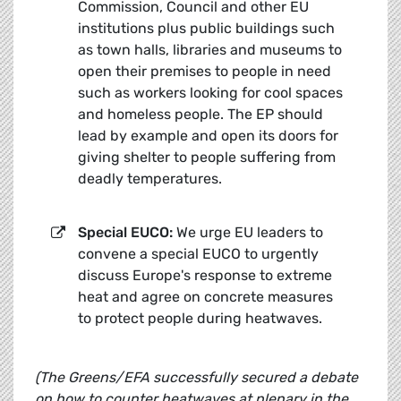
Commission, Council and other EU
institutions plus public buildings such
as town halls, libraries and museums to
open their premises to people in need
such as workers looking for cool spaces
and homeless people. The EP should
lead by example and open its doors for
giving shelter to people suffering from
deadly temperatures.
Special EUCO:
We urge EU leaders to
convene a special EUCO to urgently
discuss Europe's response to extreme
heat and agree on concrete measures
to protect people during heatwaves.
(
The Greens/EFA successfully secured a debate
on how to counter heatwaves at plenary in the