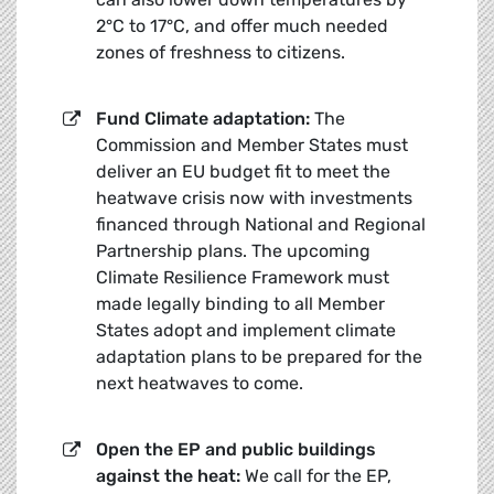
2°C to 17°C, and offer much needed
zones of freshness to citizens.
Fund Climate adaptation:
The
Commission and Member States must
deliver an EU budget fit to meet the
heatwave crisis now with investments
financed through National and Regional
Partnership plans. The upcoming
Climate Resilience Framework must
made legally binding to all Member
States adopt and implement climate
adaptation plans to be prepared for the
next heatwaves to come.
Open the EP and public buildings
against the heat:
We call for the EP,