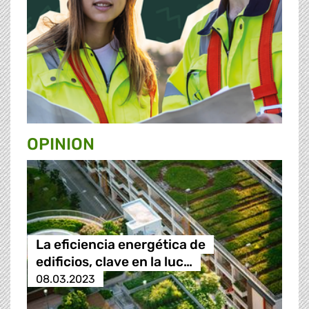
OPINION
La eficiencia energética de
edificios, clave en la luc…
08.03.2023