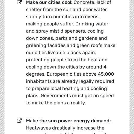
Make our cities cool:
Concrete, lack of
shelter from the sun and poor water
supply turn our cities into ovens,
making people suffer. Drinking water
and spray mist dispensers, cooling
down zones, parks and gardens and
greening facades and green roofs make
our cities liveable places again,
protecting people from the heat and
cooling down the cities by around 4
degrees. European cities above 45,000
inhabitants are already legally required
to prepare local heating and cooling
plans. Governments must get on speed
to make the plans a reality.
Make the sun power energy demand:
Heatwaves drastically increase the