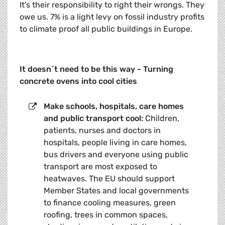
It's their responsibility to right their wrongs. They
owe us. 7% is a light levy on fossil industry profits
to climate proof all public buildings in Europe.
It doesn´t need to be this way - Turning
concrete ovens into cool cities
Make schools, hospitals, care homes
and public transport cool:
Children,
patients, nurses and doctors in
hospitals, people living in care homes,
bus drivers and everyone using public
transport are most exposed to
heatwaves. The EU should support
Member States and local governments
to finance cooling measures, green
roofing, trees in common spaces,