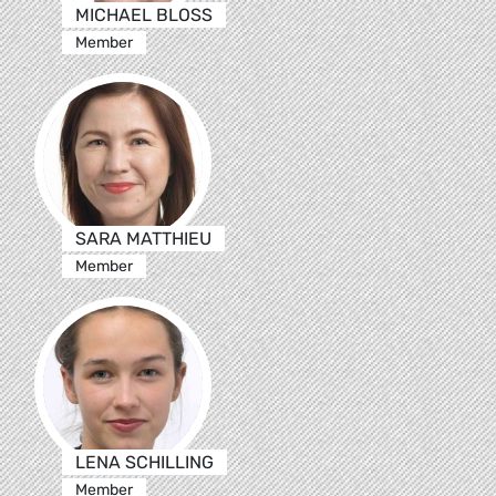
MICHAEL BLOSS
Member
SARA MATTHIEU
Member
LENA SCHILLING
Member