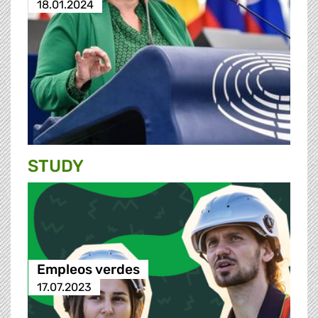
18.01.2024
STUDY
Empleos verdes
17.07.2023