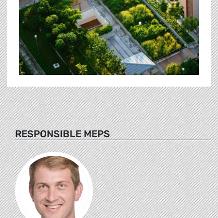
RESPONSIBLE MEPS