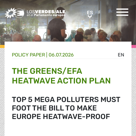
Greens/EFA Home
ES
ES
POLICY PAPER |
06.07.2026
EN
THE GREENS/EFA
HEATWAVE ACTION PLAN
TOP 5 MEGA POLLUTERS MUST
FOOT THE BILL TO MAKE
EUROPE HEATWAVE-PROOF