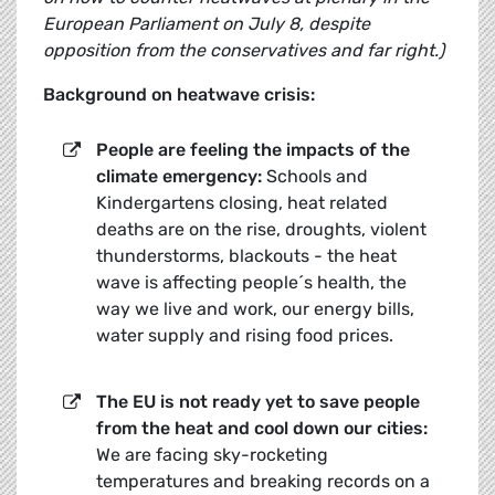
European Parliament on July 8, despite
opposition from the conservatives and far right.)
Background on heatwave crisis:
People are feeling the impacts of the
climate emergency:
Schools and
Kindergartens closing, heat related
deaths are on the rise, droughts, violent
thunderstorms, blackouts - the heat
wave is affecting people´s health, the
way we live and work, our energy bills,
water supply and rising food prices.
The EU is not ready yet to save people
from the heat and cool down our cities:
We are facing sky-rocketing
temperatures and breaking records on a