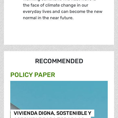
the face of climate change in our
everyday lives and can become the new
normal in the near future.
RECOMMENDED
POLICY PAPER
VIVIENDA DIGNA, SOSTENIBLE Y