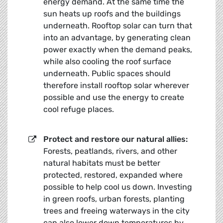
energy demand. At the same time the
sun heats up roofs and the buildings
underneath. Rooftop solar can turn that
into an advantage, by generating clean
power exactly when the demand peaks,
while also cooling the roof surface
underneath. Public spaces should
therefore install rooftop solar wherever
possible and use the energy to create
cool refuge places.
Protect and restore our natural allies:
Forests, peatlands, rivers, and other
natural habitats must be better
protected, restored, expanded where
possible to help cool us down. Investing
in green roofs, urban forests, planting
trees and freeing waterways in the city
can also lower down temperatures by