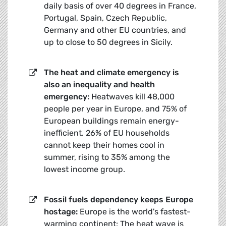
daily basis of over 40 degrees in France,
Portugal, Spain, Czech Republic,
Germany and other EU countries, and
up to close to 50 degrees in Sicily.
The heat and climate emergency is
also an inequality and health
emergency:
Heatwaves kill 48,000
people per year in Europe, and 75% of
European buildings remain energy-
inefficient. 26% of EU households
cannot keep their homes cool in
summer, rising to 35% among the
lowest income group.
Fossil fuels dependency keeps Europe
hostage:
Europe is the world's fastest-
warming continent: The heat wave is