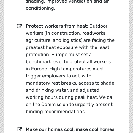
shading, improved ventilation and air
conditioning.
Protect workers from heat:
Outdoor
workers (in construction, roadworks,
agriculture, and logistics) are facing the
greatest heat exposure with the least
protection. Europe must set a
benchmark level to protect all workers
in Europe. High temperatures must
trigger employers to act, with
mandatory rest breaks, access to shade
and drinking water, and adjusted
working hours during peak heat. We call
on the Commission to urgently present
binding recommendations.
Make our h
omes cool, make cool homes