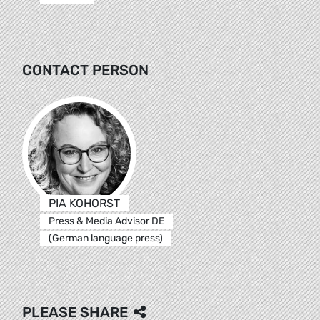
CONTACT PERSON
PIA KOHORST
Press & Media Advisor DE
(German language press)
PLEASE SHARE