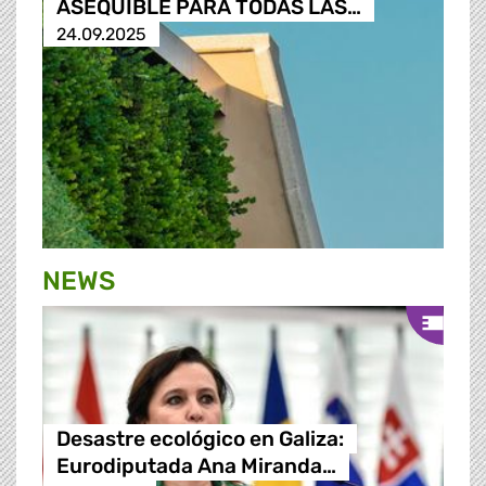
ASEQUIBLE PARA TODAS LAS…
24.09.2025
NEWS
Desastre ecológico en Galiza:
Eurodiputada Ana Miranda…