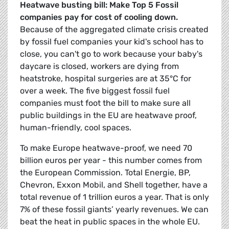
Heatwave busting bill: Make Top 5 Fossil
companies pay for cost of cooling down.
Because of the aggregated climate crisis created
by fossil fuel companies your kid's school has to
close, you can't go to work because your baby's
daycare is closed, workers are dying from
heatstroke, hospital surgeries are at 35°C for
over a week. The five biggest fossil fuel
companies must foot the bill to make sure all
public buildings in the EU are heatwave proof,
human-friendly, cool spaces.
To make Europe heatwave-proof, we need 70
billion euros per year - this number comes from
the European Commission. Total Energie, BP,
Chevron, Exxon Mobil, and Shell together, have a
total revenue of 1 trillion euros a year. That is only
7% of these fossil giants’ yearly revenues. We can
beat the heat in public spaces in the whole EU.