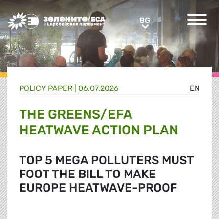
Greens/EFA Home
BG
BG
POLICY PAPER |
06.07.2026
EN
THE GREENS/EFA
HEATWAVE ACTION PLAN
TOP 5 MEGA POLLUTERS MUST
FOOT THE BILL TO MAKE
EUROPE HEATWAVE-PROOF