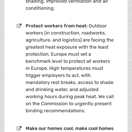
shading, improved ventilation and air
conditioning.
Protect workers from heat:
Outdoor
workers (in construction, roadworks,
agriculture, and logistics) are facing the
greatest heat exposure with the least
protection. Europe must set a
benchmark level to protect all workers
in Europe. High temperatures must
trigger employers to act, with
mandatory rest breaks, access to shade
and drinking water, and adjusted
working hours during peak heat. We call
on the Commission to urgently present
binding recommendations.
Make our h
omes cool, make cool homes