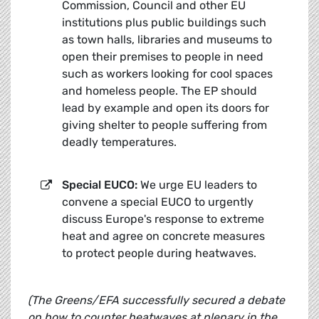
Commission, Council and other EU
institutions plus public buildings such
as town halls, libraries and museums to
open their premises to people in need
such as workers looking for cool spaces
and homeless people. The EP should
lead by example and open its doors for
giving shelter to people suffering from
deadly temperatures.
Special EUCO:
We urge EU leaders to
convene a special EUCO to urgently
discuss Europe's response to extreme
heat and agree on concrete measures
to protect people during heatwaves.
(
The Greens/EFA successfully secured a debate
on how to counter heatwaves at plenary in the