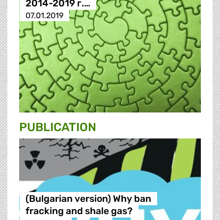
2014-2019 г.…
07.01.2019
PUBLICATION
(Bulgarian version) Why ban
fracking and shale gas?