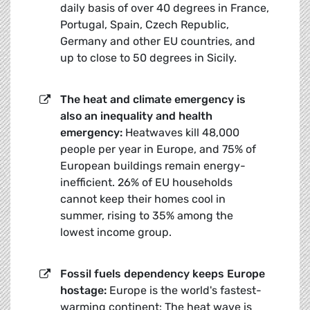
daily basis of over 40 degrees in France,
Portugal, Spain, Czech Republic,
Germany and other EU countries, and
up to close to 50 degrees in Sicily.
The heat and climate emergency is
also an inequality and health
emergency:
Heatwaves kill 48,000
people per year in Europe, and 75% of
European buildings remain energy-
inefficient. 26% of EU households
cannot keep their homes cool in
summer, rising to 35% among the
lowest income group.
Fossil fuels dependency keeps Europe
hostage:
Europe is the world's fastest-
warming continent: The heat wave is