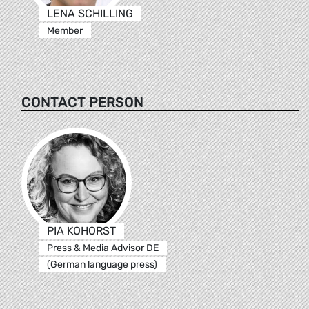
LENA SCHILLING
Member
CONTACT PERSON
PIA KOHORST
Press & Media Advisor DE
(German language press)