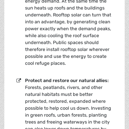
energy demand. At the same time the
sun heats up roofs and the buildings
underneath. Rooftop solar can turn that
into an advantage, by generating clean
power exactly when the demand peaks,
while also cooling the roof surface
underneath. Public spaces should
therefore install rooftop solar wherever
possible and use the energy to create
cool refuge places.
Protect and restore our natural allies:
Forests, peatlands, rivers, and other
natural habitats must be better
protected, restored, expanded where
possible to help cool us down. Investing
in green roofs, urban forests, planting
trees and freeing waterways in the city
can also lower down temperatures by