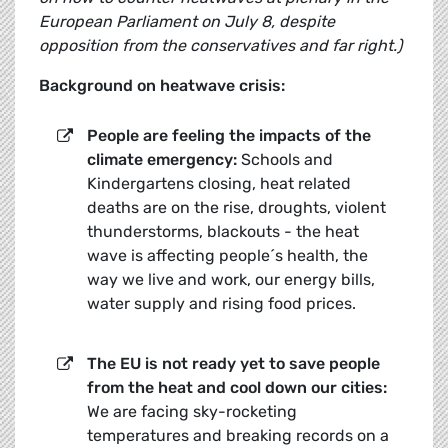
European Parliament on July 8, despite
opposition from the conservatives and far right.)
Background on heatwave crisis:
People are feeling the impacts of the
climate emergency:
Schools and
Kindergartens closing, heat related
deaths are on the rise, droughts, violent
thunderstorms, blackouts - the heat
wave is affecting people´s health, the
way we live and work, our energy bills,
water supply and rising food prices.
The EU is not ready yet to save people
from the heat and cool down our cities:
We are facing sky-rocketing
temperatures and breaking records on a