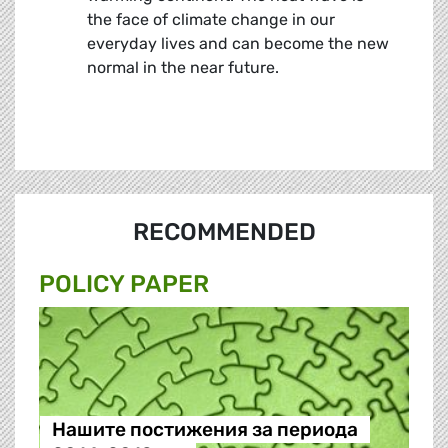
the face of climate change in our
everyday lives and can become the new
normal in the near future.
RECOMMENDED
POLICY PAPER
Нашите постижения за периода