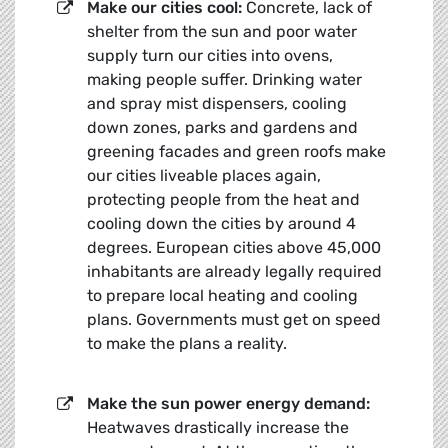
Make our cities cool:
Concrete, lack of
shelter from the sun and poor water
supply turn our cities into ovens,
making people suffer. Drinking water
and spray mist dispensers, cooling
down zones, parks and gardens and
greening facades and green roofs make
our cities liveable places again,
protecting people from the heat and
cooling down the cities by around 4
degrees. European cities above 45,000
inhabitants are already legally required
to prepare local heating and cooling
plans. Governments must get on speed
to make the plans a reality.
Make the sun power energy demand:
Heatwaves drastically increase the