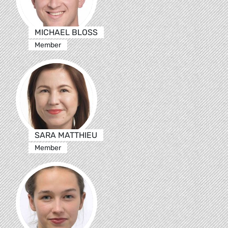
MICHAEL BLOSS
Member
SARA MATTHIEU
Member