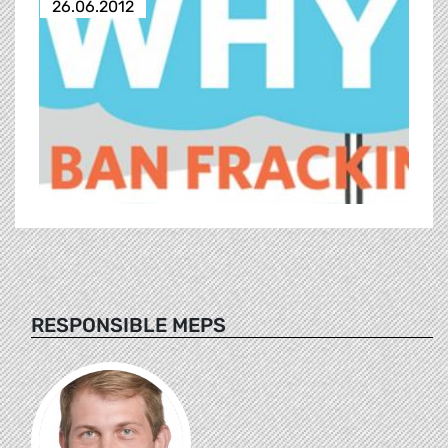
26.06.2012
RESPONSIBLE MEPS