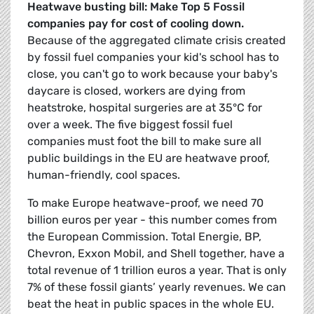
Heatwave busting bill: Make Top 5 Fossil
companies pay for cost of cooling down.
Because of the aggregated climate crisis created
by fossil fuel companies your kid's school has to
close, you can't go to work because your baby's
daycare is closed, workers are dying from
heatstroke, hospital surgeries are at 35°C for
over a week. The five biggest fossil fuel
companies must foot the bill to make sure all
public buildings in the EU are heatwave proof,
human-friendly, cool spaces.
To make Europe heatwave-proof, we need 70
billion euros per year - this number comes from
the European Commission. Total Energie, BP,
Chevron, Exxon Mobil, and Shell together, have a
total revenue of 1 trillion euros a year. That is only
7% of these fossil giants’ yearly revenues. We can
beat the heat in public spaces in the whole EU.