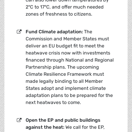
2°C to 17°C, and offer much needed
zones of freshness to citizens.
Fund Climate adaptation:
The
Commission and Member States must
deliver an EU budget fit to meet the
heatwave crisis now with investments
financed through National and Regional
Partnership plans. The upcoming
Climate Resilience Framework must
made legally binding to all Member
States adopt and implement climate
adaptation plans to be prepared for the
next heatwaves to come.
Open the EP and public buildings
against the heat:
We call for the EP,