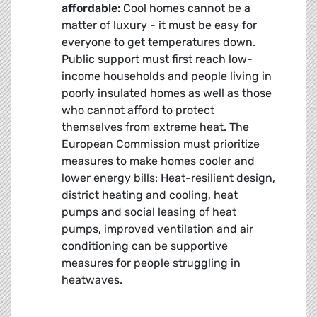
affordable:
Cool homes cannot be a
matter of luxury - it must be easy for
everyone to get temperatures down.
Public support must first reach low-
income households and people living in
poorly insulated homes as well as those
who cannot afford to protect
themselves from extreme heat. The
European Commission must prioritize
measures to make homes cooler and
lower energy bills: Heat-resilient design,
district heating and cooling, heat
pumps and social leasing of heat
pumps, improved ventilation and air
conditioning can be supportive
measures for people struggling in
heatwaves.