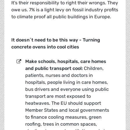
It's their responsibility to right their wrongs. They
owe us. 7% is a light levy on fossil industry profits
to climate proof all public buildings in Europe.
It doesn´t need to be this way - Turning
concrete ovens into cool cities
Make schools, hospitals, care homes
and public transport cool:
Children,
patients, nurses and doctors in
hospitals, people living in care homes,
bus drivers and everyone using public
transport are most exposed to
heatwaves. The EU should support
Member States and local governments
to finance cooling measures, green
roofing, trees in common spaces,