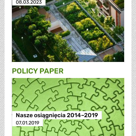
08.03.2023
POLICY PAPER
Nasze osiągnięcia 2014–2019
07.01.2019