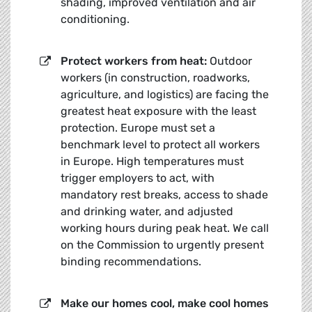
shading, improved ventilation and air
conditioning.
Protect workers from heat:
Outdoor
workers (in construction, roadworks,
agriculture, and logistics) are facing the
greatest heat exposure with the least
protection. Europe must set a
benchmark level to protect all workers
in Europe. High temperatures must
trigger employers to act, with
mandatory rest breaks, access to shade
and drinking water, and adjusted
working hours during peak heat. We call
on the Commission to urgently present
binding recommendations.
Make our h
omes cool, make cool homes