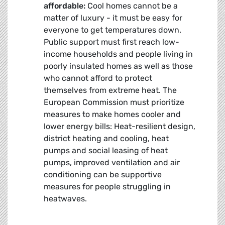
affordable:
Cool homes cannot be a
matter of luxury - it must be easy for
everyone to get temperatures down.
Public support must first reach low-
income households and people living in
poorly insulated homes as well as those
who cannot afford to protect
themselves from extreme heat. The
European Commission must prioritize
measures to make homes cooler and
lower energy bills: Heat-resilient design,
district heating and cooling, heat
pumps and social leasing of heat
pumps, improved ventilation and air
conditioning can be supportive
measures for people struggling in
heatwaves.