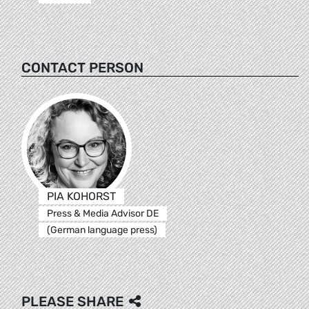
CONTACT PERSON
PIA KOHORST
Press & Media Advisor DE
(German language press)
PLEASE SHARE