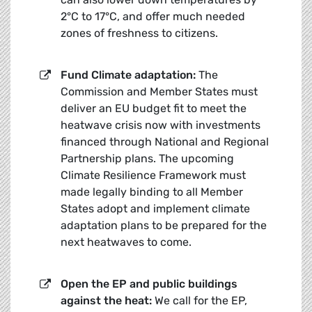
2°C to 17°C, and offer much needed
zones of freshness to citizens.
Fund Climate adaptation:
The
Commission and Member States must
deliver an EU budget fit to meet the
heatwave crisis now with investments
financed through National and Regional
Partnership plans. The upcoming
Climate Resilience Framework must
made legally binding to all Member
States adopt and implement climate
adaptation plans to be prepared for the
next heatwaves to come.
Open the EP and public buildings
against the heat:
We call for the EP,