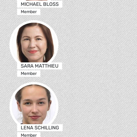
MICHAEL BLOSS
Member
SARA MATTHIEU
Member
LENA SCHILLING
Member