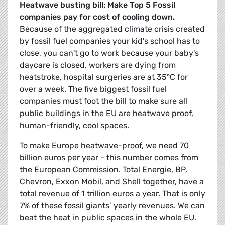
Heatwave busting bill: Make Top 5 Fossil
companies pay for cost of cooling down.
Because of the aggregated climate crisis created
by fossil fuel companies your kid's school has to
close, you can't go to work because your baby's
daycare is closed, workers are dying from
heatstroke, hospital surgeries are at 35°C for
over a week. The five biggest fossil fuel
companies must foot the bill to make sure all
public buildings in the EU are heatwave proof,
human-friendly, cool spaces.
To make Europe heatwave-proof, we need 70
billion euros per year - this number comes from
the European Commission. Total Energie, BP,
Chevron, Exxon Mobil, and Shell together, have a
total revenue of 1 trillion euros a year. That is only
7% of these fossil giants’ yearly revenues. We can
beat the heat in public spaces in the whole EU.