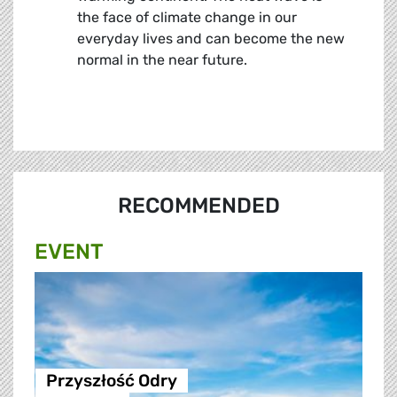
the face of climate change in our
everyday lives and can become the new
normal in the near future.
RECOMMENDED
EVENT
Przyszłość Odry