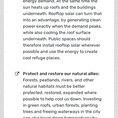
energy demand. At the same time the
sun heats up roofs and the buildings
underneath. Rooftop solar can turn that
into an advantage, by generating clean
power exactly when the demand peaks,
while also cooling the roof surface
underneath. Public spaces should
therefore install rooftop solar wherever
possible and use the energy to create
cool refuge places.
Protect and restore our natural allies:
Forests, peatlands, rivers, and other
natural habitats must be better
protected, restored, expanded where
possible to help cool us down. Investing
in green roofs, urban forests, planting
trees and freeing waterways in the city
can also lower down temperatures by