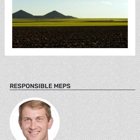
RESPONSIBLE MEPS