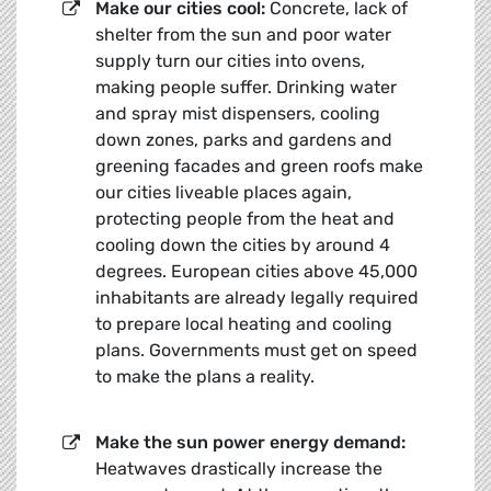
Make our cities cool:
Concrete, lack of
shelter from the sun and poor water
supply turn our cities into ovens,
making people suffer. Drinking water
and spray mist dispensers, cooling
down zones, parks and gardens and
greening facades and green roofs make
our cities liveable places again,
protecting people from the heat and
cooling down the cities by around 4
degrees. European cities above 45,000
inhabitants are already legally required
to prepare local heating and cooling
plans. Governments must get on speed
to make the plans a reality.
Make the sun power energy demand:
Heatwaves drastically increase the