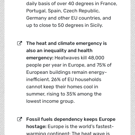
daily basis of over 40 degrees in France,
Portugal, Spain, Czech Republic,
Germany and other EU countries, and
up to close to 50 degrees in Sicily.
The heat and climate emergency is
also an inequality and health
emergency:
Heatwaves kill 48,000
people per year in Europe, and 75% of
European buildings remain energy-
inefficient. 26% of EU households
cannot keep their homes cool in
summer, rising to 35% among the
lowest income group.
Fossil fuels dependency keeps Europe
hostage:
Europe is the world's fastest-
warming continent: The heat wave is