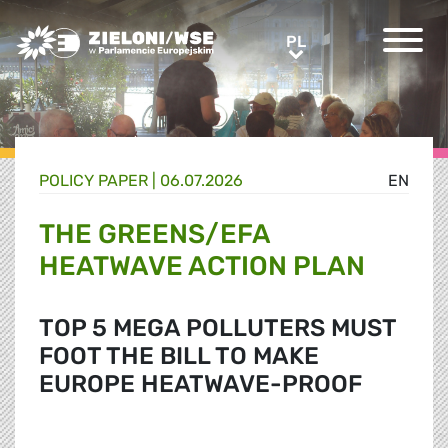
Greens/EFA Home
PL
PL
POLICY PAPER |
06.07.2026
EN
THE GREENS/EFA
HEATWAVE ACTION PLAN
TOP 5 MEGA POLLUTERS MUST
FOOT THE BILL TO MAKE
EUROPE HEATWAVE-PROOF