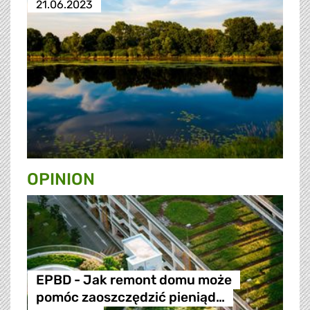
21.06.2023
OPINION
EPBD - Jak remont domu może
pomóc zaoszczędzić pieniąd…