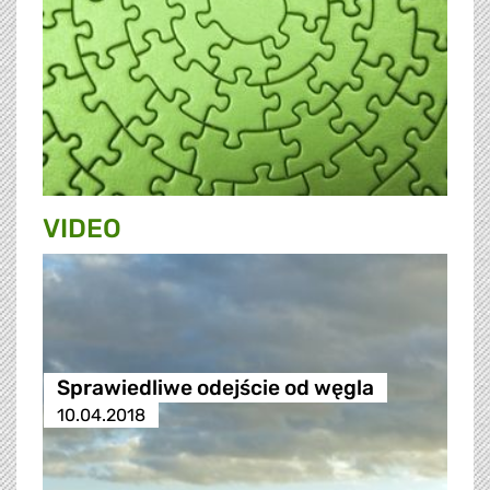
VIDEO
Sprawiedliwe odejście od węgla
10.04.2018