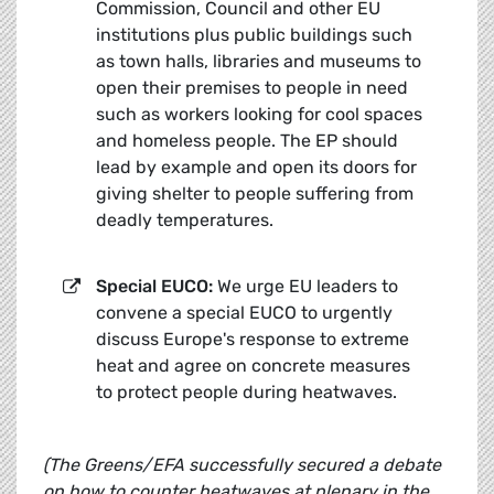
Commission, Council and other EU
institutions plus public buildings such
as town halls, libraries and museums to
open their premises to people in need
such as workers looking for cool spaces
and homeless people. The EP should
lead by example and open its doors for
giving shelter to people suffering from
deadly temperatures.
Special EUCO:
We urge EU leaders to
convene a special EUCO to urgently
discuss Europe's response to extreme
heat and agree on concrete measures
to protect people during heatwaves.
(
The Greens/EFA successfully secured a debate
on how to counter heatwaves at plenary in the