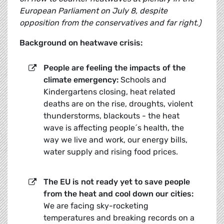
European Parliament on July 8, despite
opposition from the conservatives and far right.)
Background on heatwave crisis:
People are feeling the impacts of the
climate emergency:
Schools and
Kindergartens closing, heat related
deaths are on the rise, droughts, violent
thunderstorms, blackouts - the heat
wave is affecting people´s health, the
way we live and work, our energy bills,
water supply and rising food prices.
The EU is not ready yet to save people
from the heat and cool down our cities:
We are facing sky-rocketing
temperatures and breaking records on a