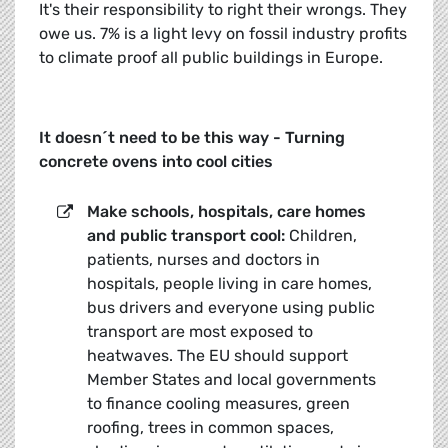
It's their responsibility to right their wrongs. They
owe us. 7% is a light levy on fossil industry profits
to climate proof all public buildings in Europe.
It doesn´t need to be this way - Turning
concrete ovens into cool cities
Make schools, hospitals, care homes
and public transport cool:
Children,
patients, nurses and doctors in
hospitals, people living in care homes,
bus drivers and everyone using public
transport are most exposed to
heatwaves. The EU should support
Member States and local governments
to finance cooling measures, green
roofing, trees in common spaces,