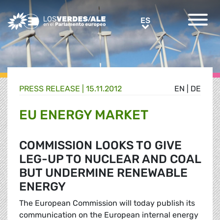
Greens/EFA Home
ES
ES
PRESS RELEASE |
15.11.2012
EN
|
DE
EU ENERGY MARKET
COMMISSION LOOKS TO GIVE
LEG-UP TO NUCLEAR AND COAL
BUT UNDERMINE RENEWABLE
ENERGY
The European Commission will today publish its
communication on the European internal energy