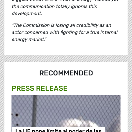
the communication totally ignores this
development.
“The Commission is losing all credibility as an
actor concerned with fighting for a true internal
energy market.”
RECOMMENDED
PRESS RELEASE
La UE pone límite al poder de las