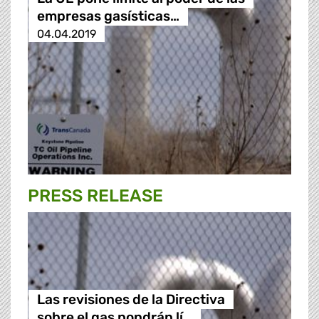
empresas gasísticas…
04.04.2019
PRESS RELEASE
Las revisiones de la Directiva
sobre el gas pondrán lí…