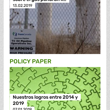
13.02.2019
POLICY PAPER
Nuestros logros entre 2014 y
2019
07.01.2019