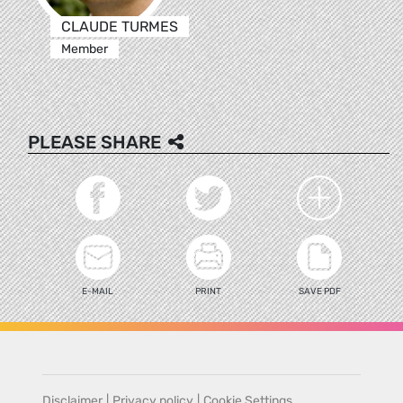
CLAUDE TURMES
Member
PLEASE SHARE
E-MAIL
PRINT
SAVE PDF
Disclaimer
|
Privacy policy
|
Cookie Settings