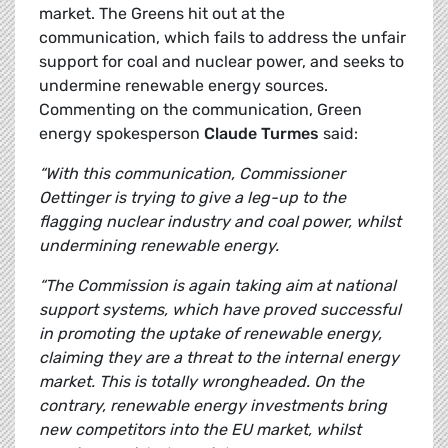
market. The Greens hit out at the
communication, which fails to address the unfair
support for coal and nuclear power, and seeks to
undermine renewable energy sources.
Commenting on the communication, Green
energy spokesperson
Claude Turmes
said:
“With this communication, Commissioner
Oettinger is trying to give a leg-up to the
flagging nuclear industry and coal power, whilst
undermining renewable energy.
“The Commission is again taking aim at national
support systems, which have proved successful
in promoting the uptake of renewable energy,
claiming they are a threat to the internal energy
market. This is totally wrongheaded.
On the
contrary, renewable energy investments bring
new competitors into the EU market, whilst