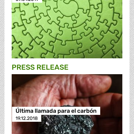
PRESS RELEASE
Última llamada para el carbón
19.12.2018