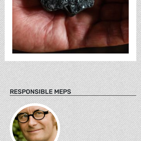
RESPONSIBLE MEPS