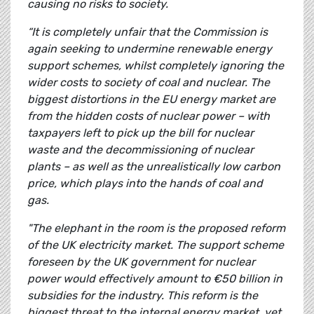
causing no risks to society.
“It is completely unfair that the Commission is
again seeking to undermine renewable energy
support schemes, whilst completely ignoring the
wider costs to society of coal and nuclear. The
biggest distortions in the EU energy market are
from the hidden costs of nuclear power – with
taxpayers left to pick up the bill for nuclear
waste and the decommissioning of nuclear
plants – as well as the unrealistically low carbon
price, which plays into the hands of coal and
gas.
"The elephant in the room is the proposed reform
of the UK electricity market. The support scheme
foreseen by the UK government for nuclear
power would effectively amount to €50 billion in
subsidies for the industry. This reform is the
biggest threat to the internal energy market, yet