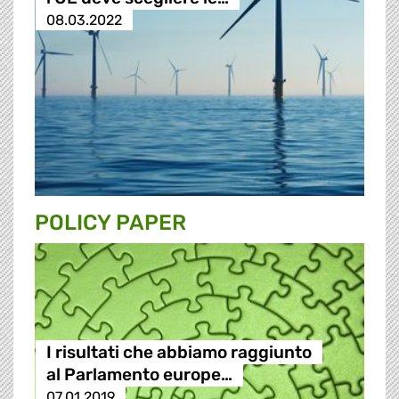
08.03.2022
POLICY PAPER
I risultati che abbiamo raggiunto
al Parlamento europe…
07.01.2019