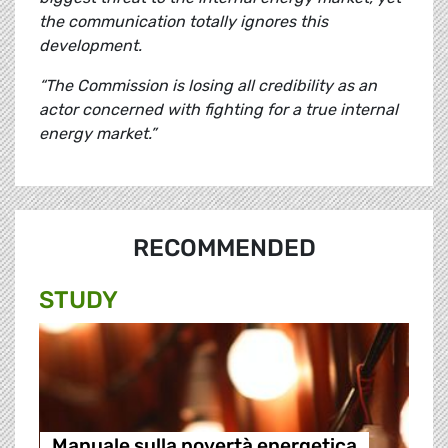
the communication totally ignores this
development.
“The Commission is losing all credibility as an
actor concerned with fighting for a true internal
energy market.”
RECOMMENDED
STUDY
Manuale sulla povertà energetica