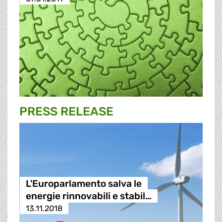
PRESS RELEASE
L'Europarlamento salva le
energie rinnovabili e stabil…
13.11.2018