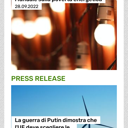
28.09.2022
PRESS RELEASE
La guerra di Putin dimostra che
l'UE deve scegliere le…