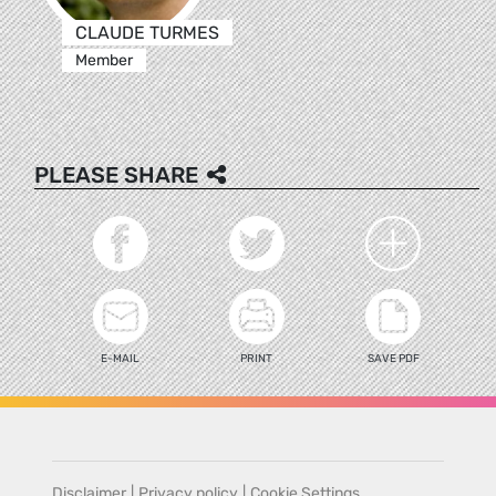
CLAUDE TURMES
Member
PLEASE SHARE
E-MAIL
PRINT
SAVE PDF
Disclaimer
|
Privacy policy
|
Cookie Settings