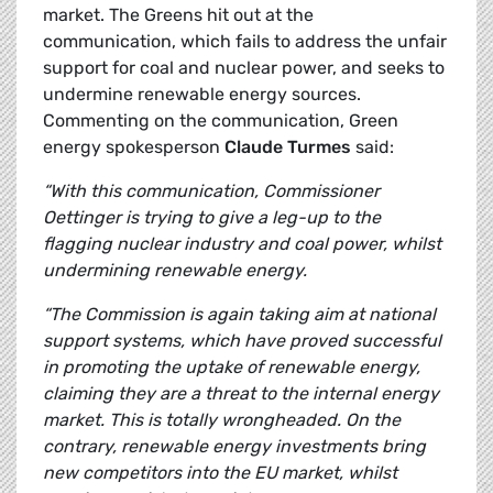
market. The Greens hit out at the
communication, which fails to address the unfair
support for coal and nuclear power, and seeks to
undermine renewable energy sources.
Commenting on the communication, Green
energy spokesperson
Claude Turmes
said:
“With this communication, Commissioner
Oettinger is trying to give a leg-up to the
flagging nuclear industry and coal power, whilst
undermining renewable energy.
“The Commission is again taking aim at national
support systems, which have proved successful
in promoting the uptake of renewable energy,
claiming they are a threat to the internal energy
market. This is totally wrongheaded.
On the
contrary, renewable energy investments bring
new competitors into the EU market, whilst