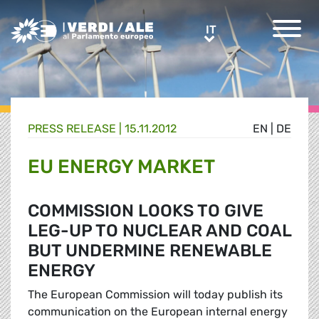
Greens/EFA Home
IT
IT
PRESS RELEASE |
15.11.2012
EN
|
DE
EU ENERGY MARKET
COMMISSION LOOKS TO GIVE
LEG-UP TO NUCLEAR AND COAL
BUT UNDERMINE RENEWABLE
ENERGY
The European Commission will today publish its
communication on the European internal energy