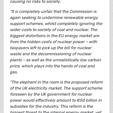
causing no risks to society.
“It is completely unfair that the Commission is
again seeking to undermine renewable energy
support schemes, whilst completely ignoring the
wider costs to society of coal and nuclear. The
biggest distortions in the EU energy market are
from the hidden costs of nuclear power – with
taxpayers left to pick up the bill for nuclear
waste and the decommissioning of nuclear
plants – as well as the unrealistically low carbon
price, which plays into the hands of coal and
gas.
"The elephant in the room is the proposed reform
of the UK electricity market. The support scheme
foreseen by the UK government for nuclear
power would effectively amount to €50 billion in
subsidies for the industry. This reform is the
biggest threat to the internal energy market, yet