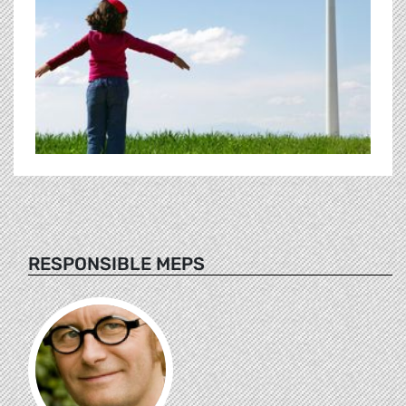
RESPONSIBLE MEPS