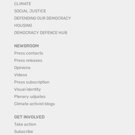
CLIMATE
SOCIAL JUSTICE
DEFENDING OUR DEMOCRACY
HOUSING
DEMOCRACY DEFENCE HUB
NEWSROOM
Press contacts
Press releases
Opinions
Videos
Press subscription
Visual identity
Plenary udpates
Climate activist blogs
GET INVOLVED
Take action
Subscribe