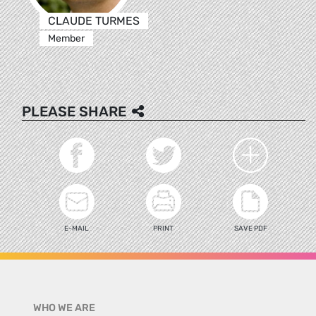
CLAUDE TURMES
Member
PLEASE SHARE
E-MAIL
PRINT
SAVE PDF
WHO WE ARE