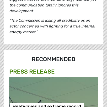
the communication totally ignores this
development.
“The Commission is losing all credibility as an
actor concerned with fighting for a true internal
energy market.”
RECOMMENDED
PRESS RELEASE
Heatwaves and extreme record