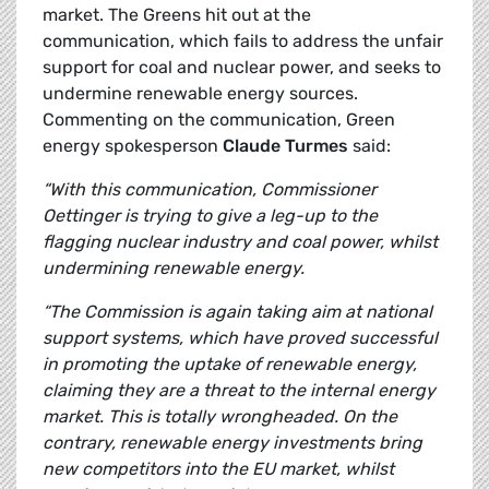
market. The Greens hit out at the
communication, which fails to address the unfair
support for coal and nuclear power, and seeks to
undermine renewable energy sources.
Commenting on the communication, Green
energy spokesperson
Claude Turmes
said:
“With this communication, Commissioner
Oettinger is trying to give a leg-up to the
flagging nuclear industry and coal power, whilst
undermining renewable energy.
“The Commission is again taking aim at national
support systems, which have proved successful
in promoting the uptake of renewable energy,
claiming they are a threat to the internal energy
market. This is totally wrongheaded.
On the
contrary, renewable energy investments bring
new competitors into the EU market, whilst