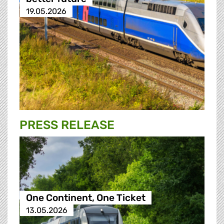
19.05.2026
PRESS RELEASE
One Continent, One Ticket
13.05.2026