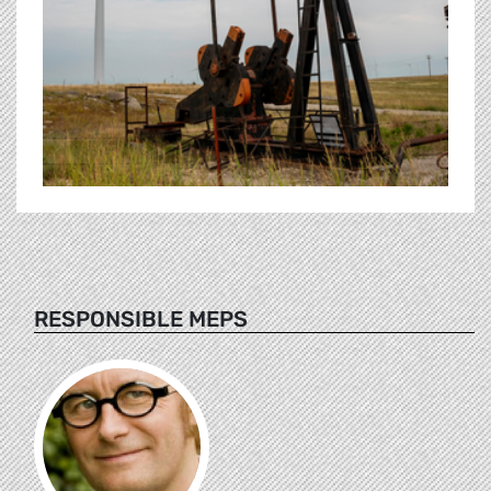
RESPONSIBLE MEPS