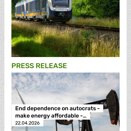
PRESS RELEASE
End dependence on autocrats -
make energy affordable -…
22.04.2026