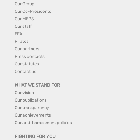
Our Group
Our Co-Presidents
Our MEPS
Our staff
EFA
Pirates
Our partners
Press contacts
Our statutes
Contact us
WHAT WE STAND FOR
Our vision
Our publications
Our transparency
Our achievements
Our anti-harassment policies
FIGHTING FOR YOU