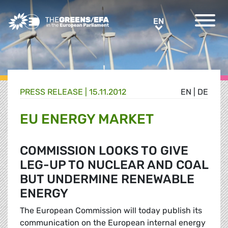
Greens/EFA Home
EN
EN
PRESS RELEASE
|
15.11.2012
EN
|
DE
EU ENERGY MARKET
COMMISSION LOOKS TO GIVE
LEG-UP TO NUCLEAR AND COAL
BUT UNDERMINE RENEWABLE
ENERGY
The European Commission will today publish its
communication on the European internal energy