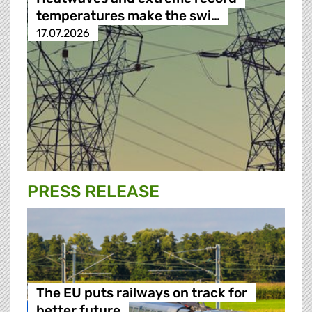
temperatures make the swi…
17.07.2026
PRESS RELEASE
The EU puts railways on track for
better future