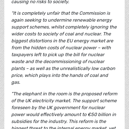
causing no risks to society.
“It is completely unfair that the Commission is
again seeking to undermine renewable energy
support schemes, whilst completely ignoring the
wider costs to society of coal and nuclear. The
biggest distortions in the EU energy market are
from the hidden costs of nuclear power – with
taxpayers left to pick up the bill for nuclear
waste and the decommissioning of nuclear
plants – as well as the unrealistically low carbon
price, which plays into the hands of coal and
gas.
"The elephant in the room is the proposed reform
of the UK electricity market. The support scheme
foreseen by the UK government for nuclear
power would effectively amount to €50 billion in
subsidies for the industry. This reform is the
biggest threat to the internal energy market, yet