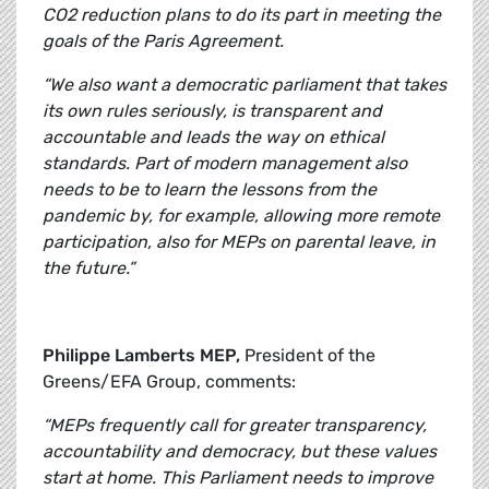
CO2 reduction plans to do its part in meeting the
goals of the Paris Agreement.
“We also want a democratic parliament that takes
its own rules seriously, is transparent and
accountable and leads the way on ethical
standards. Part of modern management also
needs to be to learn the lessons from the
pandemic by, for example, allowing more remote
participation, also for MEPs on parental leave, in
the future.”
Philippe Lamberts MEP,
President of the
Greens/EFA Group, comments:
“MEPs frequently call for greater transparency,
accountability and democracy, but these values
start at home. This Parliament needs to improve