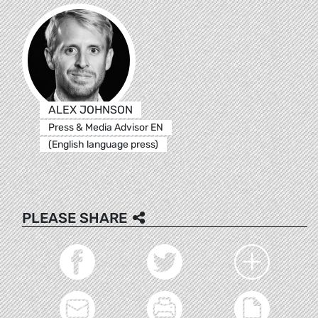
ALEX JOHNSON
Press & Media Advisor EN
(English language press)
PLEASE SHARE