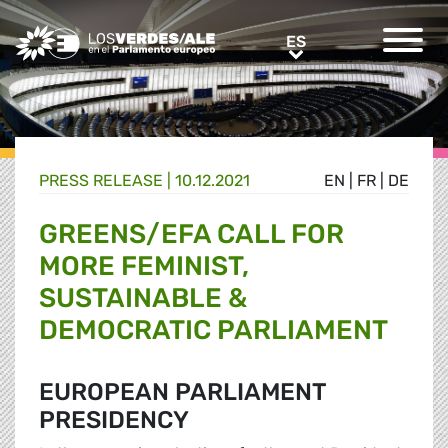
Greens/EFA Home
ES
ES
PRESS RELEASE |
10.12.2021
EN
|
FR
|
DE
GREENS/EFA CALL FOR
MORE FEMINIST,
SUSTAINABLE &
DEMOCRATIC PARLIAMENT
EUROPEAN PARLIAMENT
PRESIDENCY