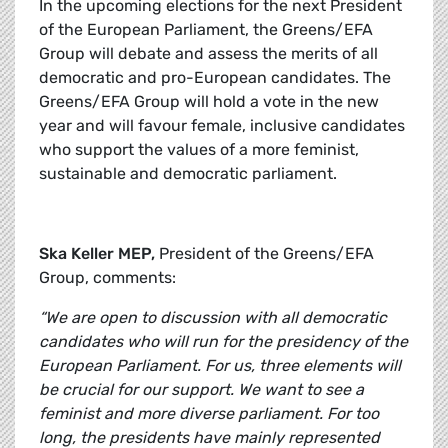
In the upcoming elections for the next President
of the European Parliament, the Greens/EFA
Group will debate and assess the merits of all
democratic and pro-European candidates. The
Greens/EFA Group will hold a vote in the new
year and will favour female, inclusive candidates
who support the values of a more feminist,
sustainable and democratic parliament.
Ska Keller MEP,
President of the Greens/EFA
Group, comments:
“We are open to discussion with all democratic
candidates who will run for the presidency of the
European Parliament. For us, three elements will
be crucial for our support. We want to see a
feminist and more diverse parliament. For too
long, the presidents have mainly represented