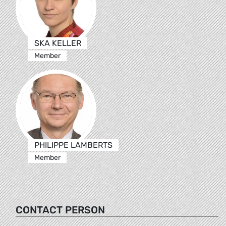
SKA KELLER
Member
PHILIPPE LAMBERTS
Member
CONTACT PERSON