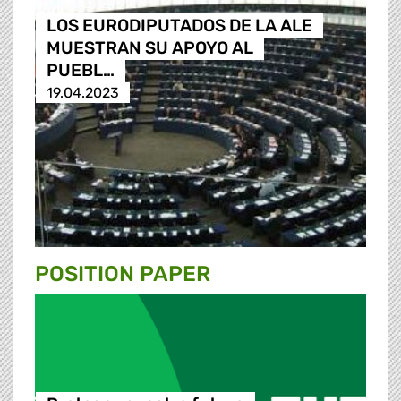
LOS EURODIPUTADOS DE LA ALE
MUESTRAN SU APOYO AL
PUEBL…
19.04.2023
POSITION PAPER