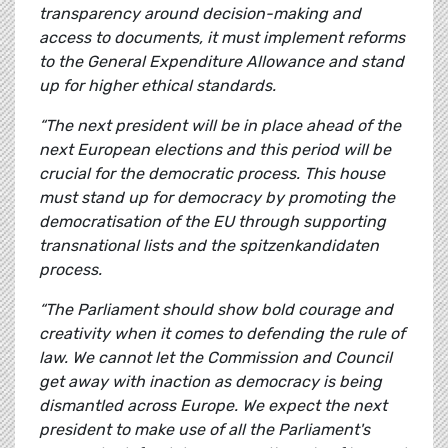
transparency around decision-making and
access to documents, it must implement reforms
to the General Expenditure Allowance and stand
up for higher ethical standards.
“The next president will be in place ahead of the
next European elections and this period will be
crucial for the democratic process. This house
must stand up for democracy by promoting the
democratisation of the EU through supporting
transnational lists and the spitzenkandidaten
process.
“The Parliament should show bold courage and
creativity when it comes to defending the rule of
law. We cannot let the Commission and Council
get away with inaction as democracy is being
dismantled across Europe. We expect the next
president to make use of all the Parliament's