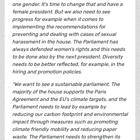
one gender. It’s time to change that and have a
female president. But we also need to see
progress for example when it comes to
implementing the recommendations for
preventing and dealing with cases of sexual
harassment in the house. The Parliament has
always defended women’s rights and this needs
to be done also by the next president. Diversity
needs to be better reflected, for example, in the
hiring and promotion policies.
“We want to see a sustainable parliament. The
majority of the house supports the Paris
Agreement and the EU’s climate targets, and the
Parliament needs to lead by example by
reducing our carbon footprint and environmental
impact through measures such as promoting
climate friendly mobility and reducing paper
waste. The Parliament needs to strengthen its