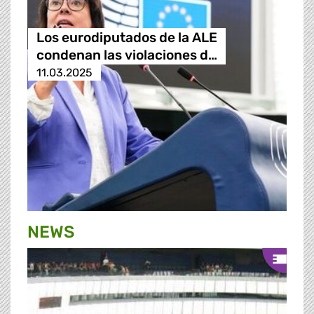
Los eurodiputados de la ALE
condenan las violaciones d…
11.03.2025
NEWS