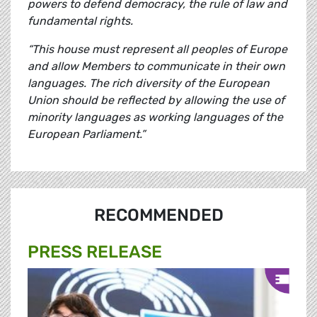
powers to defend democracy, the rule of law and
fundamental rights.
“This house must represent all peoples of Europe
and allow Members to communicate in their own
languages. The rich diversity of the European
Union should be reflected by allowing the use of
minority languages as working languages of the
European Parliament.”
RECOMMENDED
PRESS RELEASE