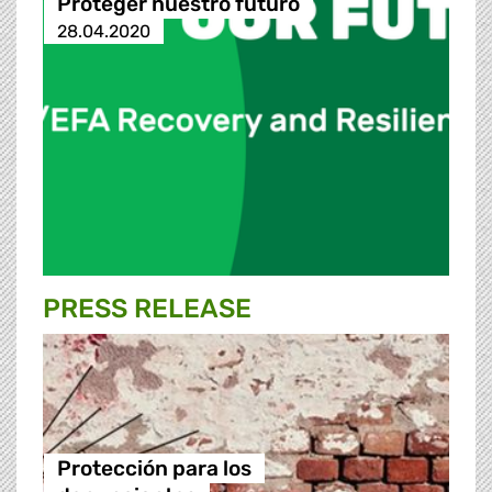
Proteger nuestro futuro
28.04.2020
PRESS RELEASE
Protección para los