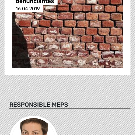
denunciantes
16.04.2019
RESPONSIBLE MEPS