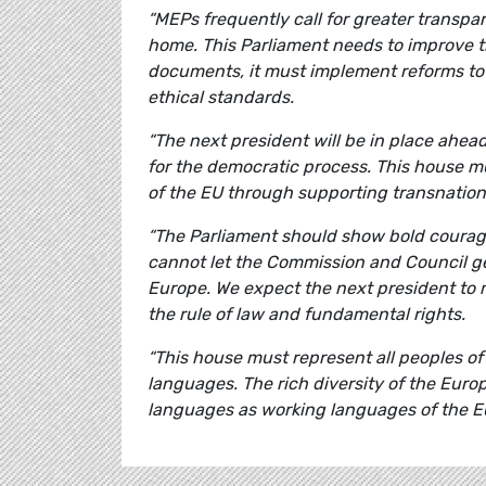
“MEPs frequently call for greater transpa
home. This Parliament needs to improve 
documents, it must implement reforms to
ethical standards.
“The next president will be in place ahead
for the democratic process. This house 
of the EU through supporting transnation
“The Parliament should show bold courage
cannot let the Commission and Council g
Europe. We expect the next president to 
the rule of law and fundamental rights.
“This house must represent all peoples 
languages. The rich diversity of the Euro
languages as working languages of the E