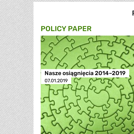
POLICY PAPER
Nasze osiągnięcia 2014–2019
07.01.2019