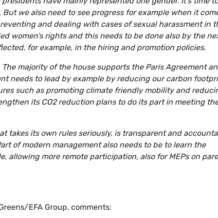
e presidents have mainly represented one gender. It’s time t
 But we also need to see progress for example when it come
eventing and dealing with cases of sexual harassment in t
d women’s rights and this needs to be done also by the ne
flected, for example, in the hiring and promotion policies.
. The majority of the house supports the Paris Agreement a
ent needs to lead by example by reducing our carbon footpr
es such as promoting climate friendly mobility and reduci
ngthen its CO2 reduction plans to do its part in meeting th
t takes its own rules seriously, is transparent and account
Part of modern management also needs to be to learn the
, allowing more remote participation, also for MEPs on pare
 Greens/EFA Group, comments: