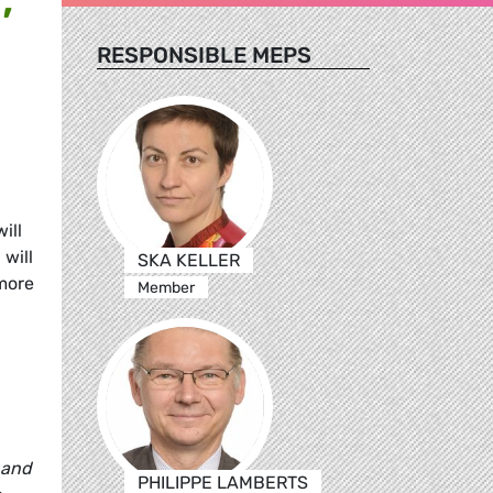
RESPONSIBLE MEPS
ill
will
SKA KELLER
 more
Member
 and
PHILIPPE LAMBERTS