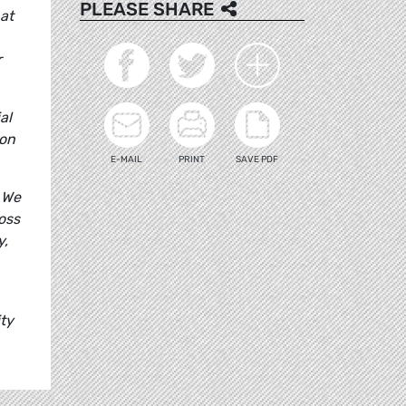
PLEASE SHARE
at
r
al
ion
E-MAIL
PRINT
SAVE PDF
 We
oss
y,
ty