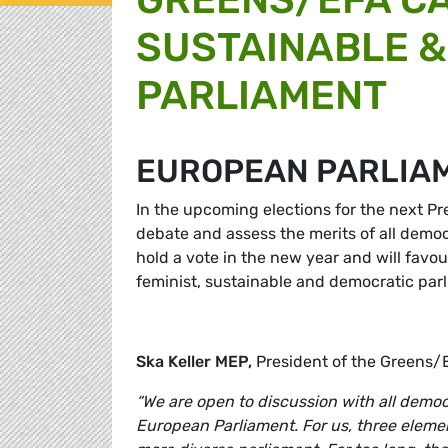
SUSTAINABLE &
PARLIAMENT
EUROPEAN PARLIA
In the upcoming elections for the next P
debate and assess the merits of all dem
hold a vote in the new year and will favo
feminist, sustainable and democratic par
Ska Keller MEP,
President of the Greens
“We are open to discussion with all democ
European Parliament. For us, three elemen