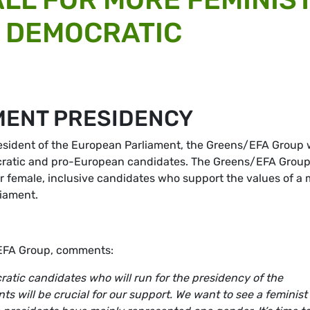
 DEMOCRATIC
MENT PRESIDENCY
resident of the European Parliament, the Greens/EFA Group w
ocratic and pro-European candidates. The Greens/EFA Group 
ur female, inclusive candidates who support the values of a
liament.
/EFA Group, comments:
ratic candidates who will run for the presidency of the
ts will be crucial for our support. We want to see a feminist