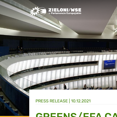
Greens/EFA Home
PRESS RELEASE |
10.12.2021
GREENS/EFA CA