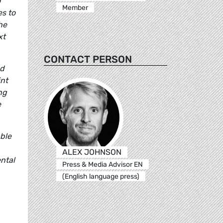
o
Member
s to
he
xt
CONTACT PERSON
nd
int
ng
e
able
ALEX JOHNSON
ntal
Press & Media Advisor EN
(English language press)