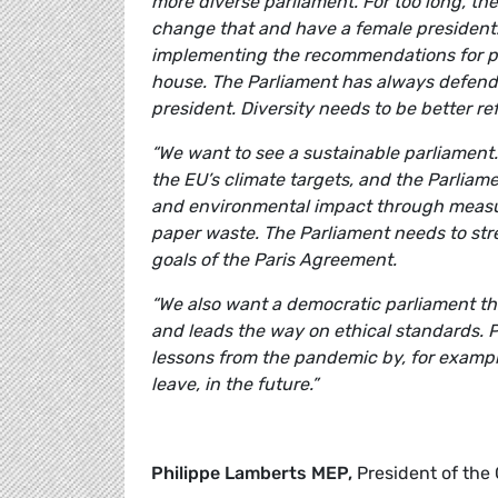
more diverse parliament. For too long, th
change that and have a female president.
implementing the recommendations for pr
house. The Parliament has always defende
president. Diversity needs to be better re
“We want to see a sustainable parliament
the EU’s climate targets, and the Parliam
and environmental impact through measur
paper waste. The Parliament needs to stre
goals of the Paris Agreement.
“We also want a democratic parliament tha
and leads the way on ethical standards. 
lessons from the pandemic by, for example
leave, in the future.”
Philippe Lamberts MEP,
President of the