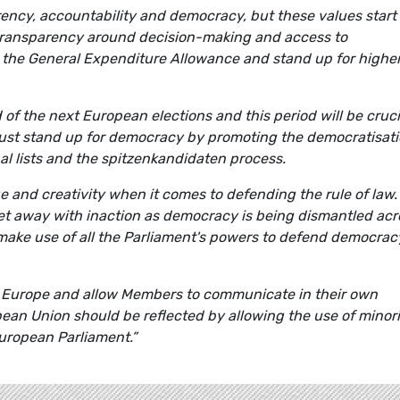
rency, accountability and democracy, but these values start 
transparency around decision-making and access to
 the General Expenditure Allowance and stand up for highe
 of the next European elections and this period will be cruci
must stand up for democracy by promoting the democratisat
al lists and the spitzenkandidaten process.
 and creativity when it comes to defending the rule of law.
et away with inaction as democracy is being dismantled acr
make use of all the Parliament's powers to defend democrac
of Europe and allow Members to communicate in their own
pean Union should be reflected by allowing the use of minori
uropean Parliament.”