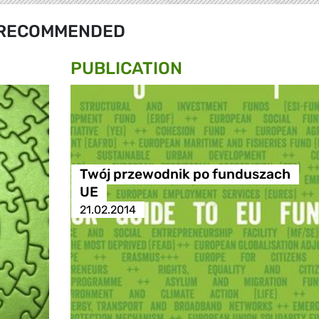
RECOMMENDED
PUBLICATION
Twój przewodnik po funduszach
UE
21.02.2014