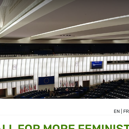
EN
|
FR
LL FOR MORE FEMINIST