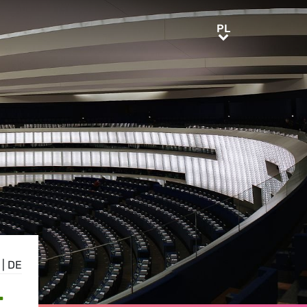
PL
PL
|
DE
,