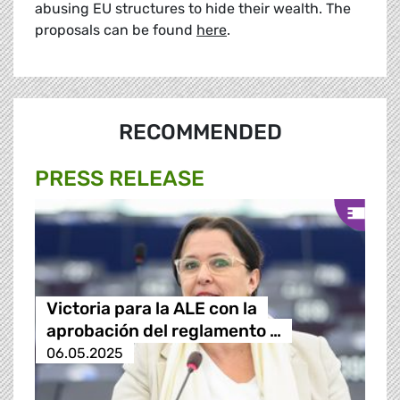
abusing EU structures to hide their wealth. The
proposals can be found
here
.
RECOMMENDED
PRESS RELEASE
Victoria para la ALE con la
aprobación del reglamento …
06.05.2025