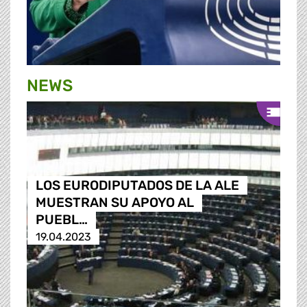
NEWS
LOS EURODIPUTADOS DE LA ALE
MUESTRAN SU APOYO AL
PUEBL…
19.04.2023