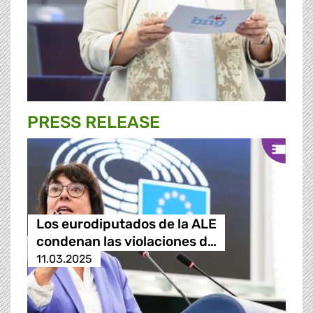
PRESS RELEASE
Los eurodiputados de la ALE
condenan las violaciones d…
11.03.2025