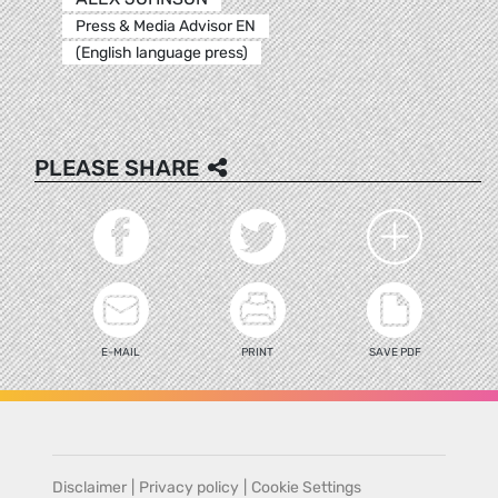
Press & Media Advisor EN
(English language press)
PLEASE SHARE
E-MAIL
PRINT
SAVE PDF
Disclaimer
|
Privacy policy
|
Cookie Settings