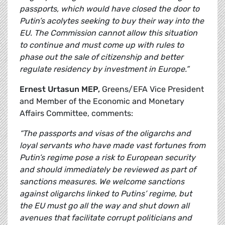
passports, which would have closed the door to
Putin’s acolytes seeking to buy their way into the
EU. The Commission cannot allow this situation
to continue and must come up with rules to
phase out the sale of citizenship and better
regulate residency by investment in Europe.”
Ernest Urtasun MEP,
Greens/EFA Vice President
and Member of the Economic and Monetary
Affairs Committee, comments:
“The passports and visas of the oligarchs and
loyal servants who have made vast fortunes from
Putin’s regime pose a risk to European security
and should immediately be reviewed as part of
sanctions measures. We welcome sanctions
against oligarchs linked to Putins’ regime, but
the EU must go all the way and shut down all
avenues that facilitate corrupt politicians and