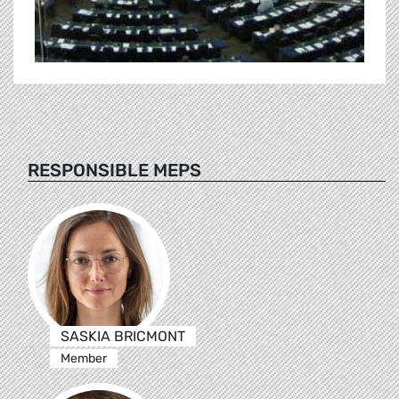
RESPONSIBLE MEPS
SASKIA BRICMONT
Member