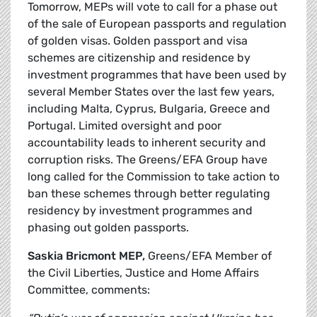
Tomorrow, MEPs will vote to call for a phase out
of the sale of European passports and regulation
of golden visas. Golden passport and visa
schemes are citizenship and residence by
investment programmes that have been used by
several Member States over the last few years,
including Malta, Cyprus, Bulgaria, Greece and
Portugal. Limited oversight and poor
accountability leads to inherent security and
corruption risks.
The Greens/EFA Group have
long called for the Commission to take action to
ban these schemes through better regulating
residency by investment programmes and
phasing out golden passports.
Saskia Bricmont MEP,
Greens/EFA Member of
the Civil Liberties, Justice and Home Affairs
Committee, comments: