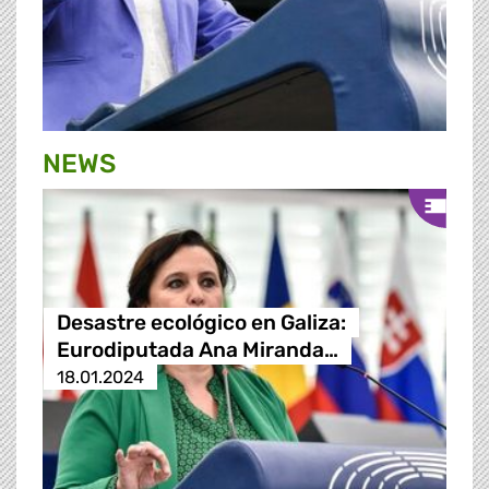
NEWS
Desastre ecológico en Galiza:
Eurodiputada Ana Miranda…
18.01.2024