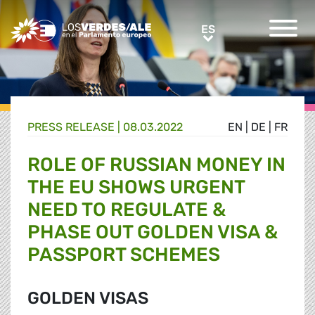
Greens/EFA Home
ES
ES
PRESS RELEASE |
08.03.2022
EN
|
DE
|
FR
ROLE OF RUSSIAN MONEY IN
THE EU SHOWS URGENT
NEED TO REGULATE &
PHASE OUT GOLDEN VISA &
PASSPORT SCHEMES
GOLDEN VISAS