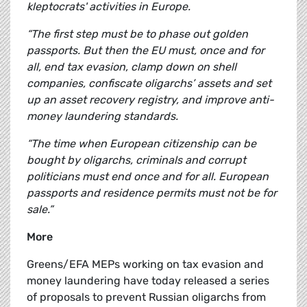
kleptocrats' activities in Europe.
“The first step must be to phase out golden
passports. But then the EU must, once and for
all, end tax evasion, clamp down on shell
companies, confiscate oligarchs’ assets and set
up an asset recovery registry, and improve anti-
money laundering standards.
“The time when European citizenship can be
bought by oligarchs, criminals and corrupt
politicians must end once and for all.
European
passports and residence permits must not be for
sale.”
More
Greens/EFA MEPs working on tax evasion and
money laundering have today released a series
of proposals to prevent Russian oligarchs from