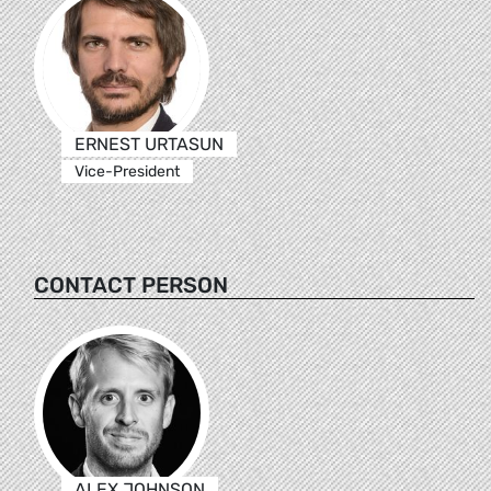
ERNEST URTASUN
Vice-President
CONTACT PERSON
ALEX JOHNSON