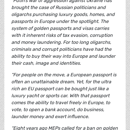
“Putin’s war of aggression against Ukraine has
brought the case of Russian politicians and
oligarchs purchasing luxury goods, homes, and
passports in Europe under the spotlight.
The
system of golden passports and visas carries
with it inherent risks of tax evasion, corruption
and money laundering. For too long oligarchs,
criminals and corrupt politicians have had the
ability to buy their way into Europe and launder
their cash, image and identities.
“For people on the move, a European passport is
often an unattainable dream. Yet, for the ultra
rich an EU passport can be bought just like a
luxury yacht or sports car. With that passport
comes the ability to travel freely in Europe, to
vote, to open a bank account, do business,
launder money and exert influence.
“Eight years ago MEPs called for a ban on golden