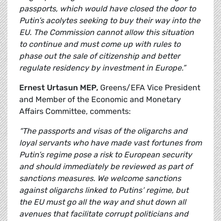
passports, which would have closed the door to
Putin’s acolytes seeking to buy their way into the
EU. The Commission cannot allow this situation
to continue and must come up with rules to
phase out the sale of citizenship and better
regulate residency by investment in Europe.”
Ernest Urtasun MEP,
Greens/EFA Vice President
and Member of the Economic and Monetary
Affairs Committee, comments:
“The passports and visas of the oligarchs and
loyal servants who have made vast fortunes from
Putin’s regime pose a risk to European security
and should immediately be reviewed as part of
sanctions measures. We welcome sanctions
against oligarchs linked to Putins’ regime, but
the EU must go all the way and shut down all
avenues that facilitate corrupt politicians and