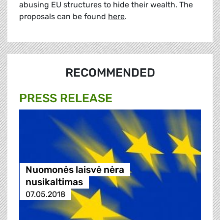
abusing EU structures to hide their wealth. The
proposals can be found
here
.
RECOMMENDED
PRESS RELEASE
Nuomonės laisvė nėra
nusikaltimas
07.05.2018