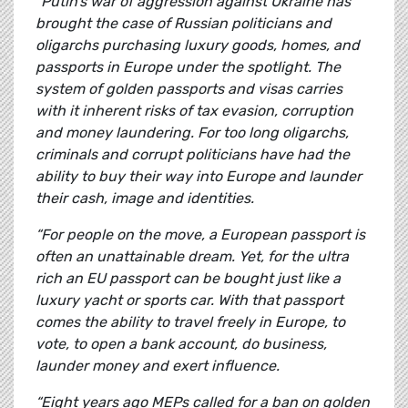
“Putin’s war of aggression against Ukraine has
brought the case of Russian politicians and
oligarchs purchasing luxury goods, homes, and
passports in Europe under the spotlight.
The
system of golden passports and visas carries
with it inherent risks of tax evasion, corruption
and money laundering. For too long oligarchs,
criminals and corrupt politicians have had the
ability to buy their way into Europe and launder
their cash, image and identities.
“For people on the move, a European passport is
often an unattainable dream. Yet, for the ultra
rich an EU passport can be bought just like a
luxury yacht or sports car. With that passport
comes the ability to travel freely in Europe, to
vote, to open a bank account, do business,
launder money and exert influence.
“Eight years ago MEPs called for a ban on golden