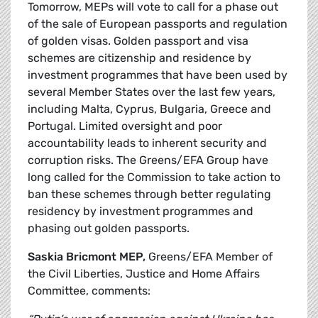
Tomorrow, MEPs will vote to call for a phase out
of the sale of European passports and regulation
of golden visas. Golden passport and visa
schemes are citizenship and residence by
investment programmes that have been used by
several Member States over the last few years,
including Malta, Cyprus, Bulgaria, Greece and
Portugal. Limited oversight and poor
accountability leads to inherent security and
corruption risks.
The Greens/EFA Group have
long called for the Commission to take action to
ban these schemes through better regulating
residency by investment programmes and
phasing out golden passports.
Saskia Bricmont MEP,
Greens/EFA Member of
the Civil Liberties, Justice and Home Affairs
Committee, comments: