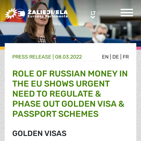
Greens/EFA Home
LT
LT
PRESS RELEASE |
08.03.2022
EN
|
DE
|
FR
ROLE OF RUSSIAN MONEY IN
THE EU SHOWS URGENT
NEED TO REGULATE &
PHASE OUT GOLDEN VISA &
PASSPORT SCHEMES
GOLDEN VISAS