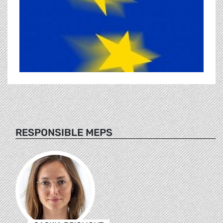
RESPONSIBLE MEPS