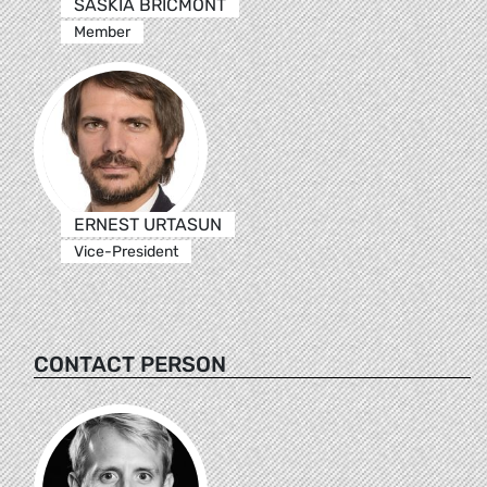
SASKIA BRICMONT
Member
ERNEST URTASUN
Vice-President
CONTACT PERSON