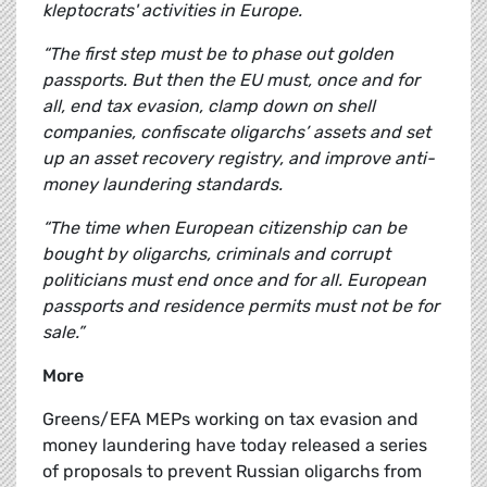
kleptocrats' activities in Europe.
“The first step must be to phase out golden
passports. But then the EU must, once and for
all, end tax evasion, clamp down on shell
companies, confiscate oligarchs’ assets and set
up an asset recovery registry, and improve anti-
money laundering standards.
“The time when European citizenship can be
bought by oligarchs, criminals and corrupt
politicians must end once and for all.
European
passports and residence permits must not be for
sale.”
More
Greens/EFA MEPs working on tax evasion and
money laundering have today released a series
of proposals to prevent Russian oligarchs from