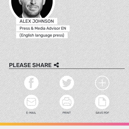
ALEX JOHNSON
Press & Media Advisor EN
(English language press)
PLEASE SHARE
E-MAIL
PRINT
SAVE PDF