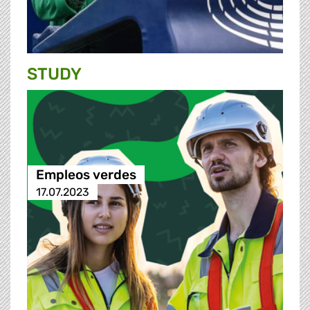
STUDY
Empleos verdes
17.07.2023