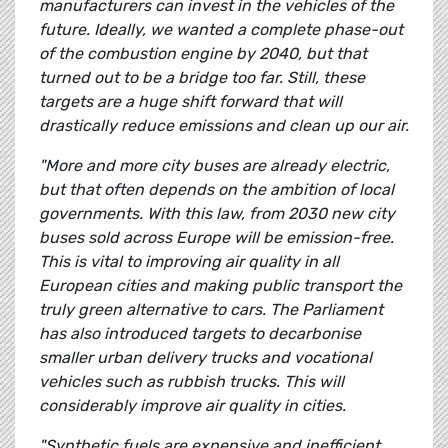
manufacturers can invest in the vehicles of the
future. Ideally, we wanted a complete phase-out
of the combustion engine by 2040, but that
turned out to be a bridge too far. Still, these
targets are a huge shift forward that will
drastically reduce emissions and clean up our air.
"More and more city buses are already electric,
but that often depends on the ambition of local
governments. With this law, from 2030 new city
buses sold across Europe will be emission-free.
This is vital to improving air quality in all
European cities and making public transport the
truly green alternative to cars. The Parliament
has also introduced targets to decarbonise
smaller urban delivery trucks and vocational
vehicles such as rubbish trucks. This will
considerably improve air quality in cities.
"Synthetic fuels are expensive and inefficient,