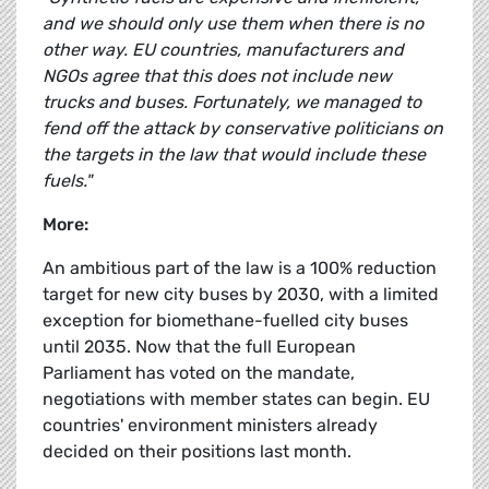
and we should only use them when there is no
other way. EU countries, manufacturers and
NGOs agree that this does not include new
trucks and buses. Fortunately, we managed to
fend off the attack by conservative politicians on
the targets in the law that would include these
fuels."
More:
An ambitious part of the law is a 100% reduction
target for new city buses by 2030, with a limited
exception for biomethane-fuelled city buses
until 2035. Now that the full European
Parliament has voted on the mandate,
negotiations with member states can begin. EU
countries' environment ministers already
decided on their positions last month.