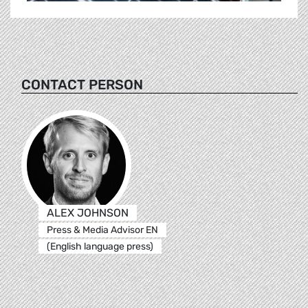
CONTACT PERSON
ALEX JOHNSON
Press & Media Advisor EN
(English language press)