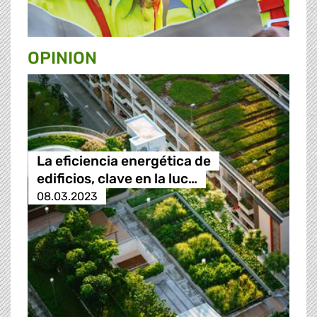
OPINION
La eficiencia energética de
edificios, clave en la luc…
08.03.2023