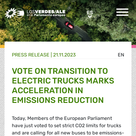
Greens/EFA Home
ES
ES
PRESS RELEASE |
21.11.2023
EN
VOTE ON TRANSITION TO
ELECTRIC TRUCKS MARKS
ACCELERATION IN
EMISSIONS REDUCTION
Today, Members of the European Parliament
have just voted to set strict CO2 limits for trucks
and are calling for all new buses to be emissions-