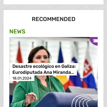
RECOMMENDED
NEWS
Desastre ecológico en Galiza:
Eurodiputada Ana Miranda…
18.01.2024