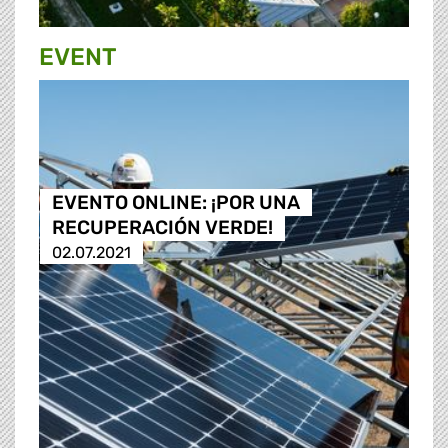
EVENT
EVENTO ONLINE: ¡POR UNA
RECUPERACIÓN VERDE!
02.07.2021