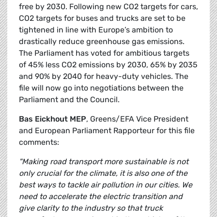
free by 2030. Following new CO2 targets for cars,
CO2 targets for buses and trucks are set to be
tightened in line with Europe’s ambition to
drastically reduce greenhouse gas emissions.
The Parliament has voted for ambitious targets
of 45% less CO2 emissions by 2030, 65% by 2035
and 90% by 2040 for heavy-duty vehicles. The
file will now go into negotiations between the
Parliament and the Council.
Bas Eickhout MEP
, Greens/EFA Vice President
and European Parliament Rapporteur for this file
comments:
"Making road transport more sustainable is not
only crucial for the climate, it is also one of the
best ways to tackle air pollution in our cities. We
need to accelerate the electric transition and
give clarity to the industry so that truck