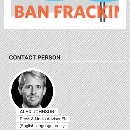
CONTACT PERSON
ALEX JOHNSON
Press & Media Advisor EN
(English language press)