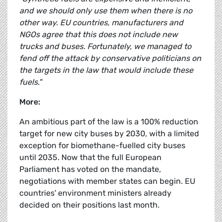
and we should only use them when there is no
other way. EU countries, manufacturers and
NGOs agree that this does not include new
trucks and buses. Fortunately, we managed to
fend off the attack by conservative politicians on
the targets in the law that would include these
fuels."
More:
An ambitious part of the law is a 100% reduction
target for new city buses by 2030, with a limited
exception for biomethane-fuelled city buses
until 2035. Now that the full European
Parliament has voted on the mandate,
negotiations with member states can begin. EU
countries' environment ministers already
decided on their positions last month.