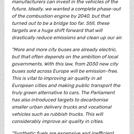
manufacturers can invest in the vehicles of the
future. Ideally, we wanted a complete phase-out
of the combustion engine by 2040, but that
turned out to be a bridge too far. Still, these
targets are a huge shift forward that will
drastically reduce emissions and clean up our air.
"More and more city buses are already electric,
but that often depends on the ambition of local
governments. With this law, from 2030 new city
buses sold across Europe will be emission-free.
This is vital to improving air quality in all
European cities and making public transport the
truly green alternative to cars. The Parliament
has also introduced targets to decarbonise
smaller urban delivery trucks and vocational
vehicles such as rubbish trucks. This will
considerably improve air quality in cities.
"Synthetic fuels are expensive and inefficient,