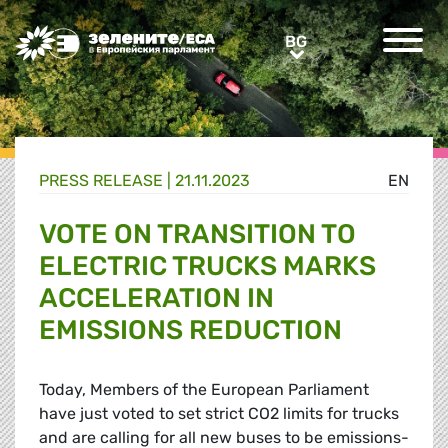
Greens/EFA Home
BG
BG
PRESS RELEASE |
21.11.2023
EN
VOTE ON TRANSITION TO
ELECTRIC TRUCKS MARKS
ACCELERATION IN
EMISSIONS REDUCTION
Today, Members of the European Parliament
have just voted to set strict CO2 limits for trucks
and are calling for all new buses to be emissions-