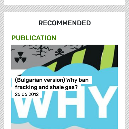
RECOMMENDED
PUBLICATION
(Bulgarian version) Why ban
fracking and shale gas?
26.06.2012