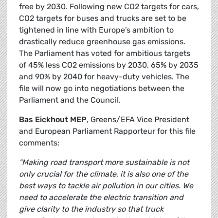
free by 2030. Following new CO2 targets for cars,
CO2 targets for buses and trucks are set to be
tightened in line with Europe’s ambition to
drastically reduce greenhouse gas emissions.
The Parliament has voted for ambitious targets
of 45% less CO2 emissions by 2030, 65% by 2035
and 90% by 2040 for heavy-duty vehicles. The
file will now go into negotiations between the
Parliament and the Council.
Bas Eickhout MEP
, Greens/EFA Vice President
and European Parliament Rapporteur for this file
comments:
"Making road transport more sustainable is not
only crucial for the climate, it is also one of the
best ways to tackle air pollution in our cities. We
need to accelerate the electric transition and
give clarity to the industry so that truck