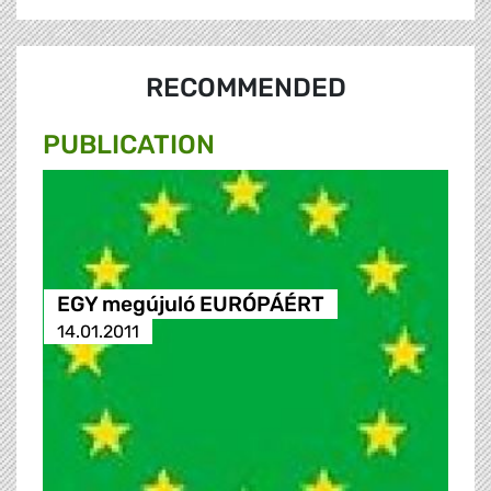
RECOMMENDED
PUBLICATION
EGY megújuló EURÓPÁÉRT
14.01.2011