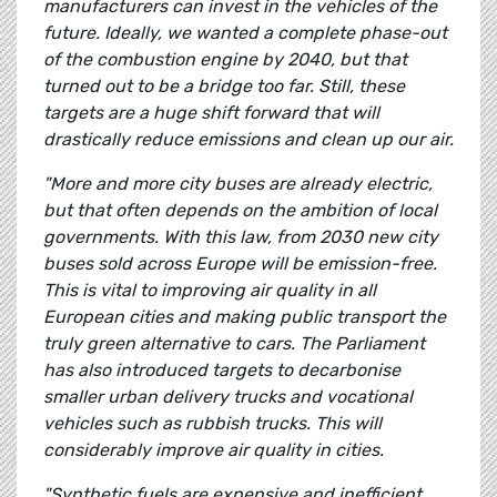
manufacturers can invest in the vehicles of the
future. Ideally, we wanted a complete phase-out
of the combustion engine by 2040, but that
turned out to be a bridge too far. Still, these
targets are a huge shift forward that will
drastically reduce emissions and clean up our air.
"More and more city buses are already electric,
but that often depends on the ambition of local
governments. With this law, from 2030 new city
buses sold across Europe will be emission-free.
This is vital to improving air quality in all
European cities and making public transport the
truly green alternative to cars. The Parliament
has also introduced targets to decarbonise
smaller urban delivery trucks and vocational
vehicles such as rubbish trucks. This will
considerably improve air quality in cities.
"Synthetic fuels are expensive and inefficient,