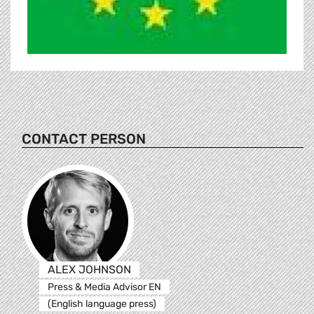
CONTACT PERSON
ALEX JOHNSON
Press & Media Advisor EN
(English language press)