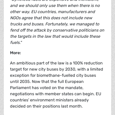
and we should only use them when there is no
other way. EU countries, manufacturers and
NGOs agree that this does not include new
trucks and buses. Fortunately, we managed to
fend off the attack by conservative politicians on
the targets in the law that would include these
fuels."
More:
An ambitious part of the law is a 100% reduction
target for new city buses by 2030, with a limited
exception for biomethane-fuelled city buses
until 2035. Now that the full European
Parliament has voted on the mandate,
negotiations with member states can begin. EU
countries' environment ministers already
decided on their positions last month.