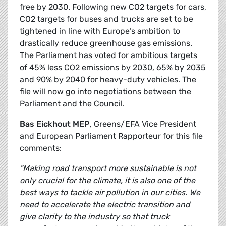
free by 2030. Following new CO2 targets for cars,
CO2 targets for buses and trucks are set to be
tightened in line with Europe’s ambition to
drastically reduce greenhouse gas emissions.
The Parliament has voted for ambitious targets
of 45% less CO2 emissions by 2030, 65% by 2035
and 90% by 2040 for heavy-duty vehicles. The
file will now go into negotiations between the
Parliament and the Council.
Bas Eickhout MEP
, Greens/EFA Vice President
and European Parliament Rapporteur for this file
comments:
"Making road transport more sustainable is not
only crucial for the climate, it is also one of the
best ways to tackle air pollution in our cities. We
need to accelerate the electric transition and
give clarity to the industry so that truck