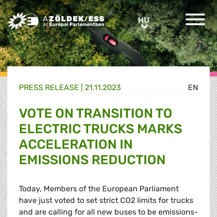
Greens/EFA Home
HU
HU
PRESS RELEASE |
21.11.2023
EN
VOTE ON TRANSITION TO
ELECTRIC TRUCKS MARKS
ACCELERATION IN
EMISSIONS REDUCTION
Today, Members of the European Parliament
have just voted to set strict CO2 limits for trucks
and are calling for all new buses to be emissions-