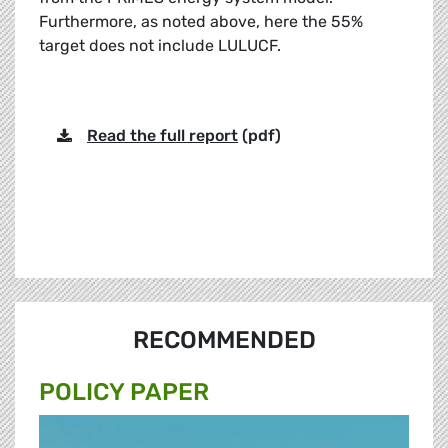
Furthermore, as noted above, here the 55%
target does not include LULUCF.
Read the full report
(pdf)
RECOMMENDED
POLICY PAPER