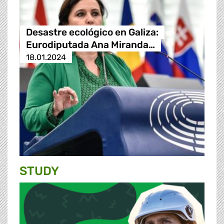
Desastre ecológico en Galiza:
Eurodiputada Ana Miranda…
18.01.2024
STUDY