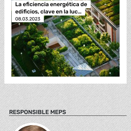
La eficiencia energética de
edificios, clave en la luc…
08.03.2023
RESPONSIBLE MEPS