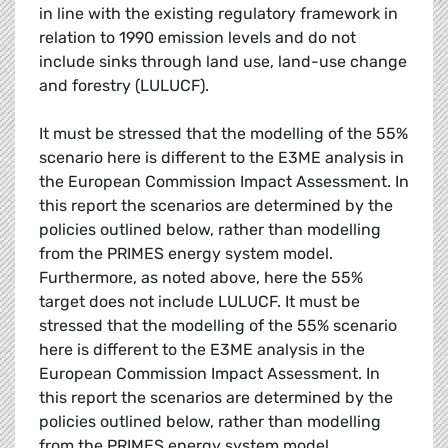
in line with the existing regulatory framework in
relation to 1990 emission levels and do not
include sinks through land use, land-use change
and forestry (LULUCF).
It must be stressed that the modelling of the 55%
scenario here is different to the E3ME analysis in
the European Commission Impact Assessment. In
this report the scenarios are determined by the
policies outlined below, rather than modelling
from the PRIMES energy system model.
Furthermore, as noted above, here the 55%
target does not include LULUCF. It must be
stressed that the modelling of the 55% scenario
here is different to the E3ME analysis in the
European Commission Impact Assessment. In
this report the scenarios are determined by the
policies outlined below, rather than modelling
from the PRIMES energy system model.