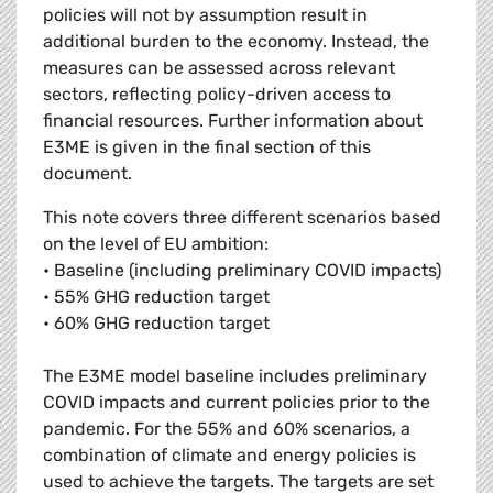
policies will not by assumption result in
additional burden to the economy. Instead, the
measures can be assessed across relevant
sectors, reflecting policy-driven access to
financial resources. Further information about
E3ME is given in the final section of this
document.
This note covers three different scenarios based
on the level of EU ambition:
• Baseline (including preliminary COVID impacts)
• 55% GHG reduction target
• 60% GHG reduction target
The E3ME model baseline includes preliminary
COVID impacts and current policies prior to the
pandemic. For the 55% and 60% scenarios, a
combination of climate and energy policies is
used to achieve the targets. The targets are set