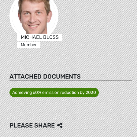
MICHAEL BLOSS
Member
ATTACHED DOCUMENTS
Achieving 60% emission reduction by 2030
PLEASE SHARE