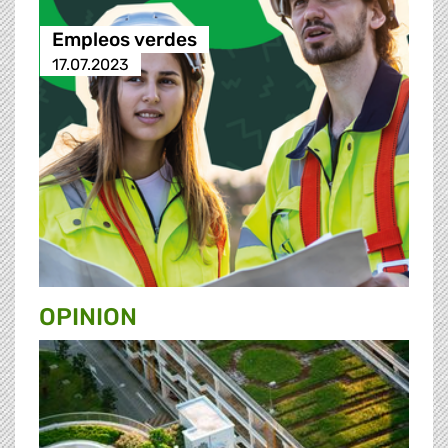
Empleos verdes
17.07.2023
OPINION