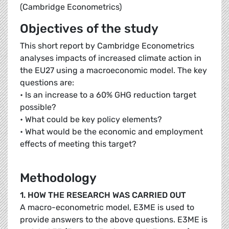
(Cambridge Econometrics)
Objectives of the study
This short report by Cambridge Econometrics
analyses impacts of increased climate action in
the EU27 using a macroeconomic model. The key
questions are:
• Is an increase to a 60% GHG reduction target
possible?
• What could be key policy elements?
• What would be the economic and employment
effects of meeting this target?
Methodology
1. HOW THE RESEARCH WAS CARRIED OUT
A macro-econometric model, E3ME is used to
provide answers to the above questions. E3ME is