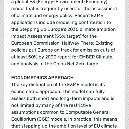
a global E3 (Energy-Environment-Economy)
model that is frequently used for the assessment
of climate and energy policy. Recent E3ME
applications include modelling contribution to
the Stepping up Europe’s 2030 climate ambition
Impact Assessment (55% target) for the
European Commission, Halfway There: Existing
policies put Europe on track for emission cuts of
at least 50% by 2030 report for EMBER Climate,
and analysis of the China Net Zero target.
ECONOMETRICS APPROACH
The key distinction of the E3ME model is its
econometric approach. The model can fully
assess both short and long-term impacts and is
not limited by many of the restrictive
assumptions common to Computable General
Equilibrium (CGE) models. In practice, this means
that stepping up the ambition level of EU climate