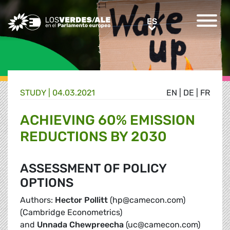
Greens/EFA Home
ES
ES
STUDY |
04.03.2021
EN
|
DE
|
FR
ACHIEVING 60% EMISSION
REDUCTIONS BY 2030
ASSESSMENT OF POLICY
OPTIONS
Authors:
Hector Pollitt
(hp@camecon.com)
(Cambridge Econometrics)
and
Unnada Chewpreecha
(uc@camecon.com)