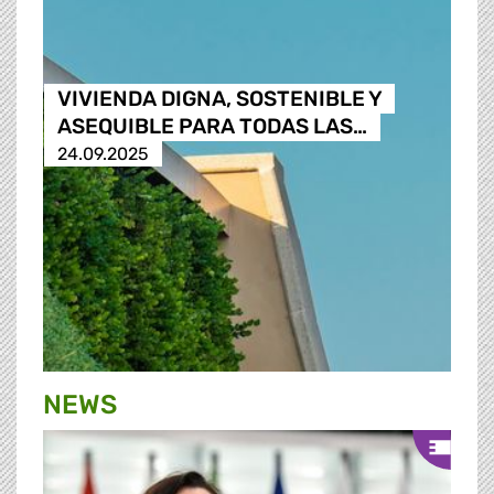
VIVIENDA DIGNA, SOSTENIBLE Y
ASEQUIBLE PARA TODAS LAS…
24.09.2025
NEWS