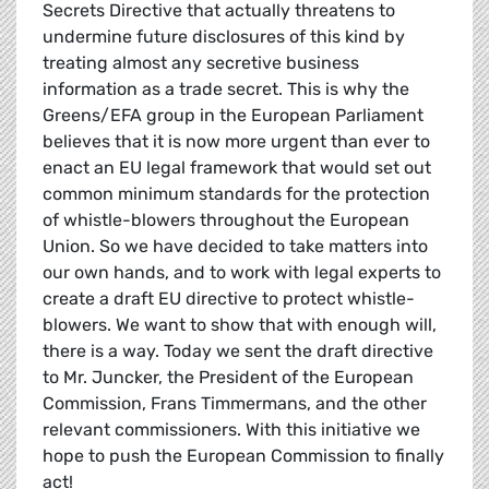
Secrets Directive that actually threatens to
undermine future disclosures of this kind by
treating almost any secretive business
information as a trade secret. This is why the
Greens/EFA group in the European Parliament
believes that it is now more urgent than ever to
enact an EU legal framework that would set out
common minimum standards for the protection
of whistle-blowers throughout the European
Union. So we have decided to take matters into
our own hands, and to work with legal experts to
create a draft EU directive to protect whistle-
blowers. We want to show that with enough will,
there is a way. Today we sent the draft directive
to Mr. Juncker, the President of the European
Commission, Frans Timmermans, and the other
relevant commissioners. With this initiative we
hope to push the European Commission to finally
act!