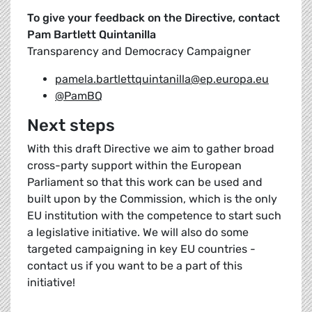
To give your feedback on the Directive, contact
Pam Bartlett Quintanilla
Transparency and Democracy Campaigner
pamela.bartlettquintanilla@ep.europa.eu
@PamBQ
Next steps
With this draft Directive we aim to gather broad
cross-party support within the European
Parliament so that this work can be used and
built upon by the Commission, which is the only
EU institution with the competence to start such
a legislative initiative. We will also do some
targeted campaigning in key EU countries -
contact us if you want to be a part of this
initiative!