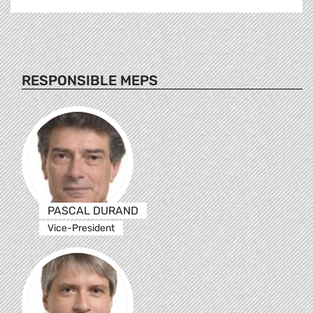
RESPONSIBLE MEPS
PASCAL DURAND
Vice-President