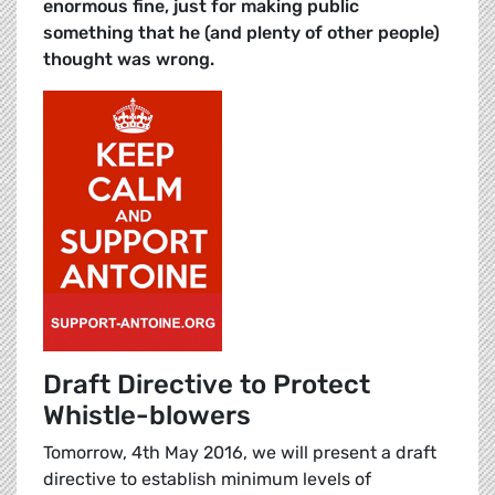
enormous fine, just for making public
something that he (and plenty of other people)
thought was wrong.
Draft Directive to Protect
Whistle-blowers
Tomorrow, 4th May 2016, we will present a draft
directive to establish minimum levels of