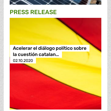
PRESS RELEASE
Acelerar el diálogo político sobre
la cuestión catalan…
02.10.2020