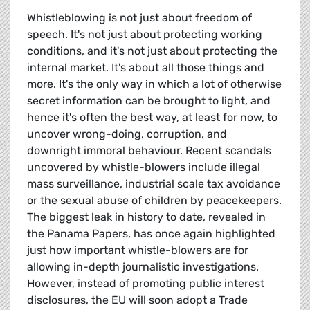
Whistleblowing is not just about freedom of
speech. It's not just about protecting working
conditions, and it's not just about protecting the
internal market. It's about all those things and
more. It's the only way in which a lot of otherwise
secret information can be brought to light, and
hence it's often the best way, at least for now, to
uncover wrong-doing, corruption, and
downright immoral behaviour. Recent scandals
uncovered by whistle-blowers include illegal
mass surveillance, industrial scale tax avoidance
or the sexual abuse of children by peacekeepers.
The biggest leak in history to date, revealed in
the Panama Papers, has once again highlighted
just how important whistle-blowers are for
allowing in-depth journalistic investigations.
However, instead of promoting public interest
disclosures, the EU will soon adopt a Trade