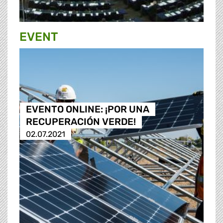
EVENT
EVENTO ONLINE: ¡POR UNA
RECUPERACIÓN VERDE!
02.07.2021