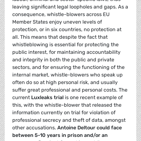
leaving significant legal loopholes and gaps. As a
consequence, whistle-blowers across EU
Member States enjoy uneven levels of
protection, or in six countries, no protection at
all. This means that despite the fact that
whistleblowing is essential for protecting the
public interest, for maintaining accountability
and integrity in both the public and private
sectors, and for ensuring the functioning of the
internal market, whistle-blowers who speak up
often do so at high personal risk, and usually
suffer great professional and personal costs. The
current
Luxleaks trial
is one recent example of
this, with the whistle-blower that released the
information currently on trial for violation of
professional secrecy and theft of data, amongst
other accusations.
Antoine Deltour could face
between 5-10 years in prison and/or an