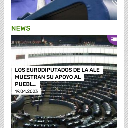
NEWS
LOS EURODIPUTADOS DE LA ALE
MUESTRAN SU APOYO AL
PUEBL…
19.04.2023