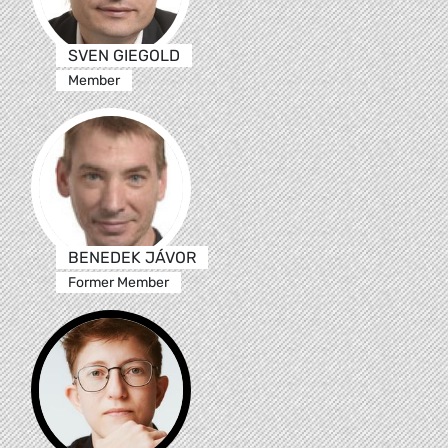
SVEN GIEGOLD
Member
BENEDEK JÁVOR
Former Member