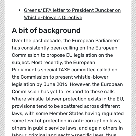
Greens/EFA letter to President Juncker on
Whistle-blowers Directive
A bit of background
Over the past decade, the European Parliament
has consistently been calling on the European
Commission to propose EU legislation on the
subject. Most recently, the European
Parliament's special TAXE committee called on
the Commission to present whistle-blower
legislation by June 2016. However, the European
Commission has yet to respond to these calls.
Where whistle-blower protection exists in the EU,
provisions tend to be scattered across different
laws, with some Member States having regulated
some level of protection in anti-corruption laws,
others in public service laws, and again others in
labour, criminal and sector-specific laws, thus