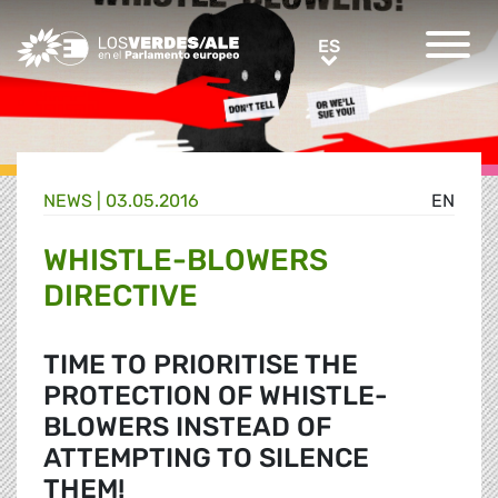
Greens/EFA Home
ES
ES
NEWS |
03.05.2016
EN
WHISTLE-BLOWERS
DIRECTIVE
TIME TO PRIORITISE THE
PROTECTION OF WHISTLE-
BLOWERS INSTEAD OF
ATTEMPTING TO SILENCE
THEM!