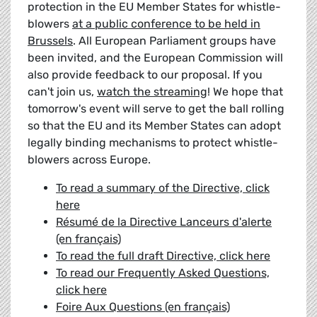
protection in the EU Member States for whistle-
blowers
at a public conference to be held in
Brussels
. All European Parliament groups have
been invited, and the European Commission will
also provide feedback to our proposal. If you
can't join us,
watch the streaming
! We hope that
tomorrow's event will serve to get the ball rolling
so that the EU and its Member States can adopt
legally binding mechanisms to protect whistle-
blowers across Europe.
To read a summary of the Directive, click
here
Résumé de la Directive Lanceurs d'alerte
(en français)
To read the full draft Directive, click here
To read our Frequently Asked Questions,
click here
Foire Aux Questions (en français)