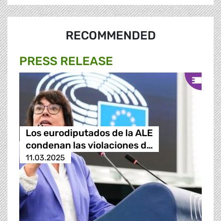
RECOMMENDED
PRESS RELEASE
Los eurodiputados de la ALE
condenan las violaciones d…
11.03.2025