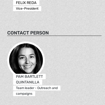
FELIX REDA
Vice-President
CONTACT PERSON
PAM BARTLETT
QUINTANILLA
Team leader - Outreach and
campaigns