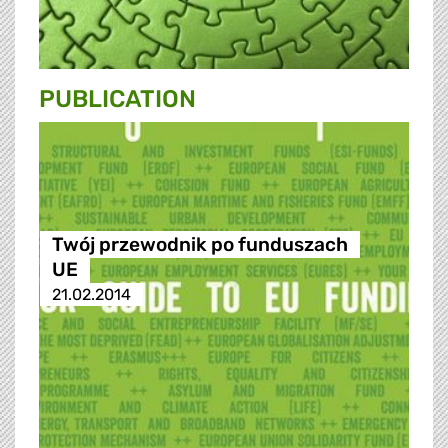
PUBLICATION
Twój przewodnik po funduszach
UE
21.02.2014