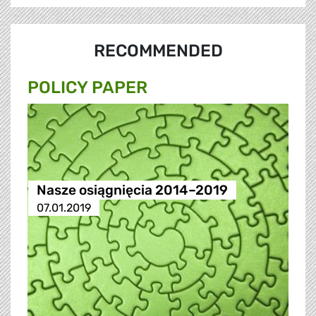
RECOMMENDED
POLICY PAPER
Nasze osiągnięcia 2014–2019
07.01.2019