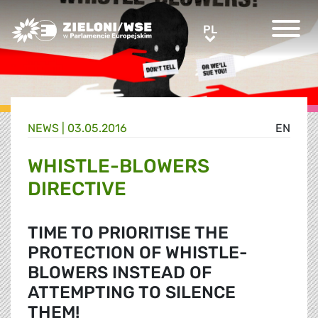
Greens/EFA Home
PL
PL
NEWS |
03.05.2016
EN
WHISTLE-BLOWERS
DIRECTIVE
TIME TO PRIORITISE THE
PROTECTION OF WHISTLE-
BLOWERS INSTEAD OF
ATTEMPTING TO SILENCE
THEM!