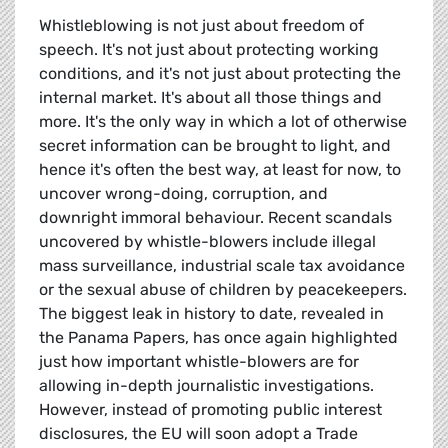
Whistleblowing is not just about freedom of
speech. It's not just about protecting working
conditions, and it's not just about protecting the
internal market. It's about all those things and
more. It's the only way in which a lot of otherwise
secret information can be brought to light, and
hence it's often the best way, at least for now, to
uncover wrong-doing, corruption, and
downright immoral behaviour. Recent scandals
uncovered by whistle-blowers include illegal
mass surveillance, industrial scale tax avoidance
or the sexual abuse of children by peacekeepers.
The biggest leak in history to date, revealed in
the Panama Papers, has once again highlighted
just how important whistle-blowers are for
allowing in-depth journalistic investigations.
However, instead of promoting public interest
disclosures, the EU will soon adopt a Trade