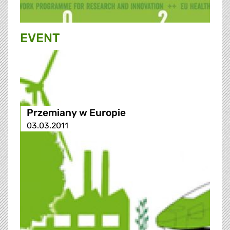
EVENT
Przemiany w Europie
03.03.2011