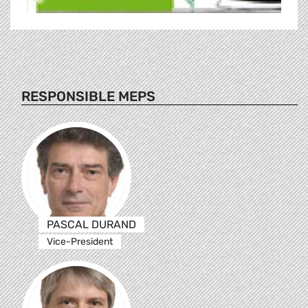
RESPONSIBLE MEPS
PASCAL DURAND
Vice-President