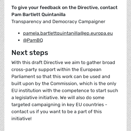
To give your feedback on the Directive, contact
Pam Bartlett Quintanilla
Transparency and Democracy Campaigner
pamela.bartlettquintanilla@ep.europa.eu
@PamBQ
Next steps
With this draft Directive we aim to gather broad
cross-party support within the European
Parliament so that this work can be used and
built upon by the Commission, which is the only
EU institution with the competence to start such
a legislative initiative. We will also do some
targeted campaigning in key EU countries -
contact us if you want to be a part of this
initiative!