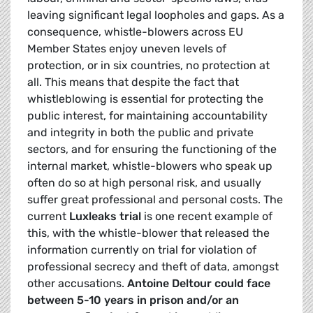
leaving significant legal loopholes and gaps. As a
consequence, whistle-blowers across EU
Member States enjoy uneven levels of
protection, or in six countries, no protection at
all. This means that despite the fact that
whistleblowing is essential for protecting the
public interest, for maintaining accountability
and integrity in both the public and private
sectors, and for ensuring the functioning of the
internal market, whistle-blowers who speak up
often do so at high personal risk, and usually
suffer great professional and personal costs. The
current
Luxleaks trial
is one recent example of
this, with the whistle-blower that released the
information currently on trial for violation of
professional secrecy and theft of data, amongst
other accusations.
Antoine Deltour could face
between 5-10 years in prison and/or an