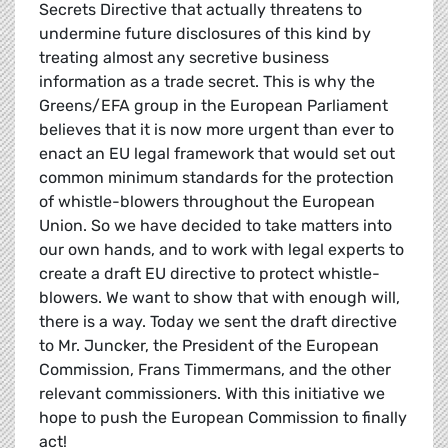
Secrets Directive that actually threatens to
undermine future disclosures of this kind by
treating almost any secretive business
information as a trade secret. This is why the
Greens/EFA group in the European Parliament
believes that it is now more urgent than ever to
enact an EU legal framework that would set out
common minimum standards for the protection
of whistle-blowers throughout the European
Union. So we have decided to take matters into
our own hands, and to work with legal experts to
create a draft EU directive to protect whistle-
blowers. We want to show that with enough will,
there is a way. Today we sent the draft directive
to Mr. Juncker, the President of the European
Commission, Frans Timmermans, and the other
relevant commissioners. With this initiative we
hope to push the European Commission to finally
act!