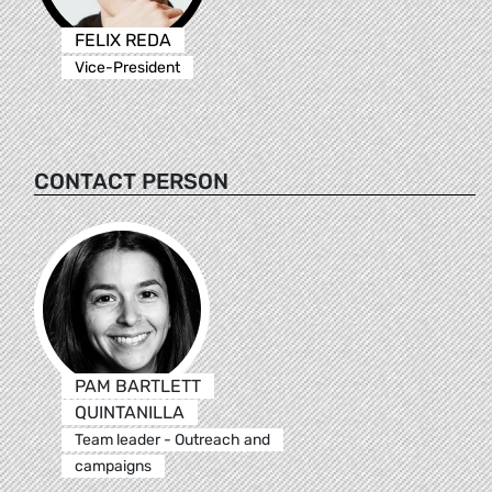
FELIX REDA
Vice-President
CONTACT PERSON
PAM BARTLETT
QUINTANILLA
Team leader - Outreach and
campaigns