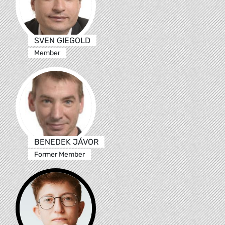
SVEN GIEGOLD
Member
BENEDEK JÁVOR
Former Member