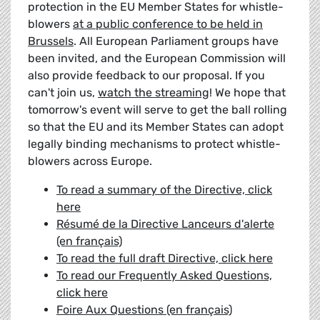
protection in the EU Member States for whistle-
blowers
at a public conference to be held in
Brussels
. All European Parliament groups have
been invited, and the European Commission will
also provide feedback to our proposal. If you
can't join us,
watch the streaming
! We hope that
tomorrow's event will serve to get the ball rolling
so that the EU and its Member States can adopt
legally binding mechanisms to protect whistle-
blowers across Europe.
To read a summary of the Directive, click
here
Résumé de la Directive Lanceurs d'alerte
(en français)
To read the full draft Directive, click here
To read our Frequently Asked Questions,
click here
Foire Aux Questions (en français)