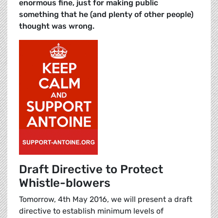
enormous fine, just for making public
something that he (and plenty of other people)
thought was wrong.
Draft Directive to Protect
Whistle-blowers
Tomorrow, 4th May 2016, we will present a draft
directive to establish minimum levels of