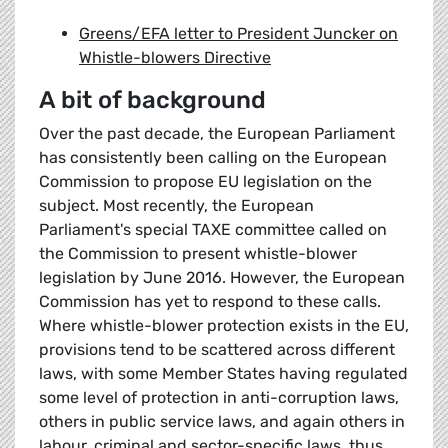
Greens/EFA letter to President Juncker on
Whistle-blowers Directive
A bit of background
Over the past decade, the European Parliament
has consistently been calling on the European
Commission to propose EU legislation on the
subject. Most recently, the European
Parliament's special TAXE committee called on
the Commission to present whistle-blower
legislation by June 2016. However, the European
Commission has yet to respond to these calls.
Where whistle-blower protection exists in the EU,
provisions tend to be scattered across different
laws, with some Member States having regulated
some level of protection in anti-corruption laws,
others in public service laws, and again others in
labour, criminal and sector-specific laws, thus