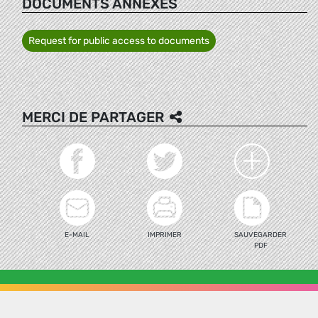
DOCUMENTS ANNEXÉS
Request for public access to documents
MERCI DE PARTAGER
E-MAIL
IMPRIMER
SAUVEGARDER
PDF