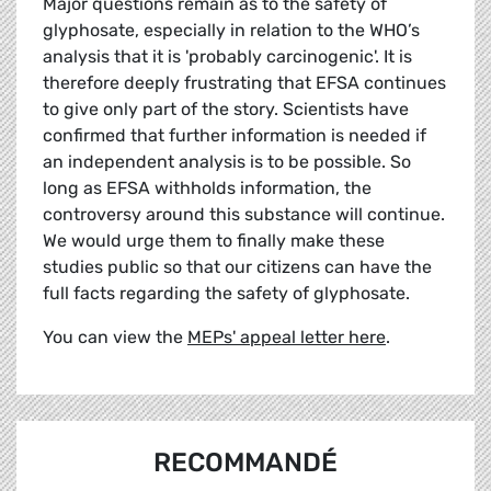
Major questions remain as to the safety of
glyphosate, especially in relation to the WHO’s
analysis that it is 'probably carcinogenic'. It is
therefore deeply frustrating that EFSA continues
to give only part of the story. Scientists have
confirmed that further information is needed if
an independent analysis is to be possible. So
long as EFSA withholds information, the
controversy around this substance will continue.
We would urge them to finally make these
studies public so that our citizens can have the
full facts regarding the safety of glyphosate.
You can view the
MEPs' appeal letter here
.
RECOMMANDÉ