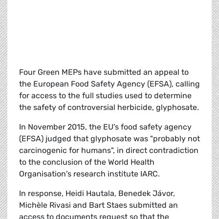
Four Green MEPs have submitted an appeal to
the European Food Safety Agency (EFSA), calling
for access to the full studies used to determine
the safety of controversial herbicide, glyphosate.
In November 2015, the EU's food safety agency
(EFSA) judged that glyphosate was "probably not
carcinogenic for humans", in direct contradiction
to the conclusion of the World Health
Organisation's research institute IARC.
In response, Heidi Hautala, Benedek Jávor,
Michèle Rivasi and Bart Staes submitted an
access to documents request so that the