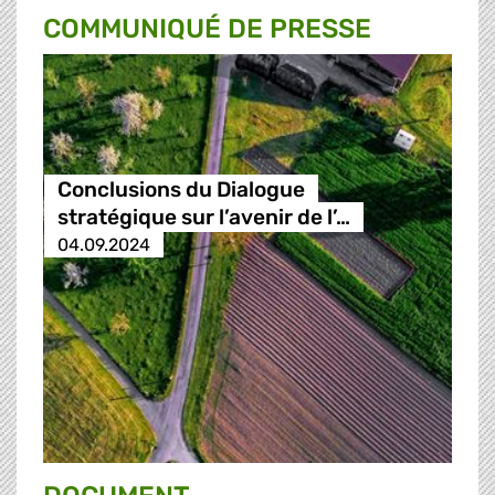
COMMUNIQUÉ DE PRESSE
Conclusions du Dialogue
stratégique sur l’avenir de l’…
04.09.2024