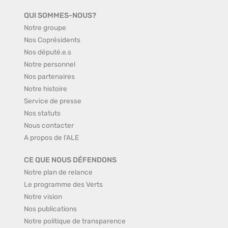
QUI SOMMES-NOUS?
Notre groupe
Nos Coprésidents
Nos député.e.s
Notre personnel
Nos partenaires
Notre histoire
Service de presse
Nos statuts
Nous contacter
A propos de l'ALE
CE QUE NOUS DÉFENDONS
Notre plan de relance
Le programme des Verts
Notre vision
Nos publications
Notre politique de transparence