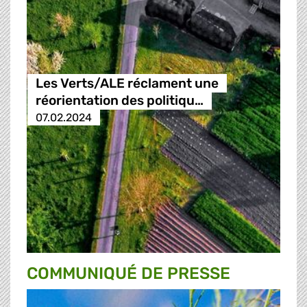
Les Verts/ALE réclament une
réorientation des politiqu…
07.02.2024
COMMUNIQUÉ DE PRESSE