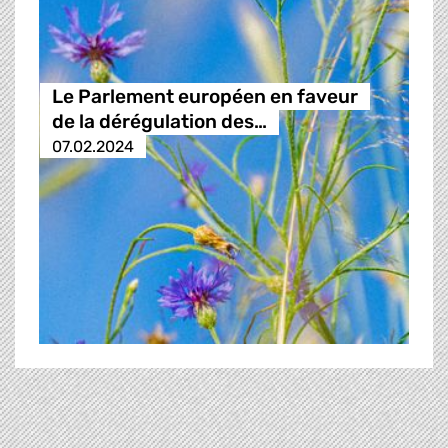
Le Parlement européen en faveur
de la dérégulation des…
07.02.2024