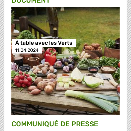
DOCUMENT
À table avec les Verts
11.04.2024
COMMUNIQUÉ DE PRESSE