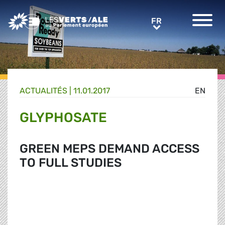
Greens/EFA Home
FR
FR
ACTUALITÉS |
11.01.2017
EN
GLYPHOSATE
GREEN MEPS DEMAND ACCESS
TO FULL STUDIES