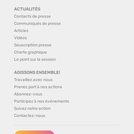
ACTUALITÉS
Contacts de presse
Communiqués de presse
Articles
Vidéos
Souscription presse
Charte graphique
Le point sur la session
AGISSONS ENSEMBLE!
Travaillez avec nous
Prenez part à nos actions
Abonnez-vous
Participez à nos événements
Suivez notre action
Contactez-nous