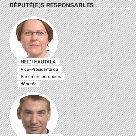
DÉPUTÉ(E)S RESPONSABLES
HEIDI HAUTALA
Vice-Présidente du
Parlement européen,
députée