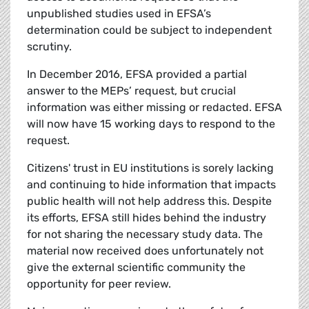
unpublished studies used in EFSA’s
determination could be subject to independent
scrutiny.
In December 2016, EFSA provided a partial
answer to the MEPs’ request, but crucial
information was either missing or redacted. EFSA
will now have 15 working days to respond to the
request.
Citizens' trust in EU institutions is sorely lacking
and continuing to hide information that impacts
public health will not help address this. Despite
its efforts, EFSA still hides behind the industry
for not sharing the necessary study data. The
material now received does unfortunately not
give the external scientific community the
opportunity for peer review.