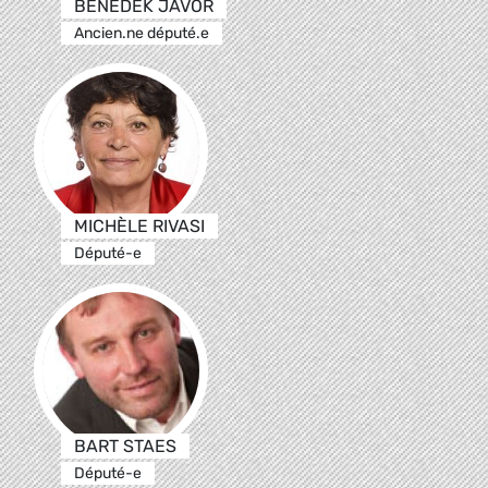
BENEDEK JÁVOR
Ancien.ne député.e
MICHÈLE RIVASI
Député-e
BART STAES
Député-e