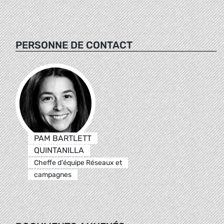
PERSONNE DE CONTACT
PAM BARTLETT
QUINTANILLA
Cheffe d'équipe Réseaux et
campagnes