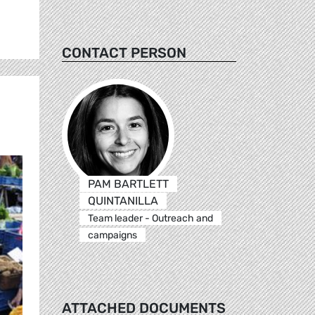
CONTACT PERSON
PAM BARTLETT
QUINTANILLA
Team leader - Outreach and
campaigns
ATTACHED DOCUMENTS