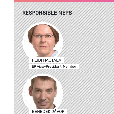
RESPONSIBLE MEPS
HEIDI HAUTALA
EP Vice-President, Member
BENEDEK JÁVOR