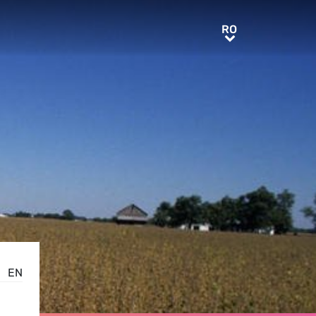
RO
RO
EN