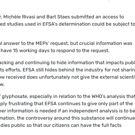
r, Michèle Rivasi and Bart Staes submitted an access to
d studies used in EFSA’s determination could be subject t
l answer to the MEPs’ request, but crucial information was
 have 15 working days to respond to the request.
y lacking and continuing to hide information that impacts publ
its efforts, EFSA still hides behind the industry for not shari
w received does unfortunately not give the external scienti
w.
glyphosate, especially in relation to the WHO’s analysis that 
eply frustrating that EFSA continues to give only part of the
her information is needed if an independent analysis is to b
mation, the controversy around this substance will continue
ies public so that our citizens can have the full facts