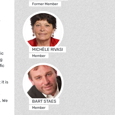
Former Member
o
MICHÈLE RIVASI
ic
Member
ng
fic
it is
e
. We
BART STAES
Member