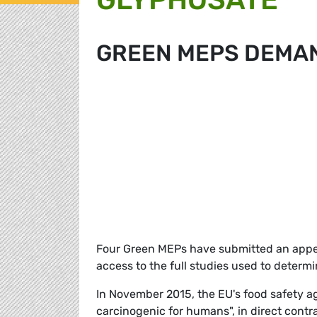
GREEN MEPS DEMAN
Four Green MEPs have submitted an appea
access to the full studies used to determi
In November 2015, the EU's food safety 
carcinogenic for humans", in direct contr