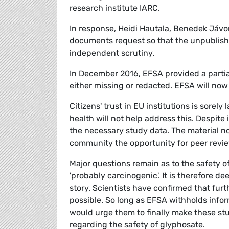
research institute IARC.
In response, Heidi Hautala, Benedek Jávo
documents request so that the unpublishe
independent scrutiny.
In December 2016, EFSA provided a partia
either missing or redacted. EFSA will now
Citizens' trust in EU institutions is sorel
health will not help address this. Despite 
the necessary study data. The material no
community the opportunity for peer revie
Major questions remain as to the safety of 
'probably carcinogenic'. It is therefore de
story. Scientists have confirmed that furt
possible. So long as EFSA withholds infor
would urge them to finally make these stud
regarding the safety of glyphosate.