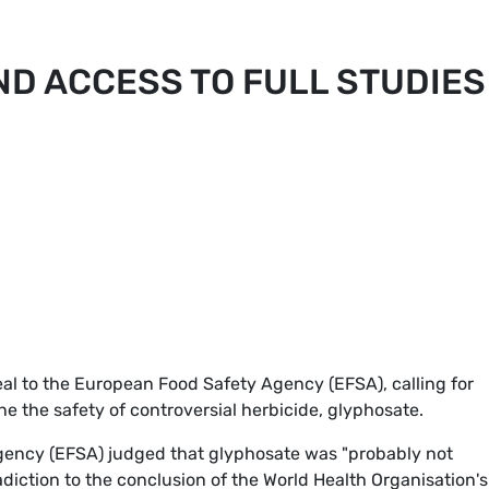
D ACCESS TO FULL STUDIES
l to the European Food Safety Agency (EFSA), calling for
ne the safety of controversial herbicide, glyphosate.
agency (EFSA) judged that glyphosate was "probably not
adiction to the conclusion of the World Health Organisation's