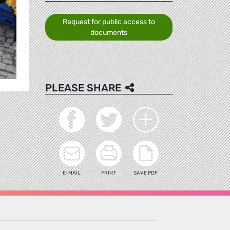
Request for public access to
documents
PLEASE SHARE
E-MAIL
PRINT
SAVE PDF