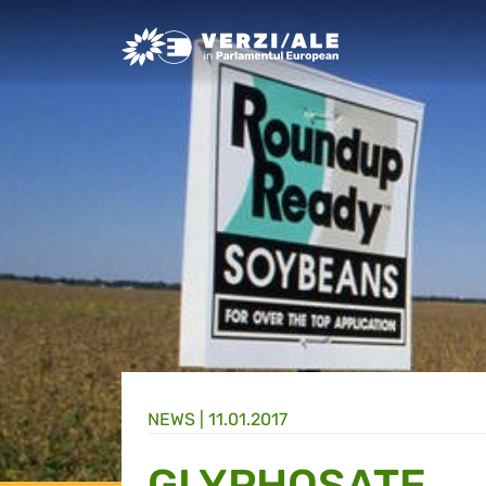
Greens/EFA Home
NEWS |
11.01.2017
GLYPHOSATE