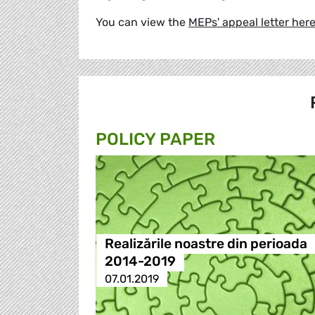
You can view the
MEPs' appeal letter her
POLICY PAPER
Realizările noastre din perioada
2014-2019
07.01.2019