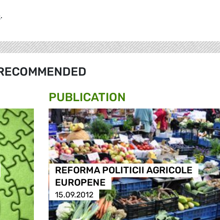
e
.
RECOMMENDED
PUBLICATION
REFORMA POLITICII AGRICOLE
EUROPENE
15.09.2012